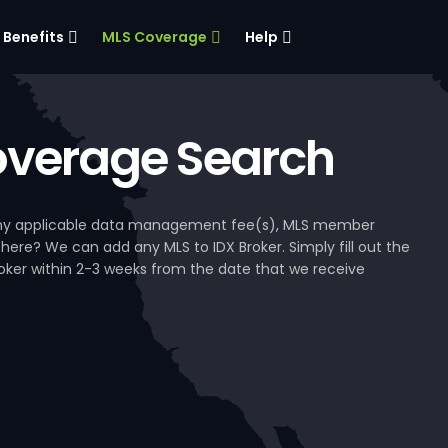
Benefits
MLS Coverage
Help
verage Search
, any applicable data management fee(s), MLS member
 here? We can add any MLS to IDX Broker. Simply fill out the
Broker within 2-3 weeks from the date that we receive