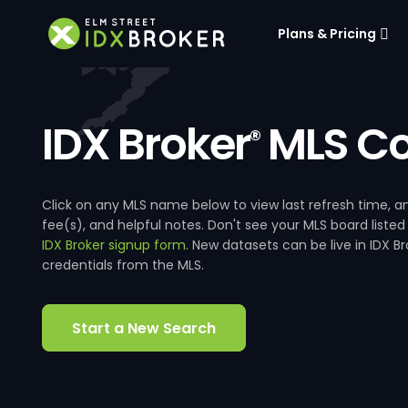
Plans & Pricing
IDX Broker
MLS Co
®
Click on any MLS name below to view last refresh time
fee(s), and helpful notes. Don't see your MLS board listed
IDX Broker signup form
. New datasets can be live in IDX 
credentials from the MLS.
Start a New Search