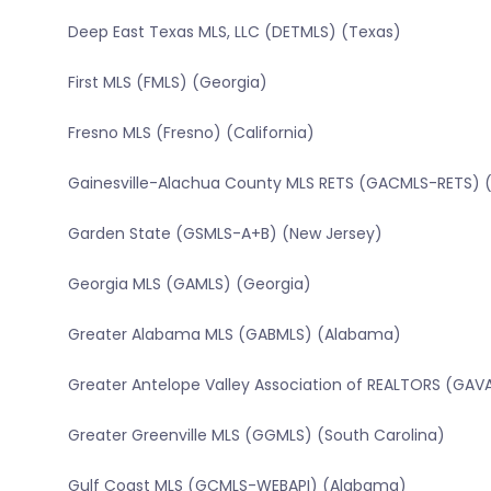
Deep East Texas MLS, LLC (DETMLS) (Texas)
First MLS (FMLS) (Georgia)
Fresno MLS (Fresno) (California)
Gainesville-Alachua County MLS RETS (GACMLS-RETS) (
Garden State (GSMLS-A+B) (New Jersey)
Georgia MLS (GAMLS) (Georgia)
Greater Alabama MLS (GABMLS) (Alabama)
Greater Antelope Valley Association of REALTORS (GAVA
Greater Greenville MLS (GGMLS) (South Carolina)
Gulf Coast MLS (GCMLS-WEBAPI) (Alabama)