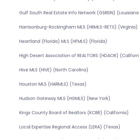
Gulf South Real Estate Info Network (GSREIN) (Louisiana
Harrisonburg-Rockingham MLS (HRMLS-RETS) (Virginia)
Heartland (Florida) MLS (HFMLS) (Florida)
High Desert Association of REALTORS (HDAOR) (Californ
Hive MLS (HIVE) (North Carolina)
Houston MLS (HARMLS) (Texas)
Hudson Gateway MLS (HGMLS) (New York)
Kings County Board of Realtors (KCBR) (California)
Local Expertise Regional Access (LERA) (Texas)