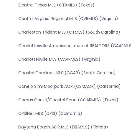
Central Texas MLS (CTXMLS) (Texas)
Central Virginia Regional MLS (CVRMLS) (Virginia)
Charleston Trident MLS (CTMLS) (South Carolina)
Charlottesville Area Association of REALTORS (CAARMLS)
Charlottesville MLS (CAARMLS) (Virginia)
Coastal Carolinas MLS (CCAR) (South Carolina)
Conejo Simi Moorpark AOR (CSMAOR) (California)
Corpus Christi/Coastal Bend (CCARMLS) (Texas)
CRISNet MLS (CRIS) (California)
Daytona Beach AOR MLS (DBAMLS) (Florida)