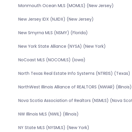
Monmouth Ocean MLS (MOMLS) (New Jersey)
New Jersey IDX (NJIDX) (New Jersey)
New Smyrna MLS (NSMY) (Florida)
New York State Alliance (NYSA) (New York)
NoCoast MLS (NOCOMLS) (Iowa)
North Texas Real Estate Info Systems (NTREIS) (Texas)
NorthWest Illinois Alliance of REALTORS (NWIAR) (Illinois)
Nova Scotia Association of Realtors (NSMLS) (Nova Sco
NW Illinois MLS (NWIL) (Illinois)
NY State MLS (NYSMLS) (New York)