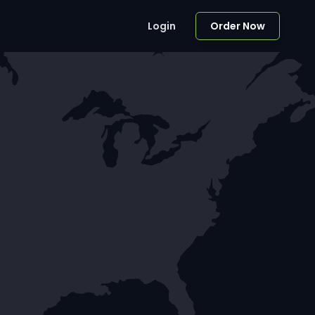
Login
Order Now