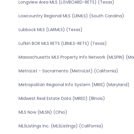
Longview Area MLS (LGVBOARD-RETS) (Texas)
Lowcountry Regional MLS (LRMLS) (South Carolina)
Lubbock MLS (LARMLS) (Texas)
Lufkin BOR MLS RETS (LBMLS-RETS) (Texas)
Massachusetts MLS Property Info Network (MLSPIN) (M
MetroList - Sacramento (MetroList) (California)
Metropolitan Regional Info System (MRIS) (Maryland)
Midwest Real Estate Data (MRED) (Illinois)
MLS Now (MLSN) (Ohio)
MLSListings Inc. (MLSListings) (California)