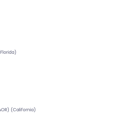
Florida)
OR) (California)