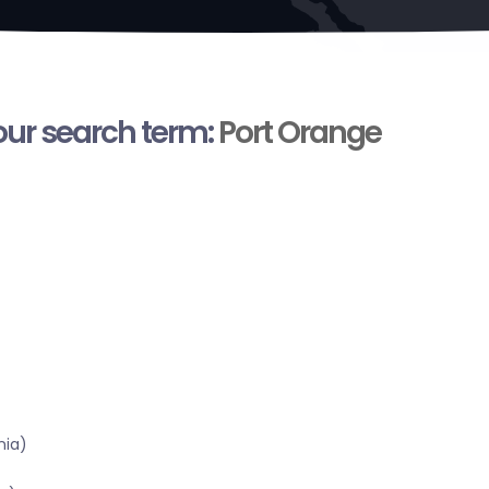
your search term:
Port Orange
nia)