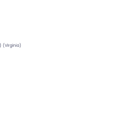
 (Virginia)