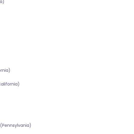
a)
ornia)
alifornia)
 (Pennsylvania)