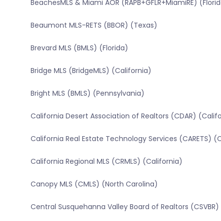
BeachesMLS & Miami AOR (RAPB+GFLR+MiamiRE) (Florid
Beaumont MLS-RETS (BBOR) (Texas)
Brevard MLS (BMLS) (Florida)
Bridge MLS (BridgeMLS) (California)
Bright MLS (BMLS) (Pennsylvania)
California Desert Association of Realtors (CDAR) (Calif
California Real Estate Technology Services (CARETS) (C
California Regional MLS (CRMLS) (California)
Canopy MLS (CMLS) (North Carolina)
Central Susquehanna Valley Board of Realtors (CSVBR)