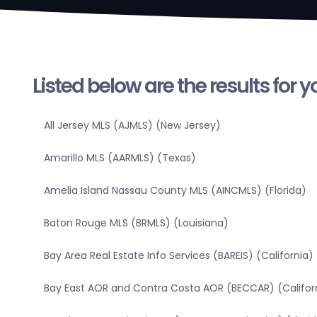
Listed below are the results for 
All Jersey MLS (AJMLS) (New Jersey)
Amarillo MLS (AARMLS) (Texas)
Amelia Island Nassau County MLS (AINCMLS) (Florida)
Baton Rouge MLS (BRMLS) (Louisiana)
Bay Area Real Estate Info Services (BAREIS) (California)
Bay East AOR and Contra Costa AOR (BECCAR) (Califor