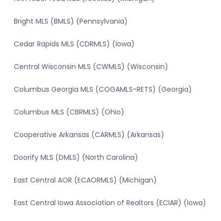
Bright MLS (BMLS) (Pennsylvania)
Cedar Rapids MLS (CDRMLS) (Iowa)
Central Wisconsin MLS (CWMLS) (Wisconsin)
Columbus Georgia MLS (COGAMLS-RETS) (Georgia)
Columbus MLS (CBRMLS) (Ohio)
Cooperative Arkansas (CARMLS) (Arkansas)
Doorify MLS (DMLS) (North Carolina)
East Central AOR (ECAORMLS) (Michigan)
East Central Iowa Association of Realtors (ECIAR) (Iowa)