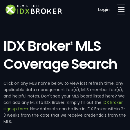
Login
IDX Broker
MLS
®
Coverage Search
Click on any MLS name below to view last refresh time, any
applicable data management fee(s), MLS member fee(s),
and helpful notes. Don't see your MLS board listed here? We
can add any MLS to IDX Broker. Simply fill out the
IDX Broker
signup form
. New datasets can be live in IDX Broker within 2-
3 weeks from the date that we receive credentials from the
MLS.