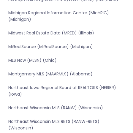
Michigan Regional Information Center (MichRIC)
(Michigan)
Midwest Real Estate Data (MRED) (Illinois)
MiRealSource (MiRealSource) (Michigan)
MLS Now (MLSN) (Ohio)
Montgomery MLS (MAARMLS) (Alabama)
Northeast Iowa Regional Board of REALTORS (NEIRBR)
(Iowa)
Northeast Wisconsin MLS (RANW) (Wisconsin)
Northeast Wisconsin MLS RETS (RANW-RETS)
(Wisconsin)