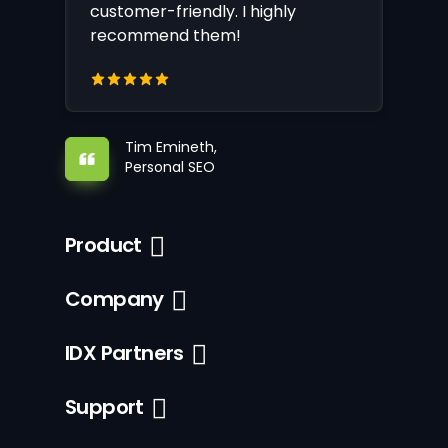
customer-friendly. I highly
recommend them!
Tim Emineth,
Personal SEO
Product
Company
IDX Partners
Support