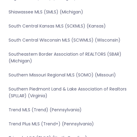
Shiawassee MLS (SMLS) (Michigan)
South Central Kansas MLS (SCKMLS) (Kansas)
South Central Wisconsin MLS (SCWMLS) (Wisconsin)
Southeastern Border Association of REALTORS (SBAR)
(Michigan)
Southern Missouri Regional MLS (SOMO) (Missouri)
Southern Piedmont Land & Lake Association of Realtors
(SPLLAR) (Virginia)
Trend MLS (Trend) (Pennsylvania)
Trend Plus MLS (Trend+) (Pennsylvania)