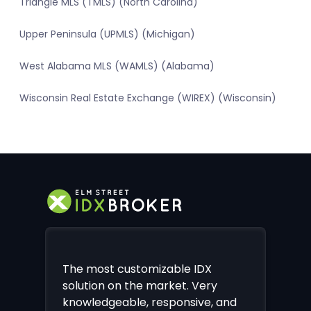
Triangle MLS (TMLS) (North Carolina)
Upper Peninsula (UPMLS) (Michigan)
West Alabama MLS (WAMLS) (Alabama)
Wisconsin Real Estate Exchange (WIREX) (Wisconsin)
The most customizable IDX
solution on the market. Very
knowledgeable, responsive, and