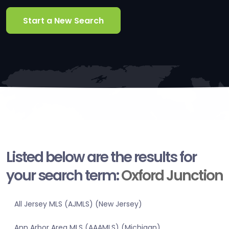
Start a New Search
Listed below are the results for
your search term:
Oxford Junction
All Jersey MLS (AJMLS) (New Jersey)
Ann Arbor Area MLS (AAAMLS) (Michigan)