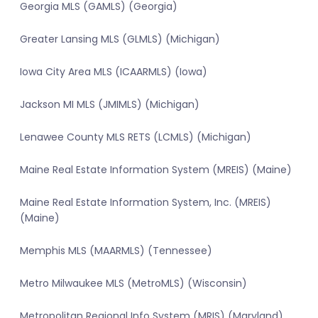
Georgia MLS (GAMLS) (Georgia)
Greater Lansing MLS (GLMLS) (Michigan)
Iowa City Area MLS (ICAARMLS) (Iowa)
Jackson MI MLS (JMIMLS) (Michigan)
Lenawee County MLS RETS (LCMLS) (Michigan)
Maine Real Estate Information System (MREIS) (Maine)
Maine Real Estate Information System, Inc. (MREIS)
(Maine)
Memphis MLS (MAARMLS) (Tennessee)
Metro Milwaukee MLS (MetroMLS) (Wisconsin)
Metropolitan Regional Info System (MRIS) (Maryland)