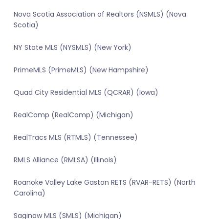
Nova Scotia Association of Realtors (NSMLS) (Nova
Scotia)
NY State MLS (NYSMLS) (New York)
PrimeMLS (PrimeMLS) (New Hampshire)
Quad City Residential MLS (QCRAR) (Iowa)
RealComp (RealComp) (Michigan)
RealTracs MLS (RTMLS) (Tennessee)
RMLS Alliance (RMLSA) (Illinois)
Roanoke Valley Lake Gaston RETS (RVAR-RETS) (North
Carolina)
Saginaw MLS (SMLS) (Michigan)