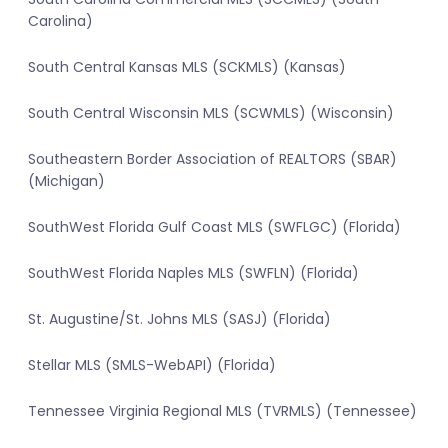
Carolina)
South Central Kansas MLS (SCKMLS) (Kansas)
South Central Wisconsin MLS (SCWMLS) (Wisconsin)
Southeastern Border Association of REALTORS (SBAR)
(Michigan)
SouthWest Florida Gulf Coast MLS (SWFLGC) (Florida)
SouthWest Florida Naples MLS (SWFLN) (Florida)
St. Augustine/St. Johns MLS (SASJ) (Florida)
Stellar MLS (SMLS-WebAPI) (Florida)
Tennessee Virginia Regional MLS (TVRMLS) (Tennessee)