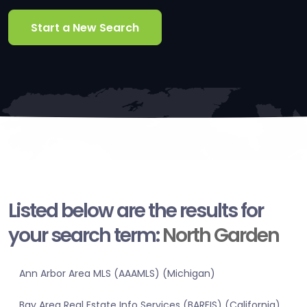
Start a New Search
Listed below are the results for
your search term:
North Garden
Ann Arbor Area MLS (AAAMLS) (Michigan)
Bay Area Real Estate Info Services (BAREIS) (California)