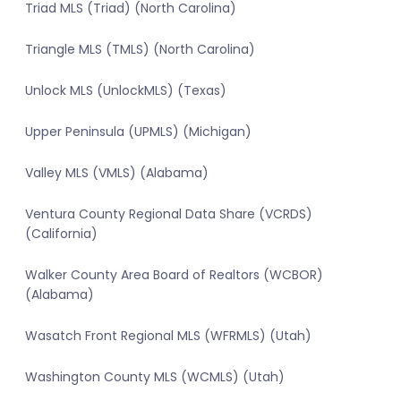
Triad MLS (Triad) (North Carolina)
Triangle MLS (TMLS) (North Carolina)
Unlock MLS (UnlockMLS) (Texas)
Upper Peninsula (UPMLS) (Michigan)
Valley MLS (VMLS) (Alabama)
Ventura County Regional Data Share (VCRDS)
(California)
Walker County Area Board of Realtors (WCBOR)
(Alabama)
Wasatch Front Regional MLS (WFRMLS) (Utah)
Washington County MLS (WCMLS) (Utah)