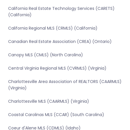
California Real Estate Technology Services (CARETS)
(California)
California Regional MLS (CRMLS) (California)
Canadian Real Estate Association (CREA) (Ontario)
Canopy MLS (CMLS) (North Carolina)
Central Virginia Regional MLS (CVRMLS) (Virginia)
Charlottesville Area Association of REALTORS (CAARMLS)
(Virginia)
Charlottesville MLS (CAARMLS) (Virginia)
Coastal Carolinas MLS (CCAR) (South Carolina)
Coeur d'Alene MLS (CDMLS) (Idaho)