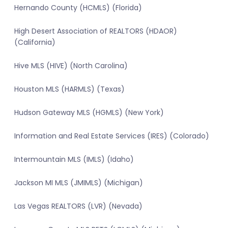
Hernando County (HCMLS) (Florida)
High Desert Association of REALTORS (HDAOR)
(California)
Hive MLS (HIVE) (North Carolina)
Houston MLS (HARMLS) (Texas)
Hudson Gateway MLS (HGMLS) (New York)
Information and Real Estate Services (IRES) (Colorado)
Intermountain MLS (IMLS) (Idaho)
Jackson MI MLS (JMIMLS) (Michigan)
Las Vegas REALTORS (LVR) (Nevada)