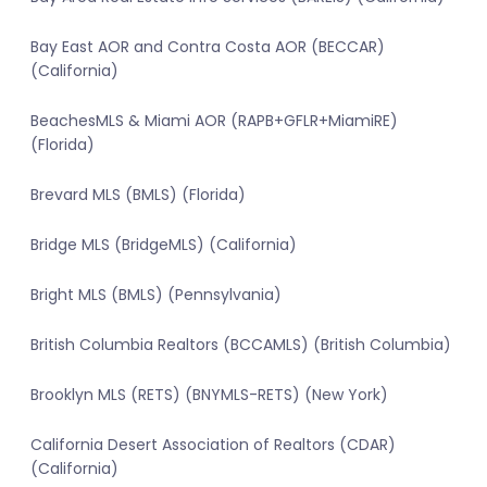
Bay East AOR and Contra Costa AOR (BECCAR)
(California)
BeachesMLS & Miami AOR (RAPB+GFLR+MiamiRE)
(Florida)
Brevard MLS (BMLS) (Florida)
Bridge MLS (BridgeMLS) (California)
Bright MLS (BMLS) (Pennsylvania)
British Columbia Realtors (BCCAMLS) (British Columbia)
Brooklyn MLS (RETS) (BNYMLS-RETS) (New York)
California Desert Association of Realtors (CDAR)
(California)