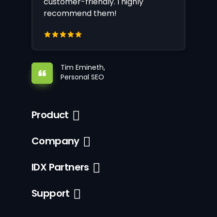
customer-friendly. I highly
recommend them!
Tim Emineth,
Personal SEO
Product
Company
IDX Partners
Support