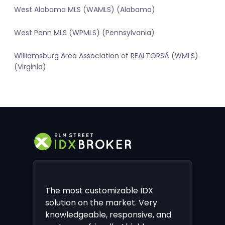
West Alabama MLS (WAMLS) (Alabama)
West Penn MLS (WPMLS) (Pennsylvania)
Williamsburg Area Association of REALTORSÂ (WMLS)
(Virginia)
The most customizable IDX
solution on the market. Very
knowledgeable, responsive, and