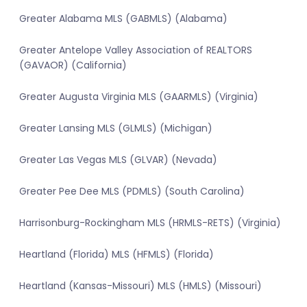
Greater Alabama MLS (GABMLS) (Alabama)
Greater Antelope Valley Association of REALTORS
(GAVAOR) (California)
Greater Augusta Virginia MLS (GAARMLS) (Virginia)
Greater Lansing MLS (GLMLS) (Michigan)
Greater Las Vegas MLS (GLVAR) (Nevada)
Greater Pee Dee MLS (PDMLS) (South Carolina)
Harrisonburg-Rockingham MLS (HRMLS-RETS) (Virginia)
Heartland (Florida) MLS (HFMLS) (Florida)
Heartland (Kansas-Missouri) MLS (HMLS) (Missouri)