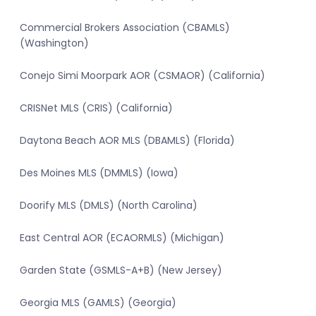
Commercial Brokers Association (CBAMLS)
(Washington)
Conejo Simi Moorpark AOR (CSMAOR) (California)
CRISNet MLS (CRIS) (California)
Daytona Beach AOR MLS (DBAMLS) (Florida)
Des Moines MLS (DMMLS) (Iowa)
Doorify MLS (DMLS) (North Carolina)
East Central AOR (ECAORMLS) (Michigan)
Garden State (GSMLS-A+B) (New Jersey)
Georgia MLS (GAMLS) (Georgia)