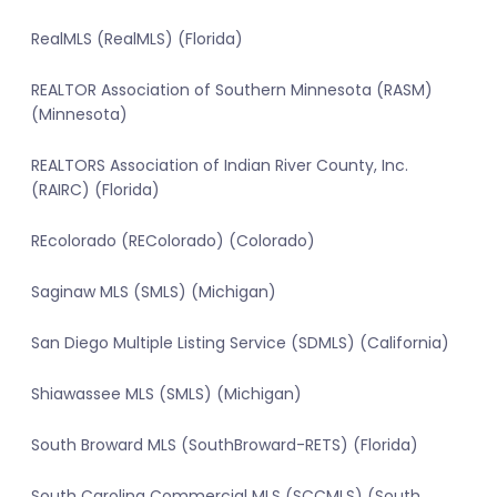
RealMLS (RealMLS) (Florida)
REALTOR Association of Southern Minnesota (RASM)
(Minnesota)
REALTORS Association of Indian River County, Inc.
(RAIRC) (Florida)
REcolorado (REColorado) (Colorado)
Saginaw MLS (SMLS) (Michigan)
San Diego Multiple Listing Service (SDMLS) (California)
Shiawassee MLS (SMLS) (Michigan)
South Broward MLS (SouthBroward-RETS) (Florida)
South Carolina Commercial MLS (SCCMLS) (South