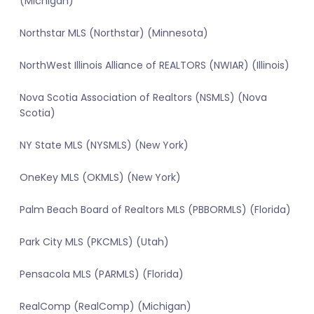
(Michigan)
Northstar MLS (Northstar) (Minnesota)
NorthWest Illinois Alliance of REALTORS (NWIAR) (Illinois)
Nova Scotia Association of Realtors (NSMLS) (Nova
Scotia)
NY State MLS (NYSMLS) (New York)
OneKey MLS (OKMLS) (New York)
Palm Beach Board of Realtors MLS (PBBORMLS) (Florida)
Park City MLS (PKCMLS) (Utah)
Pensacola MLS (PARMLS) (Florida)
RealComp (RealComp) (Michigan)