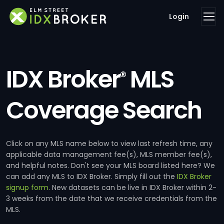
Login
IDX Broker
MLS
®
Coverage Search
Click on any MLS name below to view last refresh time, any
applicable data management fee(s), MLS member fee(s),
and helpful notes. Don't see your MLS board listed here? We
can add any MLS to IDX Broker. Simply fill out the
IDX Broker
signup form
. New datasets can be live in IDX Broker within 2-
3 weeks from the date that we receive credentials from the
MLS.