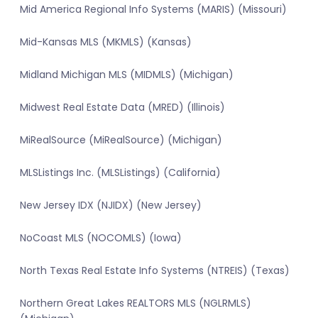
Mid America Regional Info Systems (MARIS) (Missouri)
Mid-Kansas MLS (MKMLS) (Kansas)
Midland Michigan MLS (MIDMLS) (Michigan)
Midwest Real Estate Data (MRED) (Illinois)
MiRealSource (MiRealSource) (Michigan)
MLSListings Inc. (MLSListings) (California)
New Jersey IDX (NJIDX) (New Jersey)
NoCoast MLS (NOCOMLS) (Iowa)
North Texas Real Estate Info Systems (NTREIS) (Texas)
Northern Great Lakes REALTORS MLS (NGLRMLS)