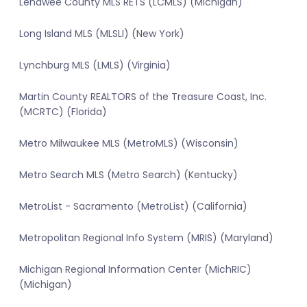
Lenawee County MLS RETS (LCMLS) (Michigan)
Long Island MLS (MLSLI) (New York)
Lynchburg MLS (LMLS) (Virginia)
Martin County REALTORS of the Treasure Coast, Inc.
(MCRTC) (Florida)
Metro Milwaukee MLS (MetroMLS) (Wisconsin)
Metro Search MLS (Metro Search) (Kentucky)
MetroList - Sacramento (MetroList) (California)
Metropolitan Regional Info System (MRIS) (Maryland)
Michigan Regional Information Center (MichRIC)
(Michigan)