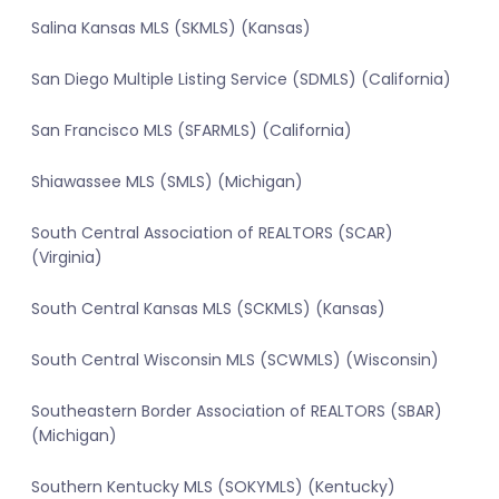
Salina Kansas MLS (SKMLS) (Kansas)
San Diego Multiple Listing Service (SDMLS) (California)
San Francisco MLS (SFARMLS) (California)
Shiawassee MLS (SMLS) (Michigan)
South Central Association of REALTORS (SCAR)
(Virginia)
South Central Kansas MLS (SCKMLS) (Kansas)
South Central Wisconsin MLS (SCWMLS) (Wisconsin)
Southeastern Border Association of REALTORS (SBAR)
(Michigan)
Southern Kentucky MLS (SOKYMLS) (Kentucky)