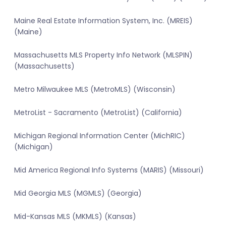
Maine Real Estate Information System, Inc. (MREIS)
(Maine)
Massachusetts MLS Property Info Network (MLSPIN)
(Massachusetts)
Metro Milwaukee MLS (MetroMLS) (Wisconsin)
MetroList - Sacramento (MetroList) (California)
Michigan Regional Information Center (MichRIC)
(Michigan)
Mid America Regional Info Systems (MARIS) (Missouri)
Mid Georgia MLS (MGMLS) (Georgia)
Mid-Kansas MLS (MKMLS) (Kansas)