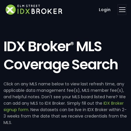
Login
IDX Broker
MLS
®
Coverage Search
Click on any MLS name below to view last refresh time, any
applicable data management fee(s), MLS member fee(s),
and helpful notes. Don't see your MLS board listed here? We
can add any MLS to IDX Broker. Simply fill out the
IDX Broker
signup form
. New datasets can be live in IDX Broker within 2-
3 weeks from the date that we receive credentials from the
MLS.