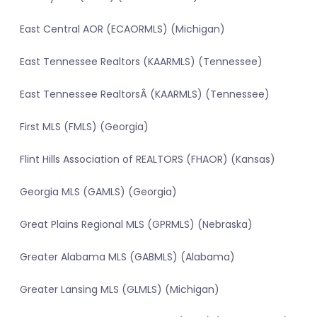
East Central AOR (ECAORMLS) (Michigan)
East Tennessee Realtors (KAARMLS) (Tennessee)
East Tennessee RealtorsÂ (KAARMLS) (Tennessee)
First MLS (FMLS) (Georgia)
Flint Hills Association of REALTORS (FHAOR) (Kansas)
Georgia MLS (GAMLS) (Georgia)
Great Plains Regional MLS (GPRMLS) (Nebraska)
Greater Alabama MLS (GABMLS) (Alabama)
Greater Lansing MLS (GLMLS) (Michigan)