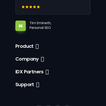
Tim Emineth,
Personal SEO
Product
Company
IDX Partners
Support