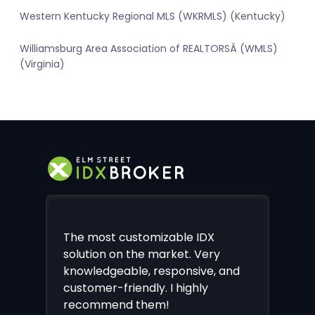
Western Kentucky Regional MLS (WKRMLS) (Kentucky)
Williamsburg Area Association of REALTORSÂ (WMLS)
(Virginia)
The most customizable IDX
solution on the market. Very
knowledgeable, responsive, and
customer-friendly. I highly
recommend them!