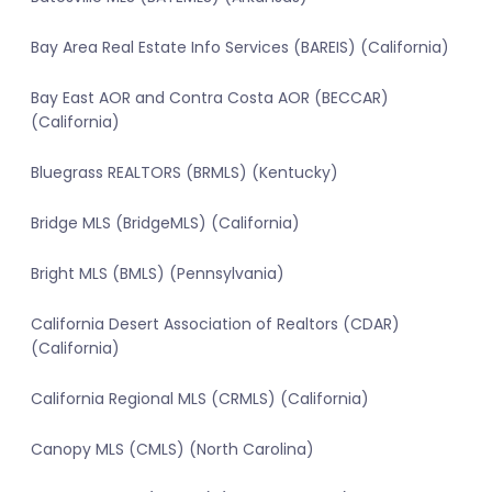
Bay Area Real Estate Info Services (BAREIS) (California)
Bay East AOR and Contra Costa AOR (BECCAR)
(California)
Bluegrass REALTORS (BRMLS) (Kentucky)
Bridge MLS (BridgeMLS) (California)
Bright MLS (BMLS) (Pennsylvania)
California Desert Association of Realtors (CDAR)
(California)
California Regional MLS (CRMLS) (California)
Canopy MLS (CMLS) (North Carolina)