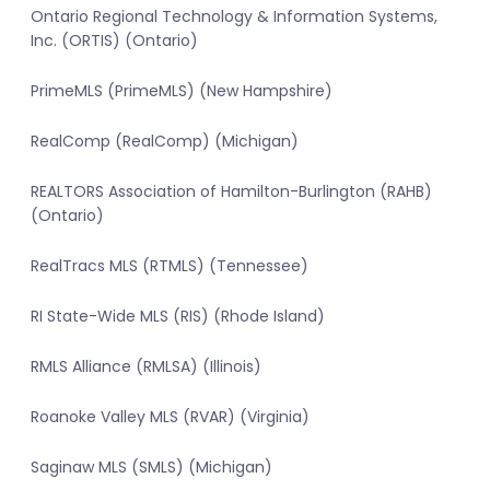
Ontario Regional Technology & Information Systems,
Inc. (ORTIS) (Ontario)
PrimeMLS (PrimeMLS) (New Hampshire)
RealComp (RealComp) (Michigan)
REALTORS Association of Hamilton-Burlington (RAHB)
(Ontario)
RealTracs MLS (RTMLS) (Tennessee)
RI State-Wide MLS (RIS) (Rhode Island)
RMLS Alliance (RMLSA) (Illinois)
Roanoke Valley MLS (RVAR) (Virginia)
Saginaw MLS (SMLS) (Michigan)