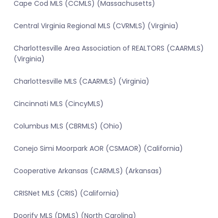
Cape Cod MLS (CCMLS) (Massachusetts)
Central Virginia Regional MLS (CVRMLS) (Virginia)
Charlottesville Area Association of REALTORS (CAARMLS)
(Virginia)
Charlottesville MLS (CAARMLS) (Virginia)
Cincinnati MLS (CincyMLS)
Columbus MLS (CBRMLS) (Ohio)
Conejo Simi Moorpark AOR (CSMAOR) (California)
Cooperative Arkansas (CARMLS) (Arkansas)
CRISNet MLS (CRIS) (California)
Doorify MLS (DMLS) (North Carolina)