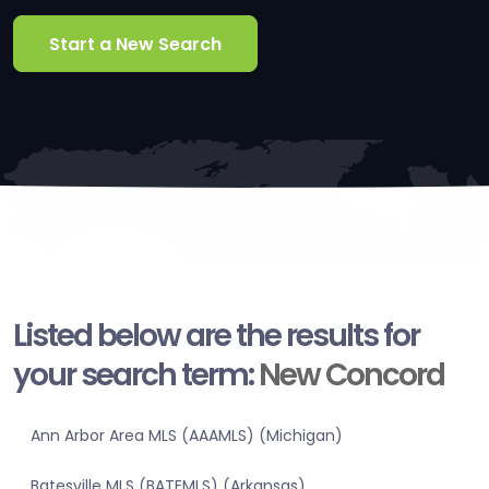
Start a New Search
Listed below are the results for
your search term:
New Concord
Ann Arbor Area MLS (AAAMLS) (Michigan)
Batesville MLS (BATEMLS) (Arkansas)