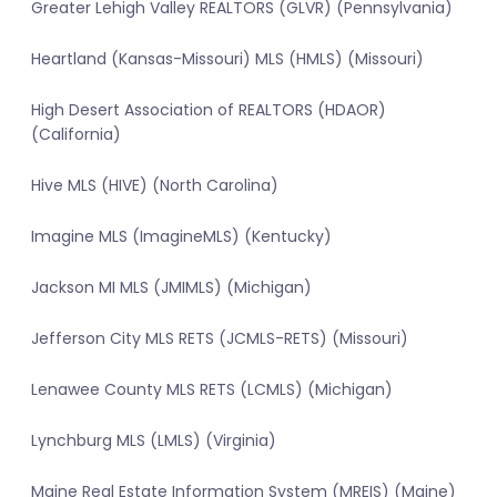
Greater Lehigh Valley REALTORS (GLVR) (Pennsylvania)
Heartland (Kansas-Missouri) MLS (HMLS) (Missouri)
High Desert Association of REALTORS (HDAOR)
(California)
Hive MLS (HIVE) (North Carolina)
Imagine MLS (ImagineMLS) (Kentucky)
Jackson MI MLS (JMIMLS) (Michigan)
Jefferson City MLS RETS (JCMLS-RETS) (Missouri)
Lenawee County MLS RETS (LCMLS) (Michigan)
Lynchburg MLS (LMLS) (Virginia)
Maine Real Estate Information System (MREIS) (Maine)