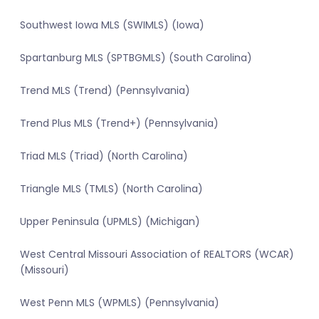
Southwest Iowa MLS (SWIMLS) (Iowa)
Spartanburg MLS (SPTBGMLS) (South Carolina)
Trend MLS (Trend) (Pennsylvania)
Trend Plus MLS (Trend+) (Pennsylvania)
Triad MLS (Triad) (North Carolina)
Triangle MLS (TMLS) (North Carolina)
Upper Peninsula (UPMLS) (Michigan)
West Central Missouri Association of REALTORS (WCAR)
(Missouri)
West Penn MLS (WPMLS) (Pennsylvania)