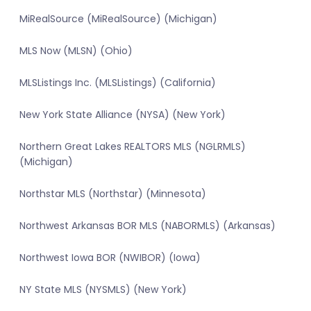
MiRealSource (MiRealSource) (Michigan)
MLS Now (MLSN) (Ohio)
MLSListings Inc. (MLSListings) (California)
New York State Alliance (NYSA) (New York)
Northern Great Lakes REALTORS MLS (NGLRMLS)
(Michigan)
Northstar MLS (Northstar) (Minnesota)
Northwest Arkansas BOR MLS (NABORMLS) (Arkansas)
Northwest Iowa BOR (NWIBOR) (Iowa)
NY State MLS (NYSMLS) (New York)