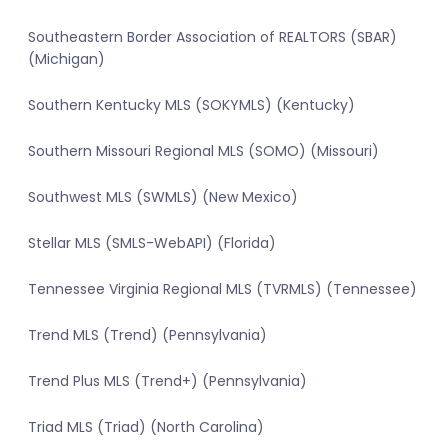
Southeastern Border Association of REALTORS (SBAR)
(Michigan)
Southern Kentucky MLS (SOKYMLS) (Kentucky)
Southern Missouri Regional MLS (SOMO) (Missouri)
Southwest MLS (SWMLS) (New Mexico)
Stellar MLS (SMLS-WebAPI) (Florida)
Tennessee Virginia Regional MLS (TVRMLS) (Tennessee)
Trend MLS (Trend) (Pennsylvania)
Trend Plus MLS (Trend+) (Pennsylvania)
Triad MLS (Triad) (North Carolina)