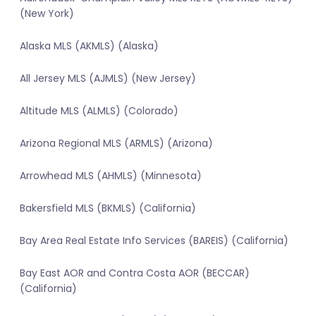
(New York)
Alaska MLS (AKMLS) (Alaska)
All Jersey MLS (AJMLS) (New Jersey)
Altitude MLS (ALMLS) (Colorado)
Arizona Regional MLS (ARMLS) (Arizona)
Arrowhead MLS (AHMLS) (Minnesota)
Bakersfield MLS (BKMLS) (California)
Bay Area Real Estate Info Services (BAREIS) (California)
Bay East AOR and Contra Costa AOR (BECCAR)
(California)