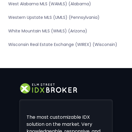
West Alabama MLS (WAMLS) (Alabama)
Western Upstate MLS (UMLS) (Pennsylvania)
White Mountain MLS (WMLS) (Arizona)
Wisconsin Real Estate Exchange (WIREX) (Wisconsin)
The most customizable IDX
solution on the market. Very
knowledgeable, responsive, and