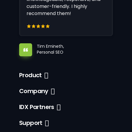
customer-friendly. I highly
recommend them!
Tim Emineth,
Personal SEO
Product
Company
IDX Partners
Support