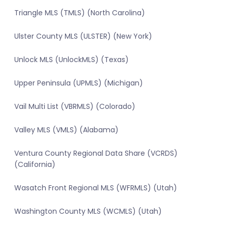
Triangle MLS (TMLS) (North Carolina)
Ulster County MLS (ULSTER) (New York)
Unlock MLS (UnlockMLS) (Texas)
Upper Peninsula (UPMLS) (Michigan)
Vail Multi List (VBRMLS) (Colorado)
Valley MLS (VMLS) (Alabama)
Ventura County Regional Data Share (VCRDS)
(California)
Wasatch Front Regional MLS (WFRMLS) (Utah)
Washington County MLS (WCMLS) (Utah)