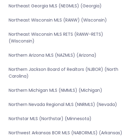
Northeast Georgia MLS (NEGMLS) (Georgia)
Northeast Wisconsin MLS (RANW) (Wisconsin)
Northeast Wisconsin MLS RETS (RANW-RETS)
(Wisconsin)
Northern Arizona MLS (NAZMLS) (Arizona)
Northern Jackson Board of Realtors (NJBOR) (North
Carolina)
Northern Michigan MLS (NMMLS) (Michigan)
Northern Nevada Regional MLS (NNRMLS) (Nevada)
Northstar MLS (Northstar) (Minnesota)
Northwest Arkansas BOR MLS (NABORMLS) (Arkansas)