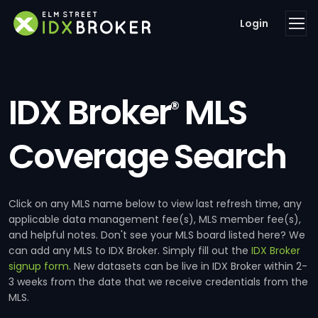
Login
IDX Broker
MLS
®
Coverage Search
Click on any MLS name below to view last refresh time, any
applicable data management fee(s), MLS member fee(s),
and helpful notes. Don't see your MLS board listed here? We
can add any MLS to IDX Broker. Simply fill out the
IDX Broker
signup form
. New datasets can be live in IDX Broker within 2-
3 weeks from the date that we receive credentials from the
MLS.