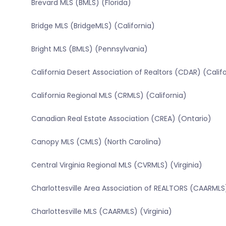
Brevard MLS (BMLS) (Florida)
Bridge MLS (BridgeMLS) (California)
Bright MLS (BMLS) (Pennsylvania)
California Desert Association of Realtors (CDAR) (Calif
California Regional MLS (CRMLS) (California)
Canadian Real Estate Association (CREA) (Ontario)
Canopy MLS (CMLS) (North Carolina)
Central Virginia Regional MLS (CVRMLS) (Virginia)
Charlottesville Area Association of REALTORS (CAARMLS)
Charlottesville MLS (CAARMLS) (Virginia)