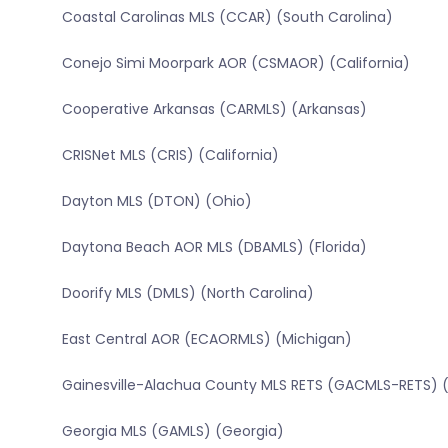
Coastal Carolinas MLS (CCAR) (South Carolina)
Conejo Simi Moorpark AOR (CSMAOR) (California)
Cooperative Arkansas (CARMLS) (Arkansas)
CRISNet MLS (CRIS) (California)
Dayton MLS (DTON) (Ohio)
Daytona Beach AOR MLS (DBAMLS) (Florida)
Doorify MLS (DMLS) (North Carolina)
East Central AOR (ECAORMLS) (Michigan)
Gainesville-Alachua County MLS RETS (GACMLS-RETS) (
Georgia MLS (GAMLS) (Georgia)