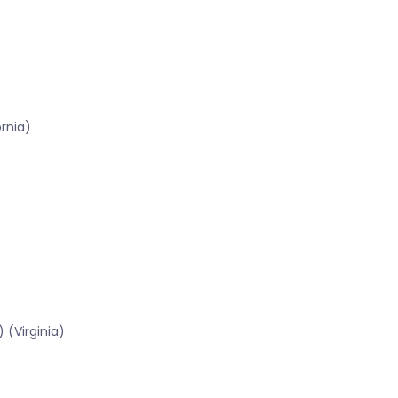
ornia)
 (Virginia)