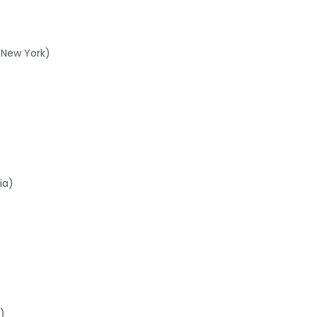
(New York)
ia)
)