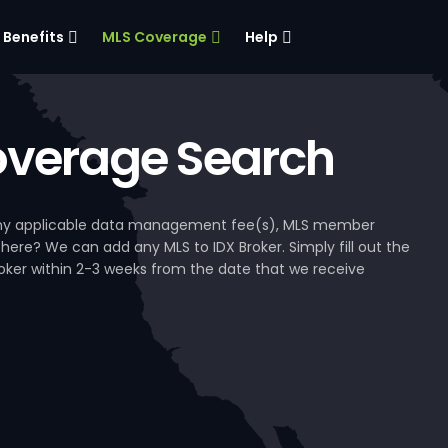
Benefits
MLS Coverage
Help
verage Search
, any applicable data management fee(s), MLS member
 here? We can add any MLS to IDX Broker. Simply fill out the
Broker within 2-3 weeks from the date that we receive