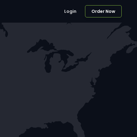
Login
Order Now