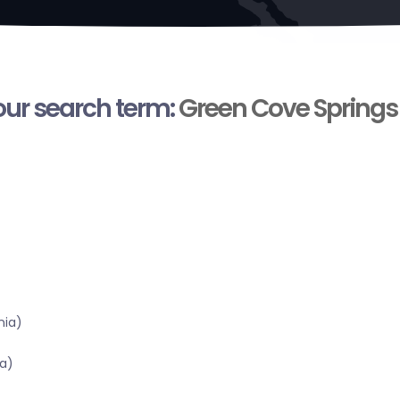
your search term:
Green Cove Springs
nia)
a)