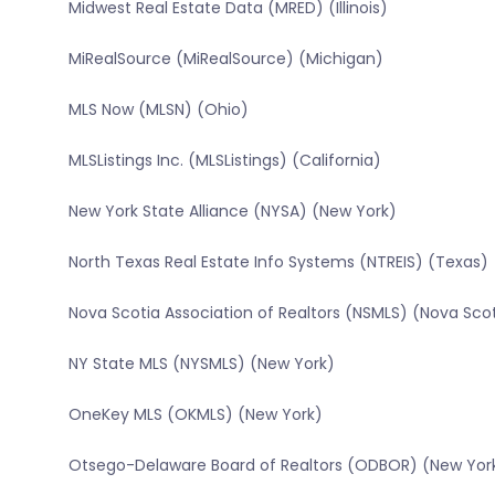
Midwest Real Estate Data (MRED) (Illinois)
MiRealSource (MiRealSource) (Michigan)
MLS Now (MLSN) (Ohio)
MLSListings Inc. (MLSListings) (California)
New York State Alliance (NYSA) (New York)
North Texas Real Estate Info Systems (NTREIS) (Texas)
Nova Scotia Association of Realtors (NSMLS) (Nova Sco
NY State MLS (NYSMLS) (New York)
OneKey MLS (OKMLS) (New York)
Otsego-Delaware Board of Realtors (ODBOR) (New Yor