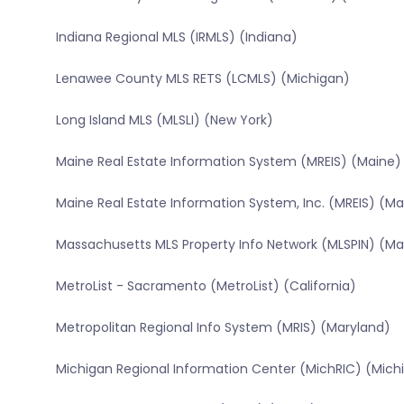
Indiana Regional MLS (IRMLS) (Indiana)
Lenawee County MLS RETS (LCMLS) (Michigan)
Long Island MLS (MLSLI) (New York)
Maine Real Estate Information System (MREIS) (Maine)
Maine Real Estate Information System, Inc. (MREIS) (Ma
Massachusetts MLS Property Info Network (MLSPIN) (M
MetroList - Sacramento (MetroList) (California)
Metropolitan Regional Info System (MRIS) (Maryland)
Michigan Regional Information Center (MichRIC) (Mich