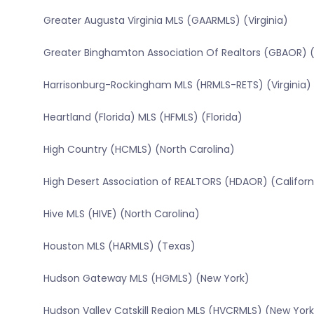
Greater Augusta Virginia MLS (GAARMLS) (Virginia)
Greater Binghamton Association Of Realtors (GBAOR) 
Harrisonburg-Rockingham MLS (HRMLS-RETS) (Virginia)
Heartland (Florida) MLS (HFMLS) (Florida)
High Country (HCMLS) (North Carolina)
High Desert Association of REALTORS (HDAOR) (Californ
Hive MLS (HIVE) (North Carolina)
Houston MLS (HARMLS) (Texas)
Hudson Gateway MLS (HGMLS) (New York)
Hudson Valley Catskill Region MLS (HVCRMLS) (New York