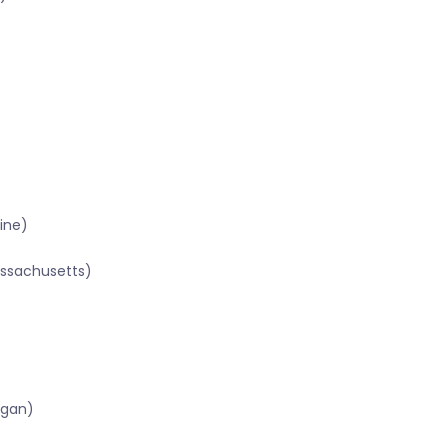
ine)
assachusetts)
igan)