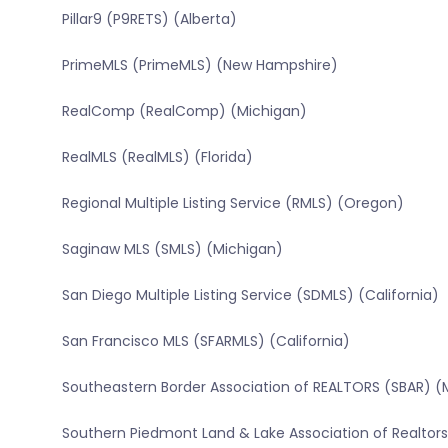
Pillar9 (P9RETS) (Alberta)
PrimeMLS (PrimeMLS) (New Hampshire)
RealComp (RealComp) (Michigan)
RealMLS (RealMLS) (Florida)
Regional Multiple Listing Service (RMLS) (Oregon)
Saginaw MLS (SMLS) (Michigan)
San Diego Multiple Listing Service (SDMLS) (California)
San Francisco MLS (SFARMLS) (California)
Southeastern Border Association of REALTORS (SBAR) (
Southern Piedmont Land & Lake Association of Realtors 