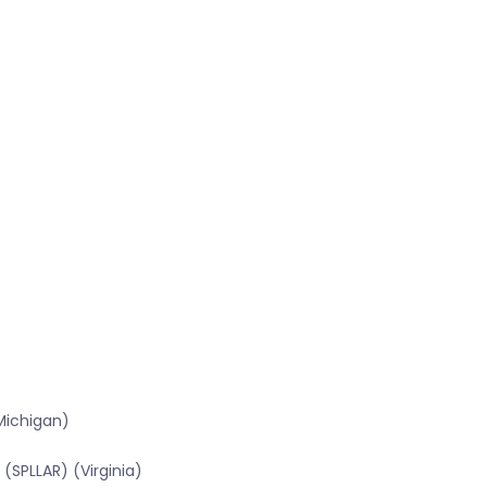
Michigan)
(SPLLAR) (Virginia)