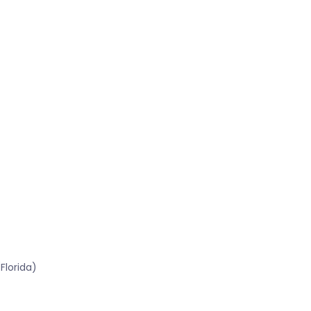
Florida)