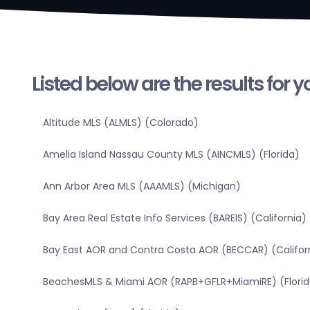
Listed below are the results for 
Altitude MLS (ALMLS) (Colorado)
Amelia Island Nassau County MLS (AINCMLS) (Florida)
Ann Arbor Area MLS (AAAMLS) (Michigan)
Bay Area Real Estate Info Services (BAREIS) (California)
Bay East AOR and Contra Costa AOR (BECCAR) (Califor
BeachesMLS & Miami AOR (RAPB+GFLR+MiamiRE) (Florid