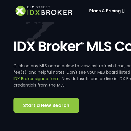
Plans & Pricing
IDX Broker
MLS Co
®
Click on any MLS name below to view last refresh time
fee(s), and helpful notes. Don't see your MLS board listed
IDX Broker signup form
. New datasets can be live in IDX 
credentials from the MLS.
Start a New Search