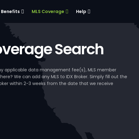
Benefits
MLS Coverage
Help
verage Search
, any applicable data management fee(s), MLS member
 here? We can add any MLS to IDX Broker. Simply fill out the
Broker within 2-3 weeks from the date that we receive