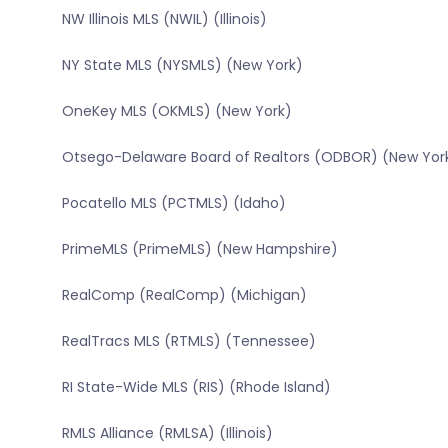
NW Illinois MLS (NWIL) (Illinois)
NY State MLS (NYSMLS) (New York)
OneKey MLS (OKMLS) (New York)
Otsego-Delaware Board of Realtors (ODBOR) (New Yor
Pocatello MLS (PCTMLS) (Idaho)
PrimeMLS (PrimeMLS) (New Hampshire)
RealComp (RealComp) (Michigan)
RealTracs MLS (RTMLS) (Tennessee)
RI State-Wide MLS (RIS) (Rhode Island)
RMLS Alliance (RMLSA) (Illinois)