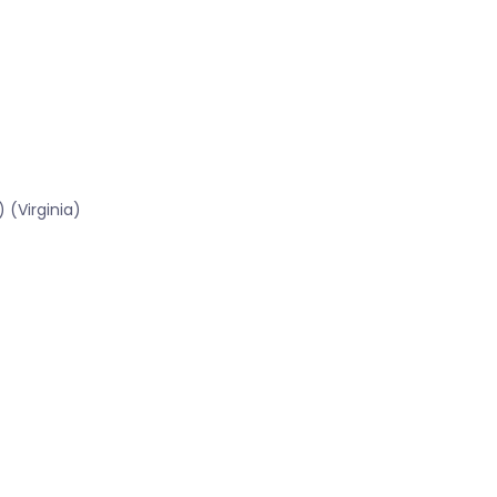
 (Virginia)