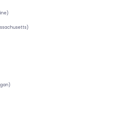
ine)
assachusetts)
igan)