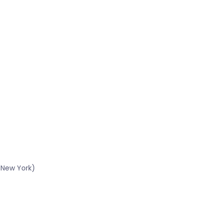
(New York)