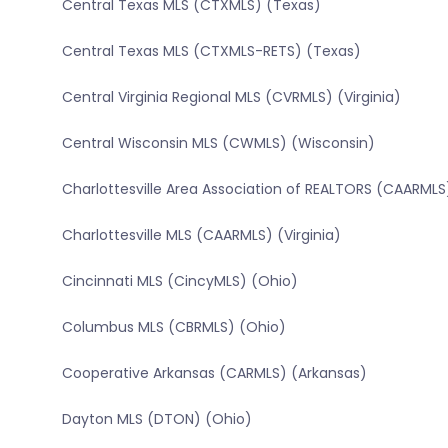
Central Texas MLS (CTXMLS) (Texas)
Central Texas MLS (CTXMLS-RETS) (Texas)
Central Virginia Regional MLS (CVRMLS) (Virginia)
Central Wisconsin MLS (CWMLS) (Wisconsin)
Charlottesville Area Association of REALTORS (CAARMLS)
Charlottesville MLS (CAARMLS) (Virginia)
Cincinnati MLS (CincyMLS) (Ohio)
Columbus MLS (CBRMLS) (Ohio)
Cooperative Arkansas (CARMLS) (Arkansas)
Dayton MLS (DTON) (Ohio)