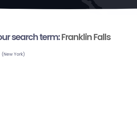
your search term:
Franklin Falls
 (New York)