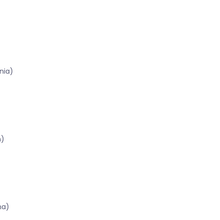
nia)
n)
na)