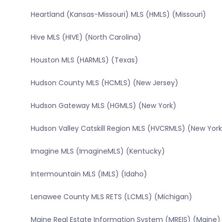
Heartland (Kansas-Missouri) MLS (HMLS) (Missouri)
Hive MLS (HIVE) (North Carolina)
Houston MLS (HARMLS) (Texas)
Hudson County MLS (HCMLS) (New Jersey)
Hudson Gateway MLS (HGMLS) (New York)
Hudson Valley Catskill Region MLS (HVCRMLS) (New York
Imagine MLS (ImagineMLS) (Kentucky)
Intermountain MLS (IMLS) (Idaho)
Lenawee County MLS RETS (LCMLS) (Michigan)
Maine Real Estate Information System (MREIS) (Maine)