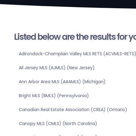
Listed below are the results for 
Adirondack-Champlain Valley MLS RETS (ACVMLS-RETS)
All Jersey MLS (AJMLS) (New Jersey)
Ann Arbor Area MLS (AAAMLS) (Michigan)
Bright MLS (BMLS) (Pennsylvania)
Canadian Real Estate Association (CREA) (Ontario)
Canopy MLS (CMLS) (North Carolina)