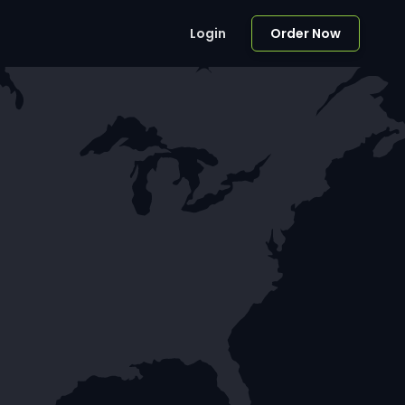
Login
Order Now