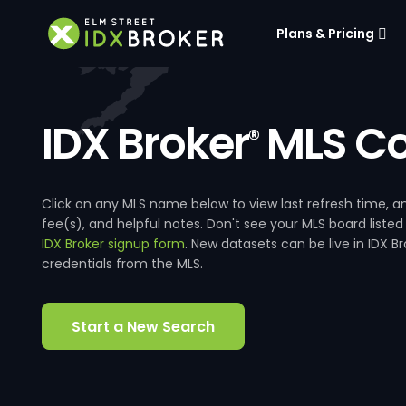
Plans & Pricing
IDX Broker
MLS Co
®
Click on any MLS name below to view last refresh time
fee(s), and helpful notes. Don't see your MLS board listed
IDX Broker signup form
. New datasets can be live in IDX 
credentials from the MLS.
Start a New Search