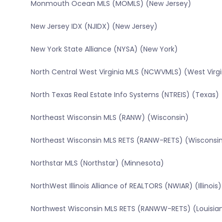
Monmouth Ocean MLS (MOMLS) (New Jersey)
New Jersey IDX (NJIDX) (New Jersey)
New York State Alliance (NYSA) (New York)
North Central West Virginia MLS (NCWVMLS) (West Virgi
North Texas Real Estate Info Systems (NTREIS) (Texas)
Northeast Wisconsin MLS (RANW) (Wisconsin)
Northeast Wisconsin MLS RETS (RANW-RETS) (Wisconsi
Northstar MLS (Northstar) (Minnesota)
NorthWest Illinois Alliance of REALTORS (NWIAR) (Illinois)
Northwest Wisconsin MLS RETS (RANWW-RETS) (Louisia