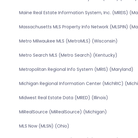
Maine Real Estate Information System, Inc. (MREIS) (Ma
Massachusetts MLS Property Info Network (MLSPIN) (M
Metro Milwaukee MLS (MetroMLS) (Wisconsin)
Metro Search MLS (Metro Search) (Kentucky)
Metropolitan Regional Info System (MRIS) (Maryland)
Michigan Regional Information Center (MichRIC) (Mich
Midwest Real Estate Data (MRED) (Illinois)
MiRealSource (MiRealSource) (Michigan)
MLS Now (MLSN) (Ohio)