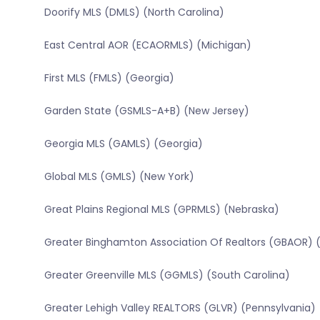
Doorify MLS (DMLS) (North Carolina)
East Central AOR (ECAORMLS) (Michigan)
First MLS (FMLS) (Georgia)
Garden State (GSMLS-A+B) (New Jersey)
Georgia MLS (GAMLS) (Georgia)
Global MLS (GMLS) (New York)
Great Plains Regional MLS (GPRMLS) (Nebraska)
Greater Binghamton Association Of Realtors (GBAOR) 
Greater Greenville MLS (GGMLS) (South Carolina)
Greater Lehigh Valley REALTORS (GLVR) (Pennsylvania)