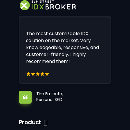
The most customizable IDX
solution on the market. Very
knowledgeable, responsive, and
customer-friendly. I highly
recommend them!
Tim Emineth,
Personal SEO
Product