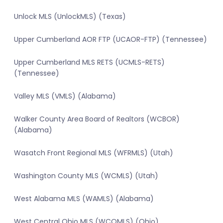
Unlock MLS (UnlockMLS) (Texas)
Upper Cumberland AOR FTP (UCAOR-FTP) (Tennessee)
Upper Cumberland MLS RETS (UCMLS-RETS)
(Tennessee)
Valley MLS (VMLS) (Alabama)
Walker County Area Board of Realtors (WCBOR)
(Alabama)
Wasatch Front Regional MLS (WFRMLS) (Utah)
Washington County MLS (WCMLS) (Utah)
West Alabama MLS (WAMLS) (Alabama)
West Central Ohio MLS (WCOMLS) (Ohio)