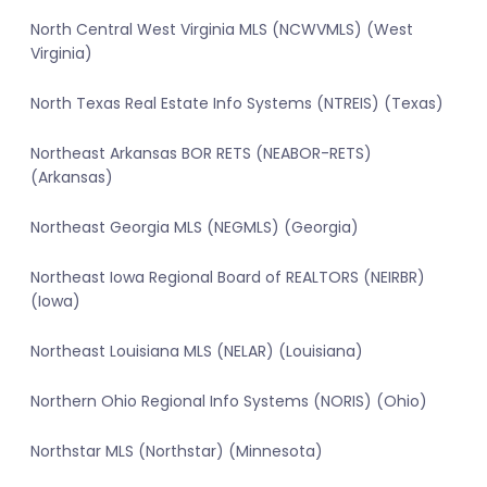
North Central West Virginia MLS (NCWVMLS) (West
Virginia)
North Texas Real Estate Info Systems (NTREIS) (Texas)
Northeast Arkansas BOR RETS (NEABOR-RETS)
(Arkansas)
Northeast Georgia MLS (NEGMLS) (Georgia)
Northeast Iowa Regional Board of REALTORS (NEIRBR)
(Iowa)
Northeast Louisiana MLS (NELAR) (Louisiana)
Northern Ohio Regional Info Systems (NORIS) (Ohio)
Northstar MLS (Northstar) (Minnesota)