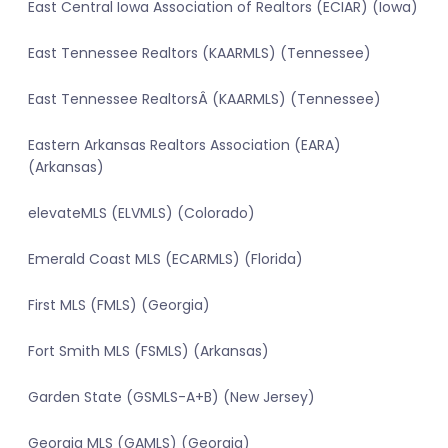
East Central Iowa Association of Realtors (ECIAR) (Iowa)
East Tennessee Realtors (KAARMLS) (Tennessee)
East Tennessee RealtorsÂ (KAARMLS) (Tennessee)
Eastern Arkansas Realtors Association (EARA)
(Arkansas)
elevateMLS (ELVMLS) (Colorado)
Emerald Coast MLS (ECARMLS) (Florida)
First MLS (FMLS) (Georgia)
Fort Smith MLS (FSMLS) (Arkansas)
Garden State (GSMLS-A+B) (New Jersey)
Georgia MLS (GAMLS) (Georgia)