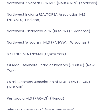
Northwest Arkansas BOR MLS (NABORMLS) (Arkansas)
Northwest Indiana REALTORSÂ Association MLS
(NIRAMLS) (Indiana)
Northwest Oklahoma AOR (NOAOR) (Oklahoma)
Northwest Wisconsin MLS (RANWW) (Wisconsin)
NY State MLS (NYSMLS) (New York)
Otsego-Delaware Board of Realtors (ODBOR) (New
York)
Ozark Gateway Association of REALTORS (OGAR)
(Missouri)
Pensacola MLS (PARMLS) (Florida)
PrimeMLS (PrimeMLS) (New Hampshire)