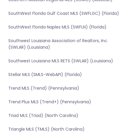
SouthWest Florida Gulf Coast MLS (SWFLGC) (Florida)
SouthWest Florida Naples MLS (SWFLN) (Florida)
Southwest Louisiana Association of Realtors, Inc.
(SWLAR) (Louisiana)
Southwest Louisiana MLS RETS (SWLAR) (Louisiana)
Stellar MLS (SMLS-WebAPI) (Florida)
Trend MLS (Trend) (Pennsylvania)
Trend Plus MLS (Trend+) (Pennsylvania)
Triad MLS (Triad) (North Carolina)
Triangle MLS (TMLS) (North Carolina)