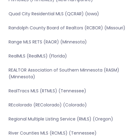
Quad City Residential MLS (QCRAR) (Iowa)
Randolph County Board of Realtors (RCBOR) (Missouri)
Range MLS RETS (RAOR) (Minnesota)
RealMLS (RealMLS) (Florida)
REALTOR Association of Southern Minnesota (RASM)
(Minnesota)
RealTracs MLS (RTMLS) (Tennessee)
REcolorado (REColorado) (Colorado)
Regional Multiple Listing Service (RMLS) (Oregon)
River Counties MLS (RCMLS) (Tennessee)