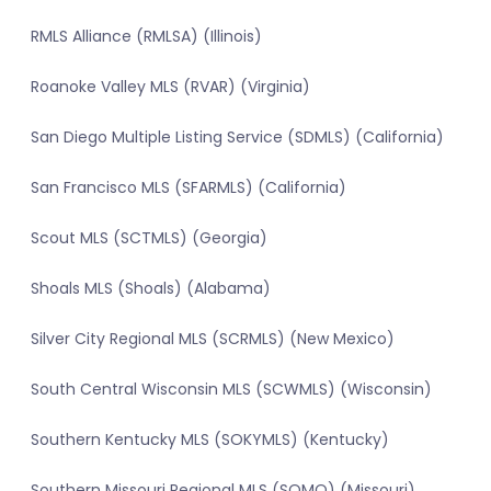
RMLS Alliance (RMLSA) (Illinois)
Roanoke Valley MLS (RVAR) (Virginia)
San Diego Multiple Listing Service (SDMLS) (California)
San Francisco MLS (SFARMLS) (California)
Scout MLS (SCTMLS) (Georgia)
Shoals MLS (Shoals) (Alabama)
Silver City Regional MLS (SCRMLS) (New Mexico)
South Central Wisconsin MLS (SCWMLS) (Wisconsin)
Southern Kentucky MLS (SOKYMLS) (Kentucky)
Southern Missouri Regional MLS (SOMO) (Missouri)