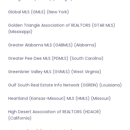
Global MLS (GMLS) (New York)
Golden Triangle Association of REALTORS (GTAR MLS)
(Mississippi)
Greater Alabama MLS (GABMLS) (Alabama)
Greater Pee Dee MLS (PDMLS) (South Carolina)
Greenbrier Valley MLS (GVMLS) (West Virginia)
Gulf South Real Estate Info Network (GSREIN) (Louisiana)
Heartland (Kansas-Missouri) MLS (HMLS) (Missouri)
High Desert Association of REALTORS (HDAOR)
(California)