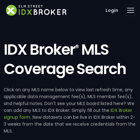
Login
IDX Broker
MLS
®
Coverage Search
Click on any MLS name below to view last refresh time, any
applicable data management fee(s), MLS member fee(s),
and helpful notes. Don't see your MLS board listed here? We
can add any MLS to IDX Broker. Simply fill out the
IDX Broker
signup form
. New datasets can be live in IDX Broker within 2-
3 weeks from the date that we receive credentials from the
MLS.