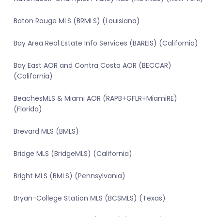
Baton Rouge MLS (BRMLS) (Louisiana)
Bay Area Real Estate Info Services (BAREIS) (California)
Bay East AOR and Contra Costa AOR (BECCAR)
(California)
BeachesMLS & Miami AOR (RAPB+GFLR+MiamiRE)
(Florida)
Brevard MLS (BMLS)
Bridge MLS (BridgeMLS) (California)
Bright MLS (BMLS) (Pennsylvania)
Bryan-College Station MLS (BCSMLS) (Texas)