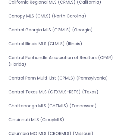
California Regional MLS (CRMLS) (California)
Canopy MLS (CMLS) (North Carolina)
Central Georgia MLS (CGMLS) (Georgia)
Central Illinois MLS (CLMLS) (Illinois)
Central Panhandle Association of Realtors (CPAR)
(Florida)
Central Penn Multi-List (CPMLS) (Pennsylvania)
Central Texas MLS (CTXMLS-RETS) (Texas)
Chattanooga MLS (CHTMLS) (Tennessee)
Cincinnati MLS (CincyMLS)
Columbia MO MLS (CBORMLS) (Missouri)