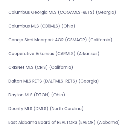
Columbus Georgia MLS (COGAMLS-RETS) (Georgia)
Columbus MLS (CBRMLS) (Ohio)
Conejo Simi Moorpark AOR (CSMAOR) (California)
Cooperative Arkansas (CARMLS) (Arkansas)
CRISNet MLS (CRIS) (California)
Dalton MLS RETS (DALTMLS-RETS) (Georgia)
Dayton MLS (DTON) (Ohio)
Doorify MLS (DMLS) (North Carolina)
East Alabama Board of REALTORS (EABOR) (Alabama)