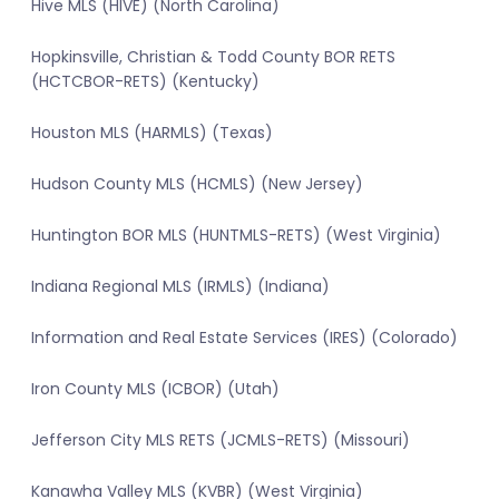
Hive MLS (HIVE) (North Carolina)
Hopkinsville, Christian & Todd County BOR RETS
(HCTCBOR-RETS) (Kentucky)
Houston MLS (HARMLS) (Texas)
Hudson County MLS (HCMLS) (New Jersey)
Huntington BOR MLS (HUNTMLS-RETS) (West Virginia)
Indiana Regional MLS (IRMLS) (Indiana)
Information and Real Estate Services (IRES) (Colorado)
Iron County MLS (ICBOR) (Utah)
Jefferson City MLS RETS (JCMLS-RETS) (Missouri)
Kanawha Valley MLS (KVBR) (West Virginia)