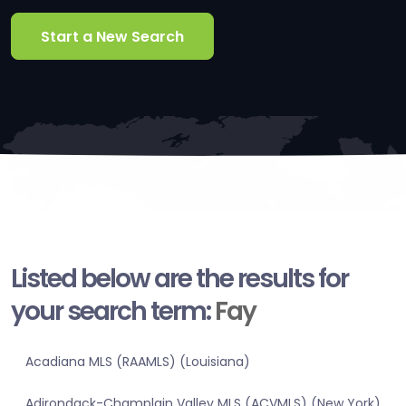
Start a New Search
Listed below are the results for
your search term:
Fay
Acadiana MLS (RAAMLS) (Louisiana)
Adirondack-Champlain Valley MLS (ACVMLS) (New York)