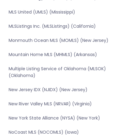
MLS United (UMLS) (Mississippi)
MLSListings Inc. (MLSListings) (California)
Monmouth Ocean MLS (MOMLS) (New Jersey)
Mountain Home MLS (MHMLS) (Arkansas)
Multiple Listing Service of Oklahoma (MLSOK)
(Oklahoma)
New Jersey IDX (NJIDX) (New Jersey)
New River Valley MLS (NRVAR) (Virginia)
New York State Alliance (NYSA) (New York)
NoCoast MLS (NOCOMLS) (Iowa)