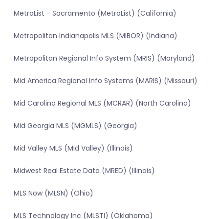
MetroList - Sacramento (MetroList) (California)
Metropolitan Indianapolis MLS (MIBOR) (Indiana)
Metropolitan Regional Info System (MRIS) (Maryland)
Mid America Regional Info Systems (MARIS) (Missouri)
Mid Carolina Regional MLS (MCRAR) (North Carolina)
Mid Georgia MLS (MGMLS) (Georgia)
Mid Valley MLS (Mid Valley) (Illinois)
Midwest Real Estate Data (MRED) (Illinois)
MLS Now (MLSN) (Ohio)
MLS Technology Inc (MLSTI) (Oklahoma)