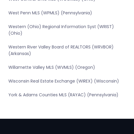
West Penn MLS (WPMLS) (Pennsylvania)
Western (Ohio) Regional Information Syst (WRIST)
(Ohio)
Western River Valley Board of REALTORS (WRVBOR)
(Arkansas)
Willamette Valley MLS (WVMLS) (Oregon)
Wisconsin Real Estate Exchange (WIREX) (Wisconsin)
York & Adams Counties MLS (RAYAC) (Pennsylvania)