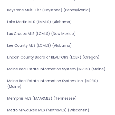
Keystone Multi-List (Keystone) (Pennsylvania)
Lake Martin MLS (LMMLS) (Alabama)
Las Cruces MLS (LCMLS) (New Mexico)
Lee County MLS (LCMLS) (Alabama)
Lincoln County Board of REALTORS (LCBR) (Oregon)
Maine Real Estate Information System (MREIS) (Maine)
Maine Real Estate Information System, Inc. (MREIS)
(Maine)
Memphis MLS (MAARMLS) (Tennessee)
Metro Milwaukee MLS (MetroMLS) (Wisconsin)