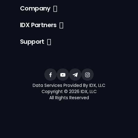
Company
IDX Partners
Support
Data Services Provided By IDX, LLC
Copyright © 2026 IDX, LLC
All Rights Reserved