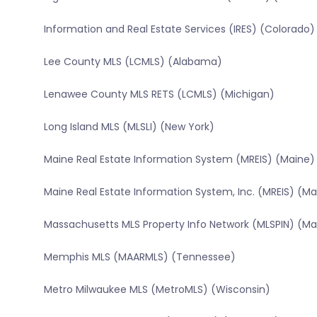
Information and Real Estate Services (IRES) (Colorado)
Lee County MLS (LCMLS) (Alabama)
Lenawee County MLS RETS (LCMLS) (Michigan)
Long Island MLS (MLSLI) (New York)
Maine Real Estate Information System (MREIS) (Maine)
Maine Real Estate Information System, Inc. (MREIS) (Ma
Massachusetts MLS Property Info Network (MLSPIN) (M
Memphis MLS (MAARMLS) (Tennessee)
Metro Milwaukee MLS (MetroMLS) (Wisconsin)