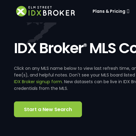
Plans & Pricing
IDX Broker
MLS Co
®
Click on any MLS name below to view last refresh time
fee(s), and helpful notes. Don't see your MLS board listed
IDX Broker signup form
. New datasets can be live in IDX 
credentials from the MLS.
Start a New Search