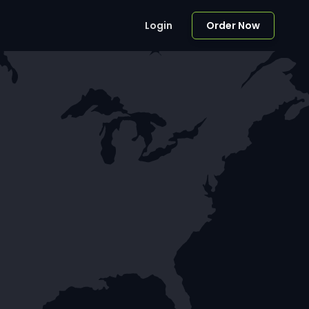
Login
Order Now