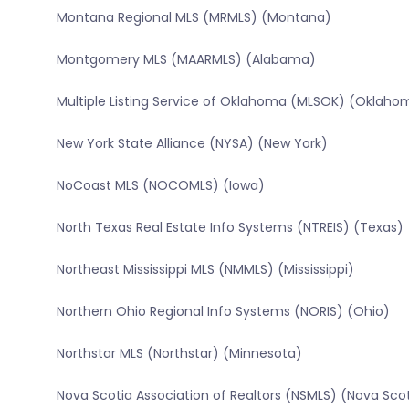
Montana Regional MLS (MRMLS) (Montana)
Montgomery MLS (MAARMLS) (Alabama)
Multiple Listing Service of Oklahoma (MLSOK) (Oklaho
New York State Alliance (NYSA) (New York)
NoCoast MLS (NOCOMLS) (Iowa)
North Texas Real Estate Info Systems (NTREIS) (Texas)
Northeast Mississippi MLS (NMMLS) (Mississippi)
Northern Ohio Regional Info Systems (NORIS) (Ohio)
Northstar MLS (Northstar) (Minnesota)
Nova Scotia Association of Realtors (NSMLS) (Nova Sco