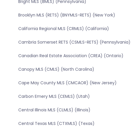
Bright MLS (BMLS) (Pennsylvania)
Brooklyn MLS (RETS) (BNYMLS-RETS) (New York)
California Regional MLS (CRMLS) (California)
Cambria Somerset RETS (CSMLS-RETS) (Pennsylvania)
Canadian Real Estate Association (CREA) (Ontario)
Canopy MLS (CMLS) (North Carolina)
Cape May County MLS (CMCAOR) (New Jersey)
Carbon Emery MLS (CEMLS) (Utah)
Central Illinois MLS (CLMLS) (Illinois)
Central Texas MLS (CTXMLS) (Texas)