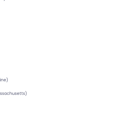
ine)
assachusetts)