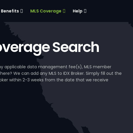
Benefits
MLS Coverage
Help
verage Search
, any applicable data management fee(s), MLS member
 here? We can add any MLS to IDX Broker. Simply fill out the
Broker within 2-3 weeks from the date that we receive