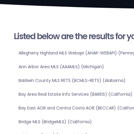
Listed below are the results for 
Allegheny Highland MLS Webapi (AHAR-WEBAPI) (Pennsy
Ann Arbor Area MLS (AAAMLS) (Michigan)
Baldwin County MLS RETS (BCMLS-RETS) (Alabama)
Bay Area Real Estate Info Services (BAREIS) (California)
Bay East AOR and Contra Costa AOR (BECCAR) (Califor
Bridge MLS (BridgeMLS) (California)