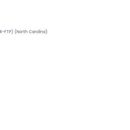
R-FTP) (North Carolina)