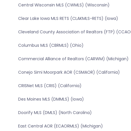
Central Wisconsin MLS (CWMLS) (Wisconsin)
Clear Lake Iowa MLS RETS (CLAKMLS-RETS) (Iowa)
Cleveland County Association of Realtors (FTP) (CCAO
Columbus MLS (CBRMLS) (Ohio)
Commercial Alliance of Realtors (CARWM) (Michigan)
Conejo Simi Moorpark AOR (CSMAOR) (California)
CRISNet MLS (CRIS) (California)
Des Moines MLS (DMMLS) (Iowa)
Doorify MLS (DMLS) (North Carolina)
East Central AOR (ECAORMLS) (Michigan)