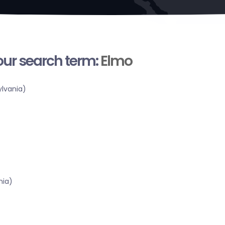
your search term:
Elmo
lvania)
nia)