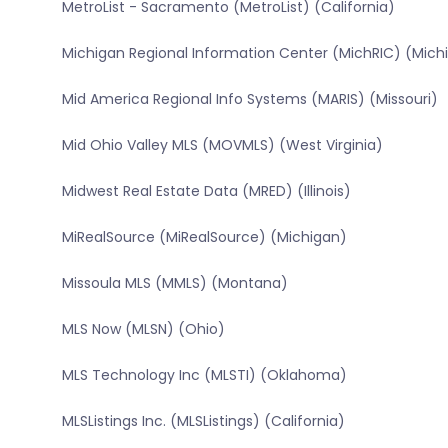
MetroList - Sacramento (MetroList) (California)
Michigan Regional Information Center (MichRIC) (Mich
Mid America Regional Info Systems (MARIS) (Missouri)
Mid Ohio Valley MLS (MOVMLS) (West Virginia)
Midwest Real Estate Data (MRED) (Illinois)
MiRealSource (MiRealSource) (Michigan)
Missoula MLS (MMLS) (Montana)
MLS Now (MLSN) (Ohio)
MLS Technology Inc (MLSTI) (Oklahoma)
MLSListings Inc. (MLSListings) (California)