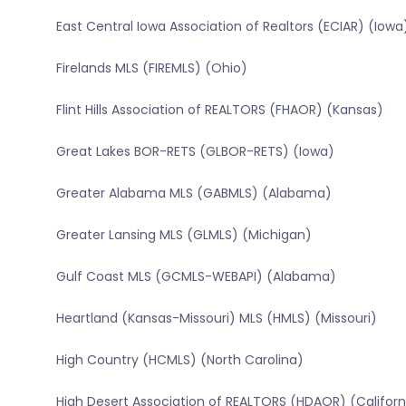
East Central Iowa Association of Realtors (ECIAR) (Iowa
Firelands MLS (FIREMLS) (Ohio)
Flint Hills Association of REALTORS (FHAOR) (Kansas)
Great Lakes BOR-RETS (GLBOR-RETS) (Iowa)
Greater Alabama MLS (GABMLS) (Alabama)
Greater Lansing MLS (GLMLS) (Michigan)
Gulf Coast MLS (GCMLS-WEBAPI) (Alabama)
Heartland (Kansas-Missouri) MLS (HMLS) (Missouri)
High Country (HCMLS) (North Carolina)
High Desert Association of REALTORS (HDAOR) (Californ