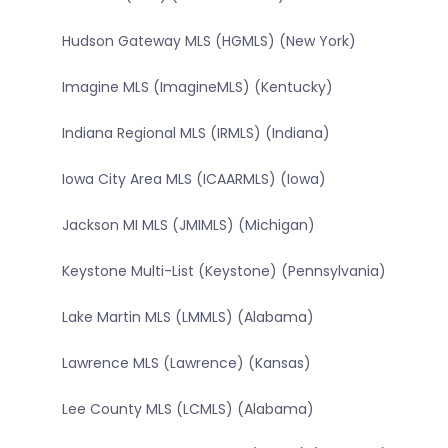
Hudson Gateway MLS (HGMLS) (New York)
Imagine MLS (ImagineMLS) (Kentucky)
Indiana Regional MLS (IRMLS) (Indiana)
Iowa City Area MLS (ICAARMLS) (Iowa)
Jackson MI MLS (JMIMLS) (Michigan)
Keystone Multi-List (Keystone) (Pennsylvania)
Lake Martin MLS (LMMLS) (Alabama)
Lawrence MLS (Lawrence) (Kansas)
Lee County MLS (LCMLS) (Alabama)