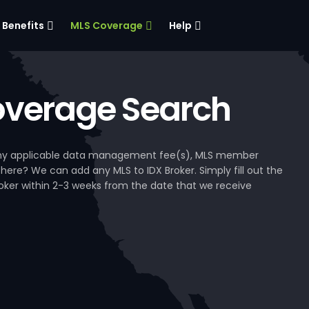
Benefits
MLS Coverage
Help
verage Search
, any applicable data management fee(s), MLS member
 here? We can add any MLS to IDX Broker. Simply fill out the
Broker within 2-3 weeks from the date that we receive