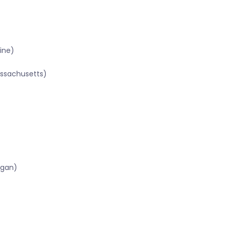
ine)
assachusetts)
igan)