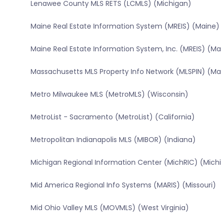
Lenawee County MLS RETS (LCMLS) (Michigan)
Maine Real Estate Information System (MREIS) (Maine)
Maine Real Estate Information System, Inc. (MREIS) (Ma
Massachusetts MLS Property Info Network (MLSPIN) (M
Metro Milwaukee MLS (MetroMLS) (Wisconsin)
MetroList - Sacramento (MetroList) (California)
Metropolitan Indianapolis MLS (MIBOR) (Indiana)
Michigan Regional Information Center (MichRIC) (Mich
Mid America Regional Info Systems (MARIS) (Missouri)
Mid Ohio Valley MLS (MOVMLS) (West Virginia)