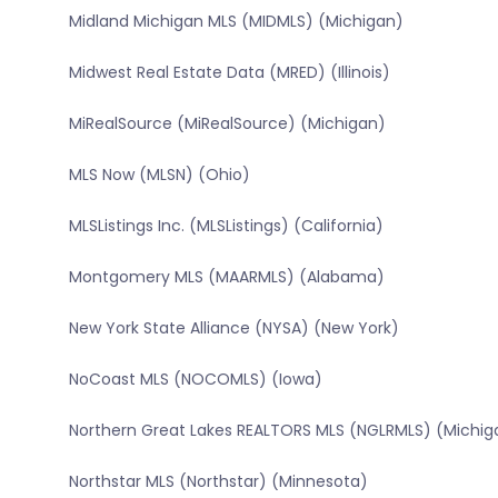
Midland Michigan MLS (MIDMLS) (Michigan)
Midwest Real Estate Data (MRED) (Illinois)
MiRealSource (MiRealSource) (Michigan)
MLS Now (MLSN) (Ohio)
MLSListings Inc. (MLSListings) (California)
Montgomery MLS (MAARMLS) (Alabama)
New York State Alliance (NYSA) (New York)
NoCoast MLS (NOCOMLS) (Iowa)
Northern Great Lakes REALTORS MLS (NGLRMLS) (Michig
Northstar MLS (Northstar) (Minnesota)