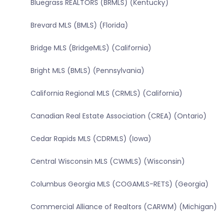
Bluegrass REALTORS (BRMLS) (Kentucky)
Brevard MLS (BMLS) (Florida)
Bridge MLS (BridgeMLS) (California)
Bright MLS (BMLS) (Pennsylvania)
California Regional MLS (CRMLS) (California)
Canadian Real Estate Association (CREA) (Ontario)
Cedar Rapids MLS (CDRMLS) (Iowa)
Central Wisconsin MLS (CWMLS) (Wisconsin)
Columbus Georgia MLS (COGAMLS-RETS) (Georgia)
Commercial Alliance of Realtors (CARWM) (Michigan)