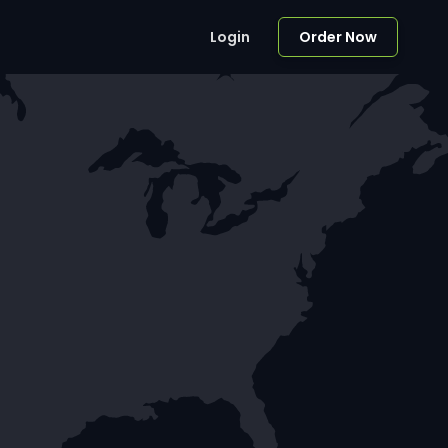
Login
Order Now