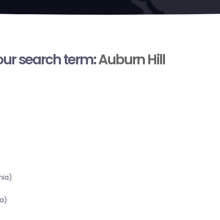
your search term:
Auburn Hill
nia)
a)