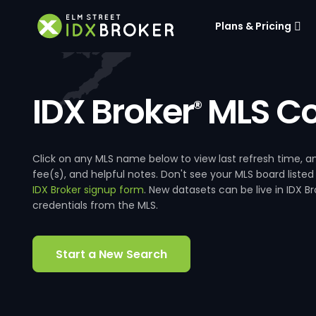
Plans & Pricing
IDX Broker
MLS Co
®
Click on any MLS name below to view last refresh time
fee(s), and helpful notes. Don't see your MLS board listed
IDX Broker signup form
. New datasets can be live in IDX 
credentials from the MLS.
Start a New Search