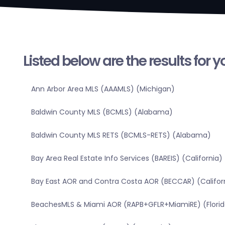
Listed below are the results for 
Ann Arbor Area MLS (AAAMLS) (Michigan)
Baldwin County MLS (BCMLS) (Alabama)
Baldwin County MLS RETS (BCMLS-RETS) (Alabama)
Bay Area Real Estate Info Services (BAREIS) (California)
Bay East AOR and Contra Costa AOR (BECCAR) (Califor
BeachesMLS & Miami AOR (RAPB+GFLR+MiamiRE) (Florid