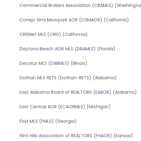
Commercial Brokers Association (CBAMLS) (Washingto
Conejo Simi Moorpark AOR (CSMAOR) (California)
CRISNet MLS (CRIS) (California)
Daytona Beach AOR MLS (DBAMLS) (Florida)
Decatur MLS (DARMLS) (Illinois)
Dothan MLS RETS (Dothan-RETS) (Alabama)
East Alabama Board of REALTORS (EABOR) (Alabama)
East Central AOR (ECAORMLS) (Michigan)
First MLS (FMLS) (Georgia)
Flint Hills Association of REALTORS (FHAOR) (Kansas)