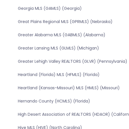
Georgia MLS (GAMLS) (Georgia)
Great Plains Regional MLS (GPRMLS) (Nebraska)
Greater Alabama MLS (GABMLS) (Alabama)
Greater Lansing MLS (GLMLS) (Michigan)
Greater Lehigh Valley REALTORS (GLVR) (Pennsylvania)
Heartland (Florida) MLS (HFMLS) (Florida)
Heartland (Kansas-Missouri) MLS (HMLS) (Missouri)
Hernando County (HCMLS) (Florida)
High Desert Association of REALTORS (HDAOR) (Californ
Hive MLS (HIVE) (North Carolina)