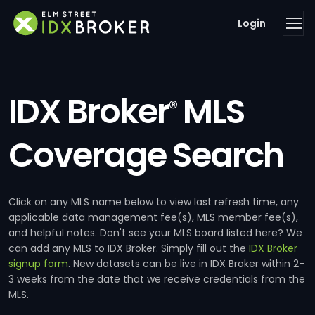
Login
IDX Broker
MLS
®
Coverage Search
Click on any MLS name below to view last refresh time, any
applicable data management fee(s), MLS member fee(s),
and helpful notes. Don't see your MLS board listed here? We
can add any MLS to IDX Broker. Simply fill out the
IDX Broker
signup form
. New datasets can be live in IDX Broker within 2-
3 weeks from the date that we receive credentials from the
MLS.