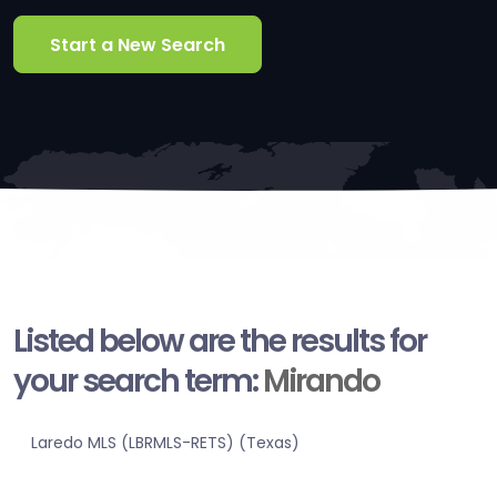
Start a New Search
Listed below are the results for
your search term:
Mirando
Laredo MLS (LBRMLS-RETS) (Texas)