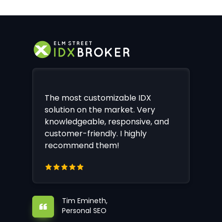
The most customizable IDX
solution on the market. Very
knowledgeable, responsive, and
customer-friendly. I highly
recommend them!
Tim Emineth,
Personal SEO