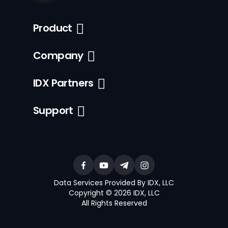
Product
Company
IDX Partners
Support
Data Services Provided By IDX, LLC
Copyright © 2026 IDX, LLC
All Rights Reserved