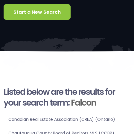
Start a New Search
Listed below are the results for
your search term:
Falcon
Canadian Real Estate Association (CREA) (Ontario)
Chautauqua County Board of Realtors MLS (CCBR)