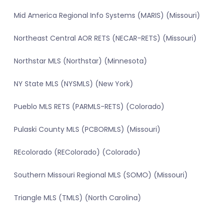
Mid America Regional Info Systems (MARIS) (Missouri)
Northeast Central AOR RETS (NECAR-RETS) (Missouri)
Northstar MLS (Northstar) (Minnesota)
NY State MLS (NYSMLS) (New York)
Pueblo MLS RETS (PARMLS-RETS) (Colorado)
Pulaski County MLS (PCBORMLS) (Missouri)
REcolorado (REColorado) (Colorado)
Southern Missouri Regional MLS (SOMO) (Missouri)
Triangle MLS (TMLS) (North Carolina)