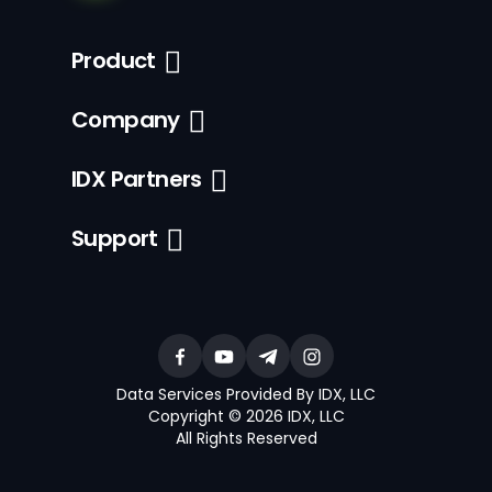
Product
Company
IDX Partners
Support
Data Services Provided By IDX, LLC
Copyright © 2026 IDX, LLC
All Rights Reserved