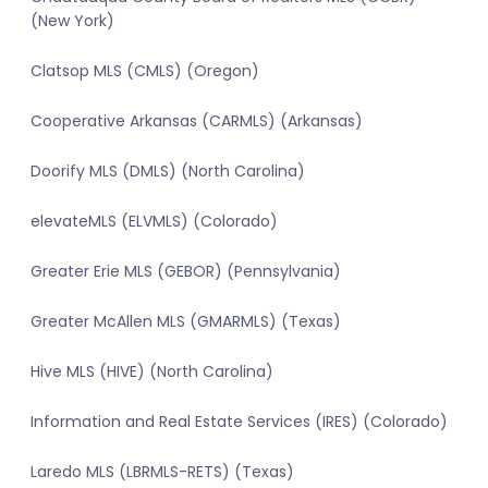
(New York)
Clatsop MLS (CMLS) (Oregon)
Cooperative Arkansas (CARMLS) (Arkansas)
Doorify MLS (DMLS) (North Carolina)
elevateMLS (ELVMLS) (Colorado)
Greater Erie MLS (GEBOR) (Pennsylvania)
Greater McAllen MLS (GMARMLS) (Texas)
Hive MLS (HIVE) (North Carolina)
Information and Real Estate Services (IRES) (Colorado)
Laredo MLS (LBRMLS-RETS) (Texas)