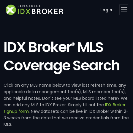
Login
IDX Broker
MLS
®
Coverage Search
Click on any MLS name below to view last refresh time, any
applicable data management fee(s), MLS member fee(s),
and helpful notes. Don't see your MLS board listed here? We
can add any MLS to IDX Broker. Simply fill out the
IDX Broker
signup form
. New datasets can be live in IDX Broker within 2-
3 weeks from the date that we receive credentials from the
MLS.