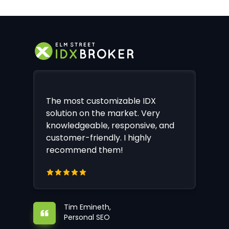
The most customizable IDX
solution on the market. Very
knowledgeable, responsive, and
customer-friendly. I highly
recommend them!
Tim Emineth,
Personal SEO