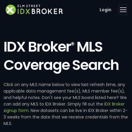
Login
IDX Broker
MLS
®
Coverage Search
Click on any MLS name below to view last refresh time, any
applicable data management fee(s), MLS member fee(s),
and helpful notes. Don't see your MLS board listed here? We
can add any MLS to IDX Broker. Simply fill out the
IDX Broker
signup form
. New datasets can be live in IDX Broker within 2-
3 weeks from the date that we receive credentials from the
MLS.