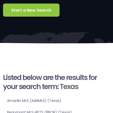
Start a New Search
Listed below are the results for
your search term:
Texas
Amarillo MLS (AARMLS) (Texas)
Beaumont MLS-RETS (BBOR) (Texas)