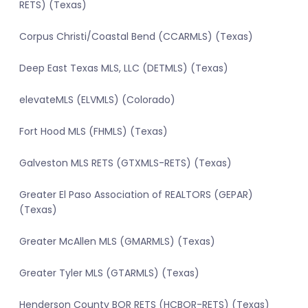
RETS) (Texas)
Corpus Christi/Coastal Bend (CCARMLS) (Texas)
Deep East Texas MLS, LLC (DETMLS) (Texas)
elevateMLS (ELVMLS) (Colorado)
Fort Hood MLS (FHMLS) (Texas)
Galveston MLS RETS (GTXMLS-RETS) (Texas)
Greater El Paso Association of REALTORS (GEPAR)
(Texas)
Greater McAllen MLS (GMARMLS) (Texas)
Greater Tyler MLS (GTARMLS) (Texas)
Henderson County BOR RETS (HCBOR-RETS) (Texas)