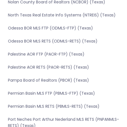
Nolan County Board of Realtors (NCBOR) (Texas)
North Texas Real Estate Info Systems (NTREIS) (Texas)
Odessa BOR MLS FTP (ODMLS-FTP) (Texas)
Odessa BOR MLS RETS (ODMLS-RETS) (Texas)
Palestine AOR FTP (PAOR-FTP) (Texas)
Palestine AOR RETS (PAOR-RETS) (Texas)
Pampa Board of Realtors (PBOR) (Texas)
Permian Basin MLS FTP (PBMLS-FTP) (Texas)
Permian Basin MLS RETS (PBMLS-RETS) (Texas)
Port Neches Port Arthur Nederland MLS RETS (PNPANMLS-
RETS) (Texas)