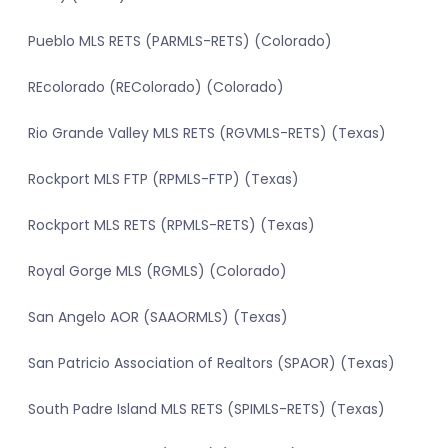
Pueblo MLS RETS (PARMLS-RETS) (Colorado)
REcolorado (REColorado) (Colorado)
Rio Grande Valley MLS RETS (RGVMLS-RETS) (Texas)
Rockport MLS FTP (RPMLS-FTP) (Texas)
Rockport MLS RETS (RPMLS-RETS) (Texas)
Royal Gorge MLS (RGMLS) (Colorado)
San Angelo AOR (SAAORMLS) (Texas)
San Patricio Association of Realtors (SPAOR) (Texas)
South Padre Island MLS RETS (SPIMLS-RETS) (Texas)