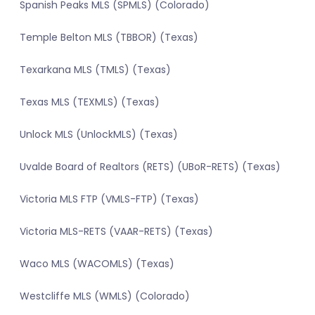
Spanish Peaks MLS (SPMLS) (Colorado)
Temple Belton MLS (TBBOR) (Texas)
Texarkana MLS (TMLS) (Texas)
Texas MLS (TEXMLS) (Texas)
Unlock MLS (UnlockMLS) (Texas)
Uvalde Board of Realtors (RETS) (UBoR-RETS) (Texas)
Victoria MLS FTP (VMLS-FTP) (Texas)
Victoria MLS-RETS (VAAR-RETS) (Texas)
Waco MLS (WACOMLS) (Texas)
Westcliffe MLS (WMLS) (Colorado)