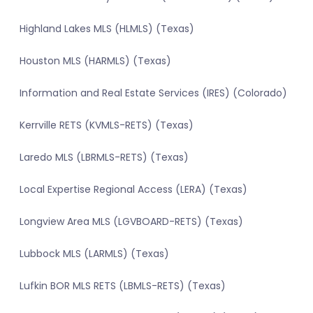
Highland Lakes MLS (HLMLS) (Texas)
Houston MLS (HARMLS) (Texas)
Information and Real Estate Services (IRES) (Colorado)
Kerrville RETS (KVMLS-RETS) (Texas)
Laredo MLS (LBRMLS-RETS) (Texas)
Local Expertise Regional Access (LERA) (Texas)
Longview Area MLS (LGVBOARD-RETS) (Texas)
Lubbock MLS (LARMLS) (Texas)
Lufkin BOR MLS RETS (LBMLS-RETS) (Texas)