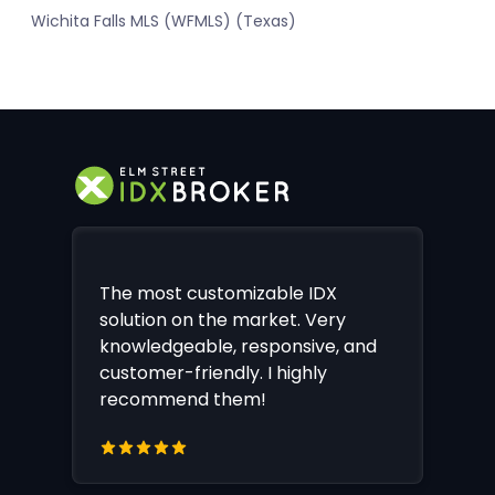
Wichita Falls MLS (WFMLS) (Texas)
The most customizable IDX
solution on the market. Very
knowledgeable, responsive, and
customer-friendly. I highly
recommend them!