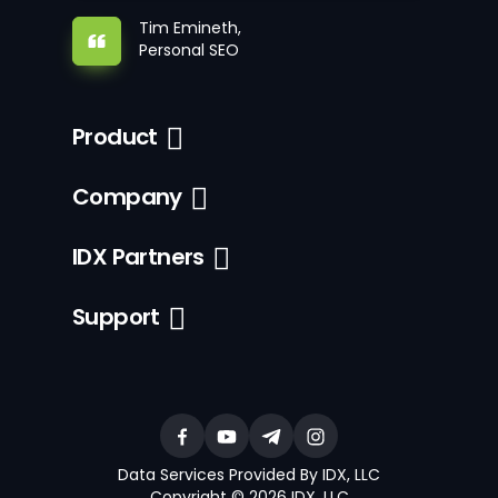
Tim Emineth,
Personal SEO
Product
Company
IDX Partners
Support
Data Services Provided By IDX, LLC
Copyright © 2026 IDX, LLC