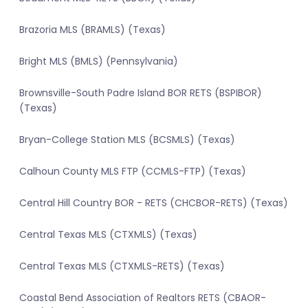
Brazoria MLS (BRAMLS) (Texas)
Bright MLS (BMLS) (Pennsylvania)
Brownsville-South Padre Island BOR RETS (BSPIBOR)
(Texas)
Bryan-College Station MLS (BCSMLS) (Texas)
Calhoun County MLS FTP (CCMLS-FTP) (Texas)
Central Hill Country BOR - RETS (CHCBOR-RETS) (Texas)
Central Texas MLS (CTXMLS) (Texas)
Central Texas MLS (CTXMLS-RETS) (Texas)
Coastal Bend Association of Realtors RETS (CBAOR-