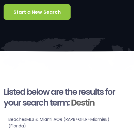
Start a New Search
Listed below are the results for
your search term:
Destin
BeachesMLS & Miami AOR (RAPB+GFLR+MiamiRE)
(Florida)