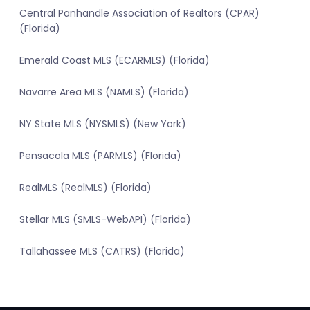
Central Panhandle Association of Realtors (CPAR)
(Florida)
Emerald Coast MLS (ECARMLS) (Florida)
Navarre Area MLS (NAMLS) (Florida)
NY State MLS (NYSMLS) (New York)
Pensacola MLS (PARMLS) (Florida)
RealMLS (RealMLS) (Florida)
Stellar MLS (SMLS-WebAPI) (Florida)
Tallahassee MLS (CATRS) (Florida)