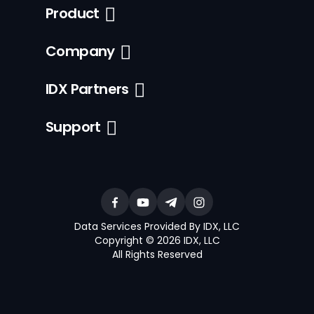
Product
Company
IDX Partners
Support
Data Services Provided By IDX, LLC
Copyright © 2026 IDX, LLC
All Rights Reserved