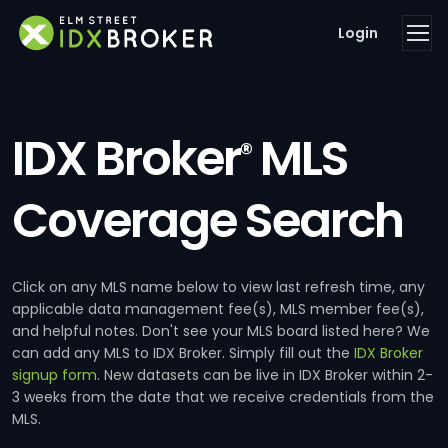
Login
IDX Broker
MLS
®
Coverage Search
Click on any MLS name below to view last refresh time, any
applicable data management fee(s), MLS member fee(s),
and helpful notes. Don't see your MLS board listed here? We
can add any MLS to IDX Broker. Simply fill out the
IDX Broker
signup form
. New datasets can be live in IDX Broker within 2-
3 weeks from the date that we receive credentials from the
MLS.