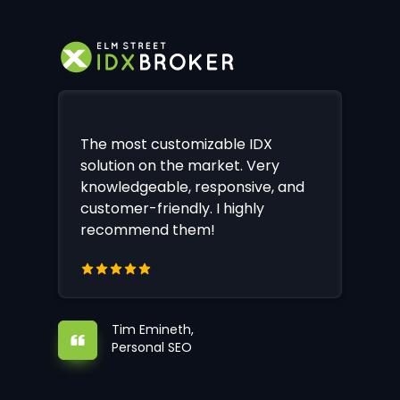
The most customizable IDX
solution on the market. Very
knowledgeable, responsive, and
customer-friendly. I highly
recommend them!
Tim Emineth,
Personal SEO