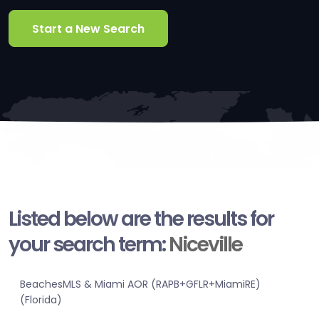
Start a New Search
Listed below are the results for
your search term:
Niceville
BeachesMLS & Miami AOR (RAPB+GFLR+MiamiRE)
(Florida)