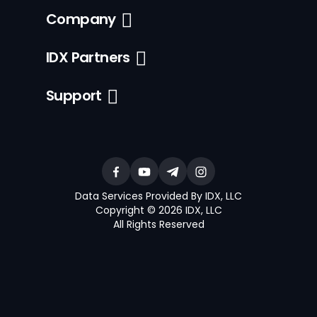
Company
IDX Partners
Support
Data Services Provided By IDX, LLC
Copyright © 2026 IDX, LLC
All Rights Reserved