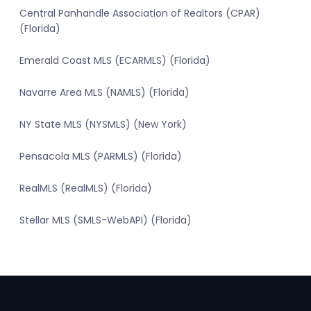
Central Panhandle Association of Realtors (CPAR)
(Florida)
Emerald Coast MLS (ECARMLS) (Florida)
Navarre Area MLS (NAMLS) (Florida)
NY State MLS (NYSMLS) (New York)
Pensacola MLS (PARMLS) (Florida)
RealMLS (RealMLS) (Florida)
Stellar MLS (SMLS-WebAPI) (Florida)