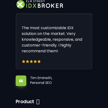
The most customizable IDX
solution on the market. Very
knowledgeable, responsive, and
customer-friendly. I highly
recommend them!
Tim Emineth,
Personal SEO
Product