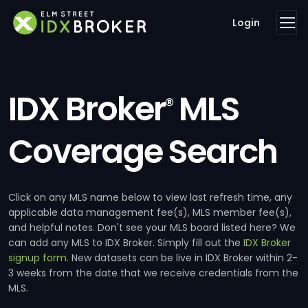
Login
IDX Broker
MLS
®
Coverage Search
Click on any MLS name below to view last refresh time, any
applicable data management fee(s), MLS member fee(s),
and helpful notes. Don't see your MLS board listed here? We
can add any MLS to IDX Broker. Simply fill out the
IDX Broker
signup form
. New datasets can be live in IDX Broker within 2-
3 weeks from the date that we receive credentials from the
MLS.