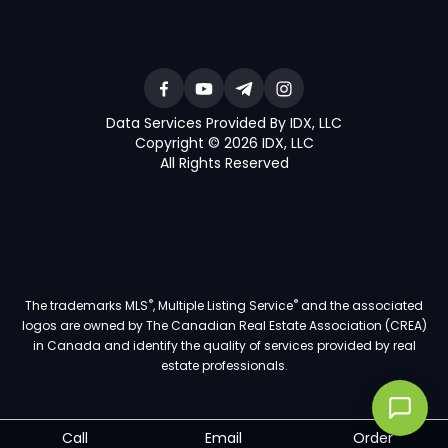
Data Services Provided By IDX, LLC
Copyright © 2026 IDX, LLC
All Rights Reserved
®
®
The trademarks MLS
, Multiple Listing Service
and the associated
logos are owned by The Canadian Real Estate Association (CREA)
in Canada and identify the quality of services provided by real
estate professionals.
Call
Email
Order