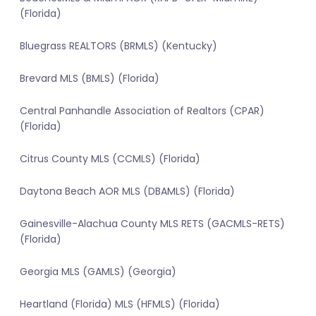
(Florida)
Bluegrass REALTORS (BRMLS) (Kentucky)
Brevard MLS (BMLS) (Florida)
Central Panhandle Association of Realtors (CPAR)
(Florida)
Citrus County MLS (CCMLS) (Florida)
Daytona Beach AOR MLS (DBAMLS) (Florida)
Gainesville-Alachua County MLS RETS (GACMLS-RETS)
(Florida)
Georgia MLS (GAMLS) (Georgia)
Heartland (Florida) MLS (HFMLS) (Florida)