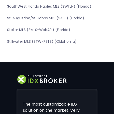
SouthWest Florida Naples MLS (SWFLN) (Florida)
St. Augustine/St. Johns MLS (SASJ) (Florida)
Stellar MLS (SMLS-WebAPI) (Florida)
Stillwater MLS (STW-RETS) (Oklahoma)
The most customizable IDX
solution on the market. Very