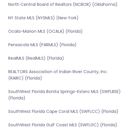
North Central Board of Realtors (NCBOR) (Oklahoma)
NY State MLS (NYSMLS) (New York)
Ocala-Marion MLS (OCALA) (Florida)
Pensacola MLS (PARMLS) (Florida)
RealMLS (RealMLS) (Florida)
REALTORS Association of Indian River County, Inc.
(RAIRC) (Florida)
SouthWest Florida Bonita Springs-Estero MLS (SWFLBSE)
(Florida)
SouthWest Florida Cape Coral MLS (SWFLCC) (Florida)
SouthWest Florida Gulf Coast MLS (SWFLGC) (Florida)