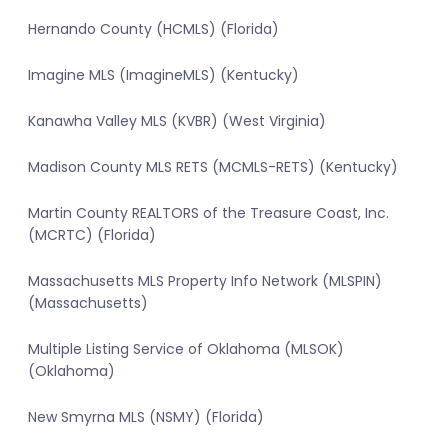
Hernando County (HCMLS) (Florida)
Imagine MLS (ImagineMLS) (Kentucky)
Kanawha Valley MLS (KVBR) (West Virginia)
Madison County MLS RETS (MCMLS-RETS) (Kentucky)
Martin County REALTORS of the Treasure Coast, Inc.
(MCRTC) (Florida)
Massachusetts MLS Property Info Network (MLSPIN)
(Massachusetts)
Multiple Listing Service of Oklahoma (MLSOK)
(Oklahoma)
New Smyrna MLS (NSMY) (Florida)