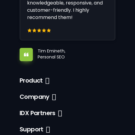
knowledgeable, responsive, and
customer-friendly. I highly
recommend them!
Tim Emineth,
Personal SEO
Product
Company
IDX Partners
Support