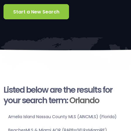
Start a New Search
Listed below are the results for
your search term:
Orlando
Amelia Island Nassau County MLS (AINCMLS) (Florida)
BeachesMLS & Miami AOR (RAPB+GFLR+MiamiRE)