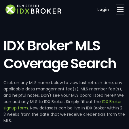
Login
IDX Broker
MLS
®
Coverage Search
Click on any MLS name below to view last refresh time, any
applicable data management fee(s), MLS member fee(s),
and helpful notes. Don't see your MLS board listed here? We
can add any MLS to IDX Broker. Simply fill out the
IDX Broker
signup form
. New datasets can be live in IDX Broker within 2-
3 weeks from the date that we receive credentials from the
MLS.