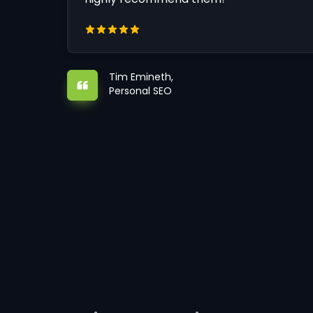
Tim Emineth,
Personal SEO