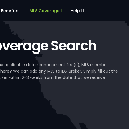
Benefits
MLS Coverage
Help
verage Search
, any applicable data management fee(s), MLS member
 here? We can add any MLS to IDX Broker. Simply fill out the
Broker within 2-3 weeks from the date that we receive