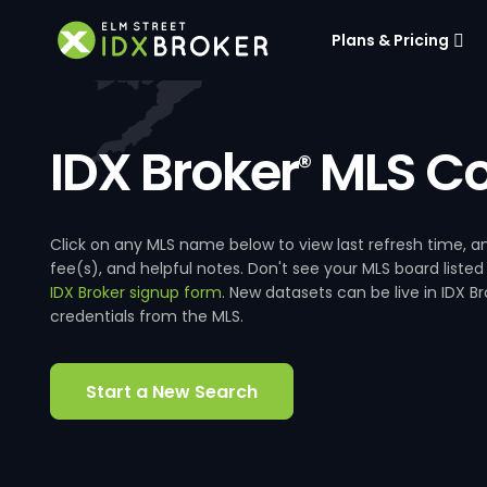
Plans & Pricing
IDX Broker
MLS Co
®
Click on any MLS name below to view last refresh time
fee(s), and helpful notes. Don't see your MLS board listed
IDX Broker signup form
. New datasets can be live in IDX 
credentials from the MLS.
Start a New Search