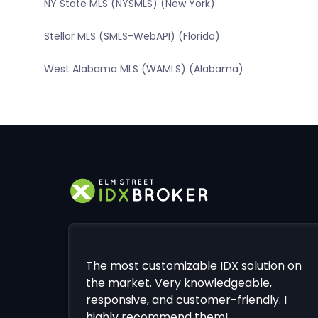
NY State MLS (NYSMLS) (New York)
Stellar MLS (SMLS-WebAPI) (Florida)
West Alabama MLS (WAMLS) (Alabama)
The most customizable IDX solution on
the market. Very knowledgeable,
responsive, and customer-friendly. I
highly recommend them!