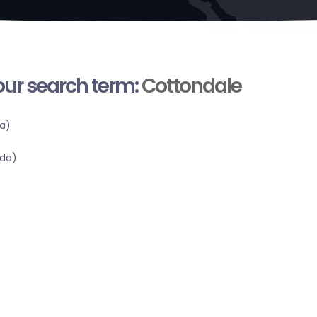
your search term:
Cottondale
a)
ida)