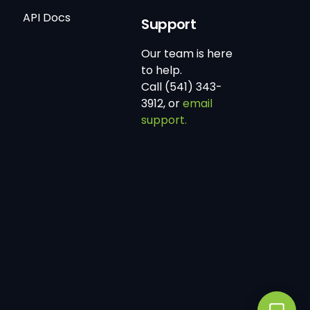
API Docs
Support
Our team is here
to help.
Call (541) 343-
3912, or
email
support.