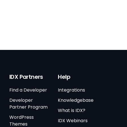
IDX Partners
Help
Find a Developer
Integrations
Developer
Knowledgebase
Partner Program
What is IDX?
WordPress
IDX Webinars
Themes