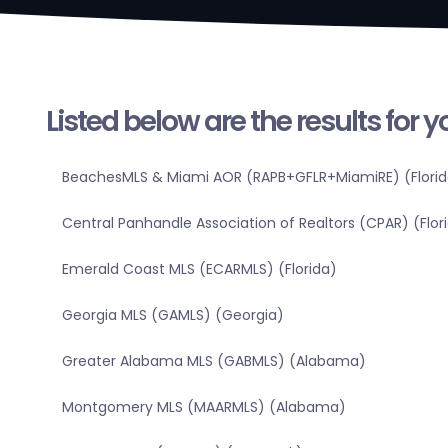
Listed below are the results for 
BeachesMLS & Miami AOR (RAPB+GFLR+MiamiRE) (Florid
Central Panhandle Association of Realtors (CPAR) (Flor
Emerald Coast MLS (ECARMLS) (Florida)
Georgia MLS (GAMLS) (Georgia)
Greater Alabama MLS (GABMLS) (Alabama)
Montgomery MLS (MAARMLS) (Alabama)