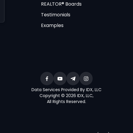
REALTOR® Boards
Testimonials
Examples
Data Services Provided By IDX, LLC
Copyright © 2026 IDX, LLC
,
All Rights Reserved
.