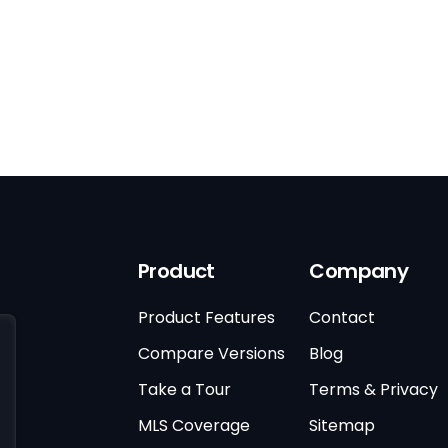
Product
Company
Product Features
Contact
Compare Versions
Blog
Take a Tour
Terms & Privacy
MLS Coverage
Sitemap