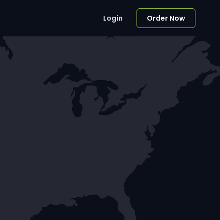
Login
Order Now