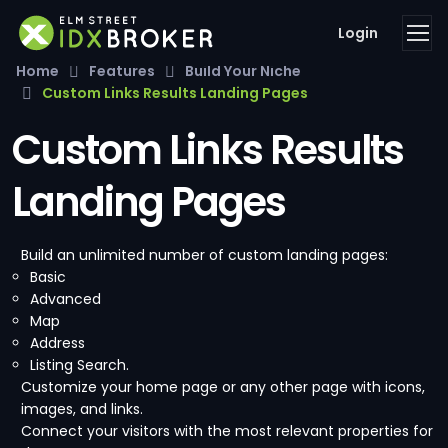
Login
Home
Features
Build Your Niche
Custom Links Results Landing Pages
Custom Links Results
Landing Pages
Build an unlimited number of custom landing pages:
Basic
Advanced
Map
Address
Listing Search.
Customize your home page or any other page with icons,
images, and links.
Connect your visitors with the most relevant properties for