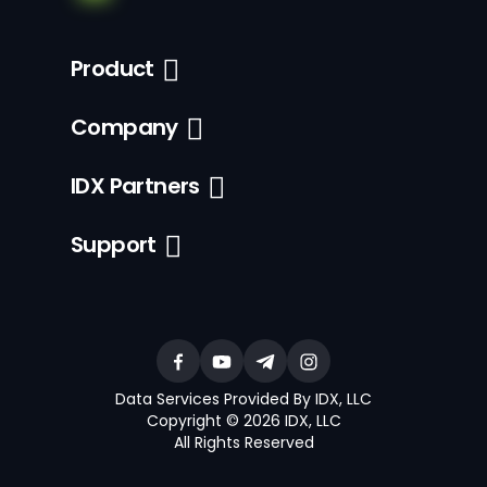
Product
Company
IDX Partners
Support
Data Services Provided By IDX, LLC
Copyright © 2026 IDX, LLC
All Rights Reserved