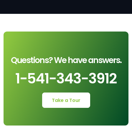
Questions? We have answers.
1-541-343-3912
Take a Tour