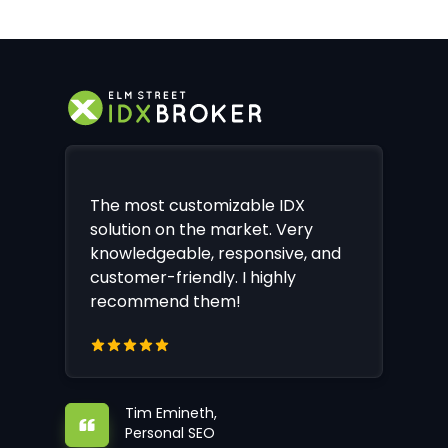
The most customizable IDX
solution on the market. Very
knowledgeable, responsive, and
customer-friendly. I highly
recommend them!
Tim Emineth,
Personal SEO