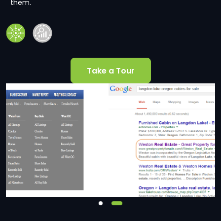
them.
Take a Tour