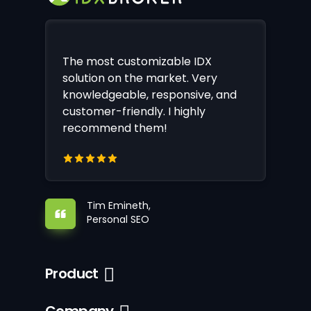
The most customizable IDX
solution on the market. Very
knowledgeable, responsive, and
customer-friendly. I highly
recommend them!
Tim Emineth,
Personal SEO
Product