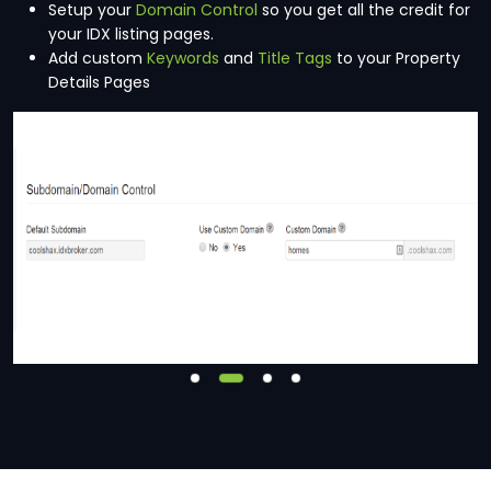
Setup your
Domain Control
so you get all the credit for
your IDX listing pages.
Add custom
Keywords
and
Title Tags
to your Property
Details Pages