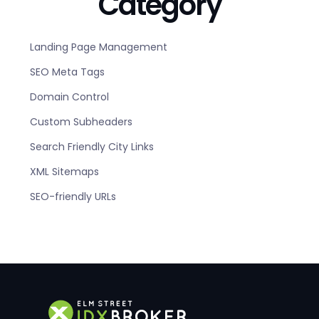
Category
Landing Page Management
SEO Meta Tags
Domain Control
Custom Subheaders
Search Friendly City Links
XML Sitemaps
SEO-friendly URLs