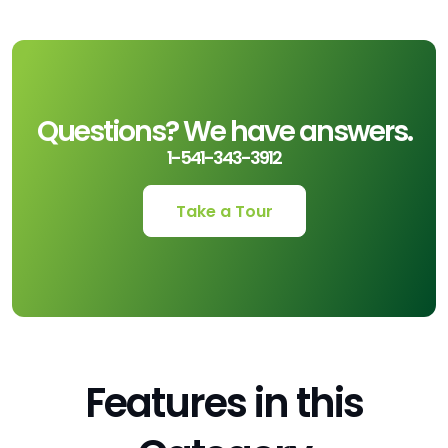
Questions? We have answers.
1-541-343-3912
Take a Tour
Features in this