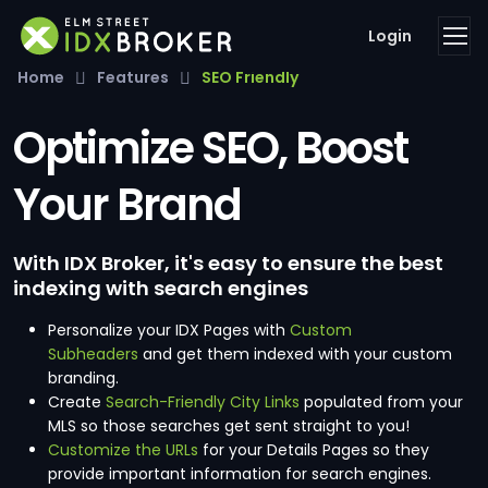
Login
Home
Features
SEO Friendly
Optimize SEO, Boost
Your Brand
With IDX Broker, it's easy to ensure the best
indexing with search engines
Personalize your IDX Pages with
Custom
Subheaders
and get them indexed with your custom
branding.
Create
Search-Friendly City Links
populated from your
MLS so those searches get sent straight to you!
Customize the URLs
for your Details Pages so they
provide important information for search engines.