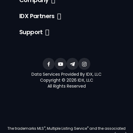
Company
IDX Partners
Support
Data Services Provided By IDX, LLC
Copyright © 2026 IDX, LLC
All Rights Reserved
®
®
The trademarks MLS
, Multiple Listing Service
and the associated