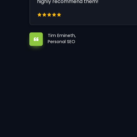
highly recommend them!
Tim Emineth,
Personal SEO