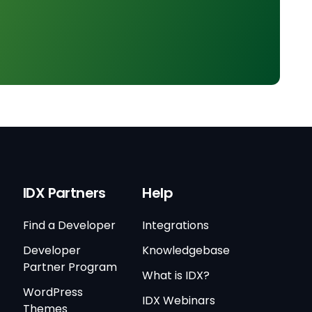
IDX Partners
Help
Find a Developer
Integrations
Developer
Knowledgebase
Partner Program
What is IDX?
WordPress
IDX Webinars
Themes