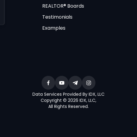
REALTOR® Boards
Testimonials
Examples
Data Services Provided By IDX, LLC
Copyright © 2026 IDX, LLC
,
All Rights Reserved
.