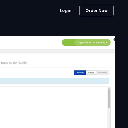
Login
Order Now