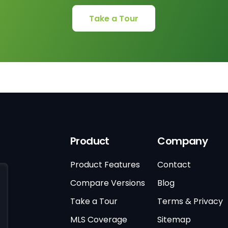
Take a Tour
Product
Company
Product Features
Contact
Compare Versions
Blog
Take a Tour
Terms & Privacy
MLS Coverage
Sitemap