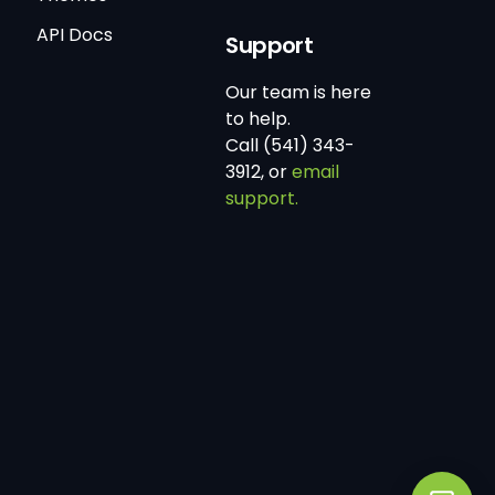
API Docs
Support
Our team is here
to help.
Call (541) 343-
3912, or
email
support.