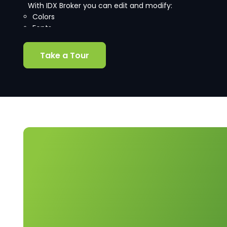
With IDX Broker you can edit and modify:
Colors
Fonts
Borders
Branding
Take a Tour
and more!
Our intuitive control panel includes helpful labels that
make it easy to tell which custom CSS properties are
applied to each page level.