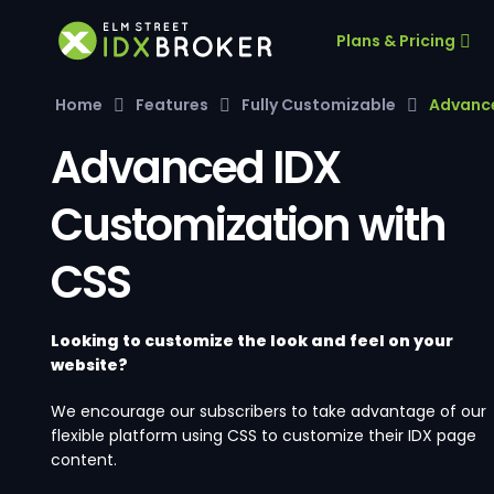
Plans & Pricing
Home
Features
Fully Customizable
Advance
Advanced IDX
Customization with
CSS
Looking to customize the look and feel on your
website?
We encourage our subscribers to take advantage of our
flexible platform using CSS to customize their IDX page
content.