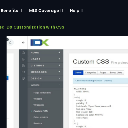
Benefits
MLS Coverage
Help
d IDX Customization with CSS