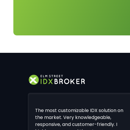
The most customizable IDX solution on
the market. Very knowledgeable,
responsive, and customer-friendly. I