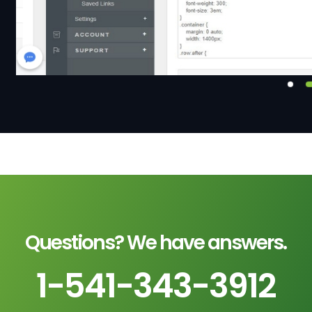
Questions? We have answers.
1-541-343-3912