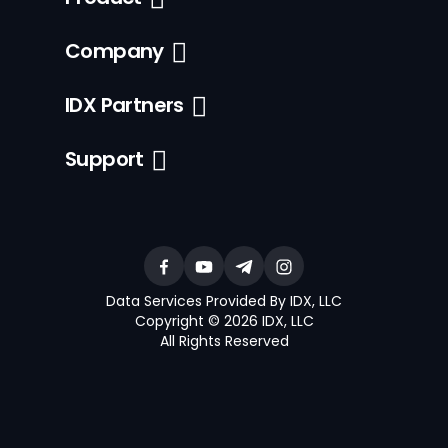
Company
IDX Partners
Support
Data Services Provided By IDX, LLC
Copyright © 2026 IDX, LLC
All Rights Reserved