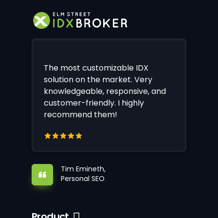
The most customizable IDX
solution on the market. Very
knowledgeable, responsive, and
customer-friendly. I highly
recommend them!
Tim Emineth,
Personal SEO
Product