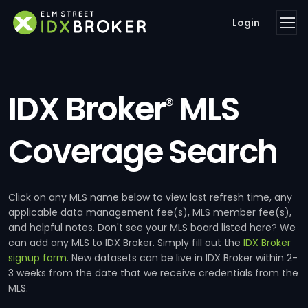
Login
IDX Broker
MLS
®
Coverage Search
Click on any MLS name below to view last refresh time, any
applicable data management fee(s), MLS member fee(s),
and helpful notes. Don't see your MLS board listed here? We
can add any MLS to IDX Broker. Simply fill out the
IDX Broker
signup form
. New datasets can be live in IDX Broker within 2-
3 weeks from the date that we receive credentials from the
MLS.