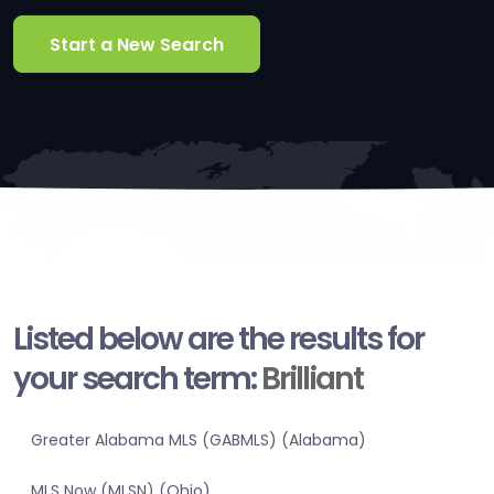
Start a New Search
Listed below are the results for
your search term:
Brilliant
Greater Alabama MLS (GABMLS) (Alabama)
MLS Now (MLSN) (Ohio)