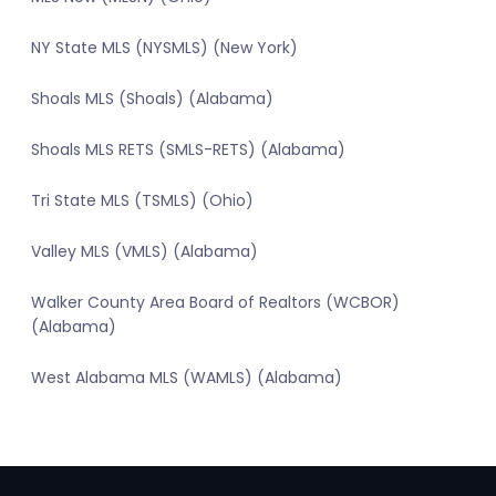
NY State MLS (NYSMLS) (New York)
Shoals MLS (Shoals) (Alabama)
Shoals MLS RETS (SMLS-RETS) (Alabama)
Tri State MLS (TSMLS) (Ohio)
Valley MLS (VMLS) (Alabama)
Walker County Area Board of Realtors (WCBOR)
(Alabama)
West Alabama MLS (WAMLS) (Alabama)