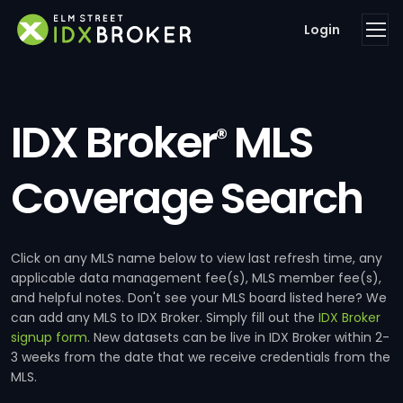
Login
IDX Broker
MLS
®
Coverage Search
Click on any MLS name below to view last refresh time, any
applicable data management fee(s), MLS member fee(s),
and helpful notes. Don't see your MLS board listed here? We
can add any MLS to IDX Broker. Simply fill out the
IDX Broker
signup form
. New datasets can be live in IDX Broker within 2-
3 weeks from the date that we receive credentials from the
MLS.