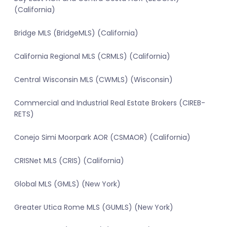
(California)
Bridge MLS (BridgeMLS) (California)
California Regional MLS (CRMLS) (California)
Central Wisconsin MLS (CWMLS) (Wisconsin)
Commercial and Industrial Real Estate Brokers (CIREB-
RETS)
Conejo Simi Moorpark AOR (CSMAOR) (California)
CRISNet MLS (CRIS) (California)
Global MLS (GMLS) (New York)
Greater Utica Rome MLS (GUMLS) (New York)