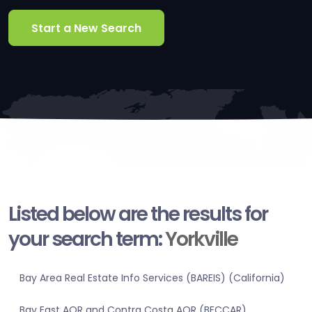
Start a New Search
Listed below are the results for
your search term:
Yorkville
Bay Area Real Estate Info Services (BAREIS) (California)
Bay East AOR and Contra Costa AOR (BECCAR)