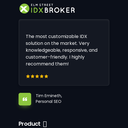
The most customizable IDX
solution on the market. Very
knowledgeable, responsive, and
customer-friendly. I highly
recommend them!
Tim Emineth,
Personal SEO
Product