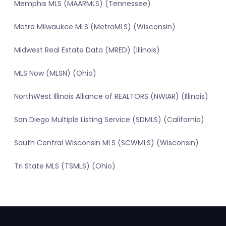
Memphis MLS (MAARMLS) (Tennessee)
Metro Milwaukee MLS (MetroMLS) (Wisconsin)
Midwest Real Estate Data (MRED) (Illinois)
MLS Now (MLSN) (Ohio)
NorthWest Illinois Alliance of REALTORS (NWIAR) (Illinois)
San Diego Multiple Listing Service (SDMLS) (California)
South Central Wisconsin MLS (SCWMLS) (Wisconsin)
Tri State MLS (TSMLS) (Ohio)