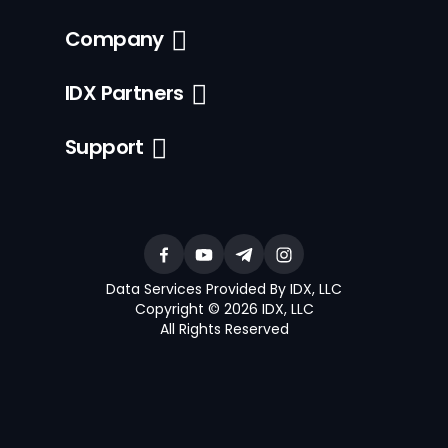
Company
IDX Partners
Support
Data Services Provided By IDX, LLC
Copyright © 2026 IDX, LLC
All Rights Reserved