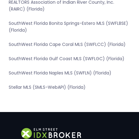
REALTORS Association of Indian River County, Inc.
(RAIRC) (Florida)
SouthWest Florida Bonita Springs-Estero MLS (SWFLBSE)
(Florida)
SouthWest Florida Cape Coral MLS (SWFLCC) (Florida)
SouthWest Florida Gulf Coast MLS (SWFLGC) (Florida)
SouthWest Florida Naples MLS (SWFLN) (Florida)
Stellar MLS (SMLS-WebAPI) (Florida)