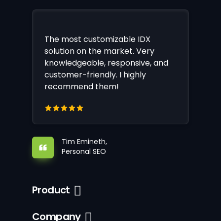
The most customizable IDX
solution on the market. Very
knowledgeable, responsive, and
customer-friendly. I highly
recommend them!
Tim Emineth,
Personal SEO
Product
Company