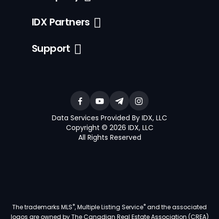
IDX Partners
Support
Data Services Provided By IDX, LLC
Copyright © 2026 IDX, LLC
All Rights Reserved
®
®
The trademarks MLS
, Multiple Listing Service
and the associated
logos are owned by The Canadian Real Estate Association (CREA)