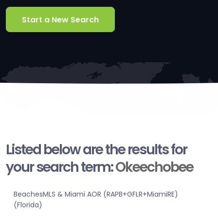
Start a New Search
Listed below are the results for
your search term:
Okeechobee
BeachesMLS & Miami AOR (RAPB+GFLR+MiamiRE)
(Florida)