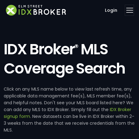
Login
IDX Broker
MLS
®
Coverage Search
Click on any MLS name below to view last refresh time, any
applicable data management fee(s), MLS member fee(s),
and helpful notes. Don't see your MLS board listed here? We
can add any MLS to IDX Broker. Simply fill out the
IDX Broker
signup form
. New datasets can be live in IDX Broker within 2-
3 weeks from the date that we receive credentials from the
MLS.