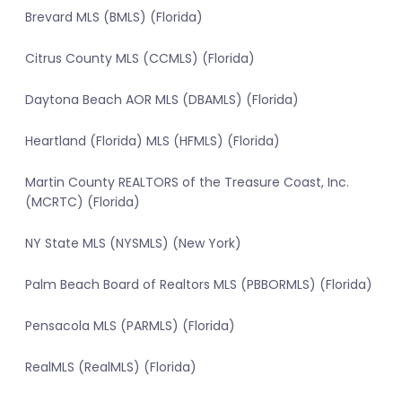
Brevard MLS (BMLS) (Florida)
Citrus County MLS (CCMLS) (Florida)
Daytona Beach AOR MLS (DBAMLS) (Florida)
Heartland (Florida) MLS (HFMLS) (Florida)
Martin County REALTORS of the Treasure Coast, Inc.
(MCRTC) (Florida)
NY State MLS (NYSMLS) (New York)
Palm Beach Board of Realtors MLS (PBBORMLS) (Florida)
Pensacola MLS (PARMLS) (Florida)
RealMLS (RealMLS) (Florida)