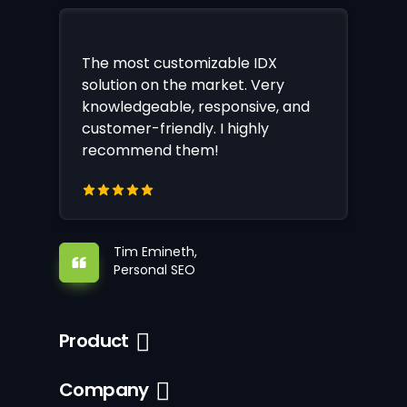
The most customizable IDX
solution on the market. Very
knowledgeable, responsive, and
customer-friendly. I highly
recommend them!
Tim Emineth,
Personal SEO
Product
Company