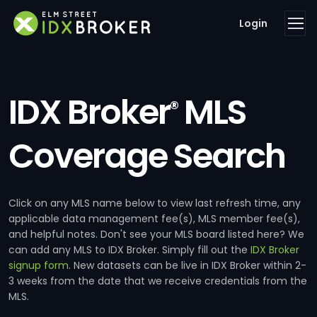
Login
IDX Broker
MLS
®
Coverage Search
Click on any MLS name below to view last refresh time, any
applicable data management fee(s), MLS member fee(s),
and helpful notes. Don't see your MLS board listed here? We
can add any MLS to IDX Broker. Simply fill out the
IDX Broker
signup form
. New datasets can be live in IDX Broker within 2-
3 weeks from the date that we receive credentials from the
MLS.