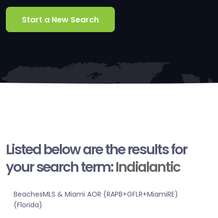
Start a New Search
Listed below are the results for
your search term:
Indialantic
BeachesMLS & Miami AOR (RAPB+GFLR+MiamiRE)
(Florida)