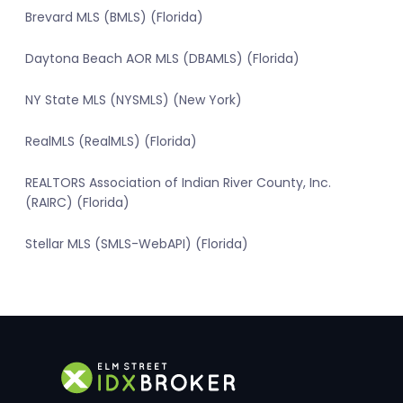
Brevard MLS (BMLS) (Florida)
Daytona Beach AOR MLS (DBAMLS) (Florida)
NY State MLS (NYSMLS) (New York)
RealMLS (RealMLS) (Florida)
REALTORS Association of Indian River County, Inc.
(RAIRC) (Florida)
Stellar MLS (SMLS-WebAPI) (Florida)