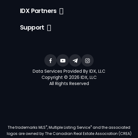
IDX Partners
Support
Data Services Provided By IDX, LLC
Copyright © 2026 IDX, LLC
All Rights Reserved
®
®
The trademarks MLS
, Multiple Listing Service
and the associated
logos are owned by The Canadian Real Estate Association (CREA)