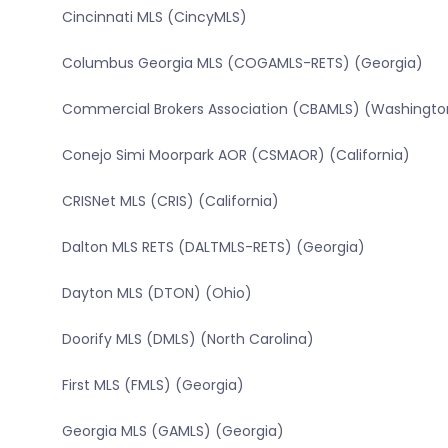
Cincinnati MLS (CincyMLS)
Columbus Georgia MLS (COGAMLS-RETS) (Georgia)
Commercial Brokers Association (CBAMLS) (Washingto
Conejo Simi Moorpark AOR (CSMAOR) (California)
CRISNet MLS (CRIS) (California)
Dalton MLS RETS (DALTMLS-RETS) (Georgia)
Dayton MLS (DTON) (Ohio)
Doorify MLS (DMLS) (North Carolina)
First MLS (FMLS) (Georgia)
Georgia MLS (GAMLS) (Georgia)