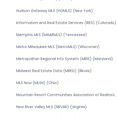
Hudson Gateway MLS (HGMLS) (New York)
Information and Real Estate Services (IRES) (Colorado)
Memphis MLS (MAARMLS) (Tennessee)
Metro Milwaukee MLS (MetroMLS) (Wisconsin)
Metropolitan Regional Info System (MRIS) (Maryland)
Midwest Real Estate Data (MRED) (Illinois)
MLS Now (MLSN) (Ohio)
Mountain Resort Communities Association of Realtors ,
New River Valley MLS (NRVAR) (Virginia)