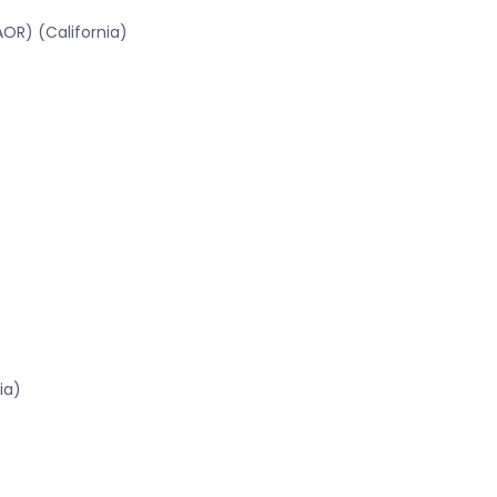
OR) (California)
ia)