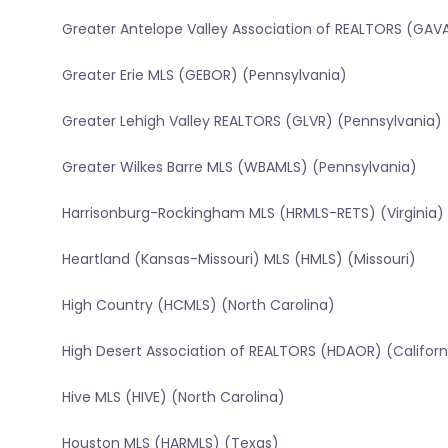
Greater Antelope Valley Association of REALTORS (GAVA
Greater Erie MLS (GEBOR) (Pennsylvania)
Greater Lehigh Valley REALTORS (GLVR) (Pennsylvania)
Greater Wilkes Barre MLS (WBAMLS) (Pennsylvania)
Harrisonburg-Rockingham MLS (HRMLS-RETS) (Virginia)
Heartland (Kansas-Missouri) MLS (HMLS) (Missouri)
High Country (HCMLS) (North Carolina)
High Desert Association of REALTORS (HDAOR) (Californ
Hive MLS (HIVE) (North Carolina)
Houston MLS (HARMLS) (Texas)