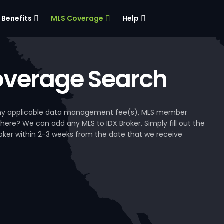
Benefits
MLS Coverage
Help
verage Search
, any applicable data management fee(s), MLS member
 here? We can add any MLS to IDX Broker. Simply fill out the
Broker within 2-3 weeks from the date that we receive