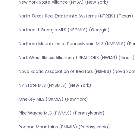
New York State Alliance (NYSA) (New York)
North Texas Real Estate Info Systems (NTREIS) (Texas)
Northeast Georgia MLS (NEGMLS) (Georgia)
Northern Mountains of Pennsylvania MLS (NMPMLS) (Pe
NorthWest Illinois Alliance of REALTORS (NWIAR) (Illinois)
Nova Scotia Association of Realtors (NSMLS) (Nova Sco
NY State MLS (NYSMLS) (New York)
OneKey MLS (OKMLS) (New York)
Pike Wayne MLS (PWMLS) (Pennsylvania)
Pocono Mountains (PMMLS) (Pennsylvania)