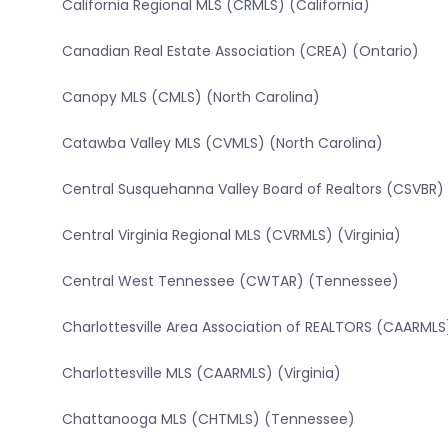
California Regional MLS (CRMLS) (California)
Canadian Real Estate Association (CREA) (Ontario)
Canopy MLS (CMLS) (North Carolina)
Catawba Valley MLS (CVMLS) (North Carolina)
Central Susquehanna Valley Board of Realtors (CSVBR)
Central Virginia Regional MLS (CVRMLS) (Virginia)
Central West Tennessee (CWTAR) (Tennessee)
Charlottesville Area Association of REALTORS (CAARMLS)
Charlottesville MLS (CAARMLS) (Virginia)
Chattanooga MLS (CHTMLS) (Tennessee)