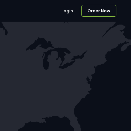
Login
Order Now