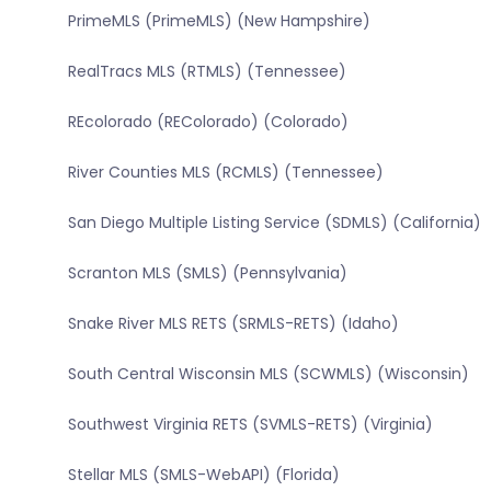
PrimeMLS (PrimeMLS) (New Hampshire)
RealTracs MLS (RTMLS) (Tennessee)
REcolorado (REColorado) (Colorado)
River Counties MLS (RCMLS) (Tennessee)
San Diego Multiple Listing Service (SDMLS) (California)
Scranton MLS (SMLS) (Pennsylvania)
Snake River MLS RETS (SRMLS-RETS) (Idaho)
South Central Wisconsin MLS (SCWMLS) (Wisconsin)
Southwest Virginia RETS (SVMLS-RETS) (Virginia)
Stellar MLS (SMLS-WebAPI) (Florida)