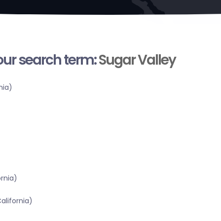
your search term:
Sugar Valley
nia)
ornia)
alifornia)