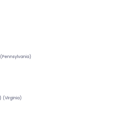
 (Pennsylvania)
 (Virginia)