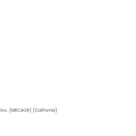
 Inc. (MRCAOR) (California)