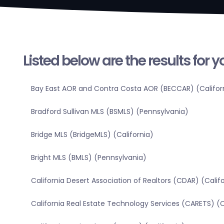
Listed below are the results for 
Bay East AOR and Contra Costa AOR (BECCAR) (Califor
Bradford Sullivan MLS (BSMLS) (Pennsylvania)
Bridge MLS (BridgeMLS) (California)
Bright MLS (BMLS) (Pennsylvania)
California Desert Association of Realtors (CDAR) (Calif
California Real Estate Technology Services (CARETS) (C