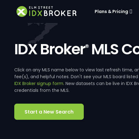
Plans & Pricing
IDX Broker
MLS Co
®
Click on any MLS name below to view last refresh time
fee(s), and helpful notes. Don't see your MLS board listed
IDX Broker signup form
. New datasets can be live in IDX 
credentials from the MLS.
Start a New Search