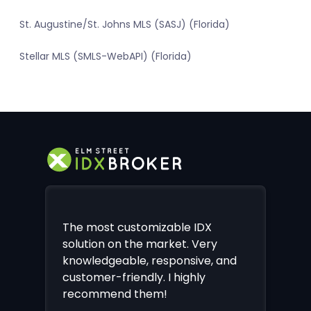
St. Augustine/St. Johns MLS (SASJ) (Florida)
Stellar MLS (SMLS-WebAPI) (Florida)
The most customizable IDX
solution on the market. Very
knowledgeable, responsive, and
customer-friendly. I highly
recommend them!