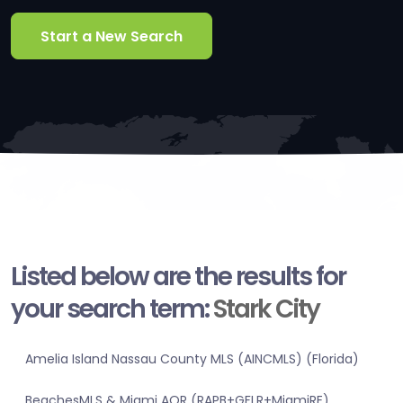
Start a New Search
Listed below are the results for
your search term:
Stark City
Amelia Island Nassau County MLS (AINCMLS) (Florida)
BeachesMLS & Miami AOR (RAPB+GFLR+MiamiRE)