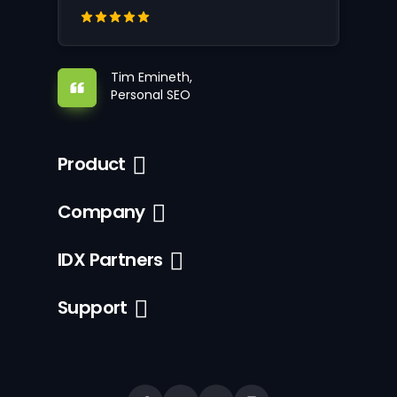
Tim Emineth,
Personal SEO
Product
Company
IDX Partners
Support