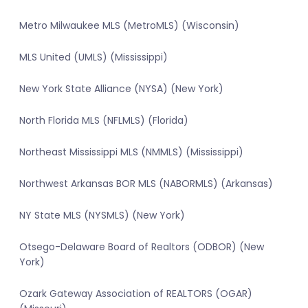
Metro Milwaukee MLS (MetroMLS) (Wisconsin)
MLS United (UMLS) (Mississippi)
New York State Alliance (NYSA) (New York)
North Florida MLS (NFLMLS) (Florida)
Northeast Mississippi MLS (NMMLS) (Mississippi)
Northwest Arkansas BOR MLS (NABORMLS) (Arkansas)
NY State MLS (NYSMLS) (New York)
Otsego-Delaware Board of Realtors (ODBOR) (New
York)
Ozark Gateway Association of REALTORS (OGAR)