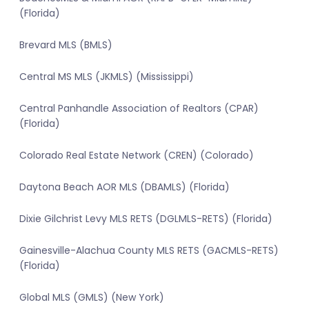
(Florida)
Brevard MLS (BMLS)
Central MS MLS (JKMLS) (Mississippi)
Central Panhandle Association of Realtors (CPAR)
(Florida)
Colorado Real Estate Network (CREN) (Colorado)
Daytona Beach AOR MLS (DBAMLS) (Florida)
Dixie Gilchrist Levy MLS RETS (DGLMLS-RETS) (Florida)
Gainesville-Alachua County MLS RETS (GACMLS-RETS)
(Florida)
Global MLS (GMLS) (New York)