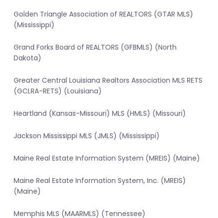
Golden Triangle Association of REALTORS (GTAR MLS)
(Mississippi)
Grand Forks Board of REALTORS (GFBMLS) (North
Dakota)
Greater Central Louisiana Realtors Association MLS RETS
(GCLRA-RETS) (Louisiana)
Heartland (Kansas-Missouri) MLS (HMLS) (Missouri)
Jackson Mississippi MLS (JMLS) (Mississippi)
Maine Real Estate Information System (MREIS) (Maine)
Maine Real Estate Information System, Inc. (MREIS)
(Maine)
Memphis MLS (MAARMLS) (Tennessee)