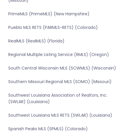
(Missouri)
PrimeMLS (PrimeMLS) (New Hampshire)
Pueblo MLS RETS (PARMLS-RETS) (Colorado)
RealMLS (RealMLS) (Florida)
Regional Multiple Listing Service (RMLS) (Oregon)
South Central Wisconsin MLS (SCWMLS) (Wisconsin)
Southern Missouri Regional MLS (SOMO) (Missouri)
Southwest Louisiana Association of Realtors, Inc.
(SWLAR) (Louisiana)
Southwest Louisiana MLS RETS (SWLAR) (Louisiana)
Spanish Peaks MLS (SPMLS) (Colorado)