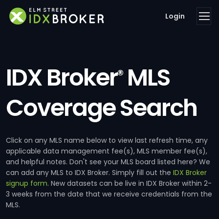
Login
IDX Broker
MLS
®
Coverage Search
Click on any MLS name below to view last refresh time, any
applicable data management fee(s), MLS member fee(s),
and helpful notes. Don't see your MLS board listed here? We
can add any MLS to IDX Broker. Simply fill out the
IDX Broker
signup form
. New datasets can be live in IDX Broker within 2-
3 weeks from the date that we receive credentials from the
MLS.