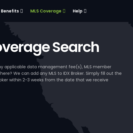
Benefits
MLS Coverage
Help
verage Search
, any applicable data management fee(s), MLS member
 here? We can add any MLS to IDX Broker. Simply fill out the
Broker within 2-3 weeks from the date that we receive