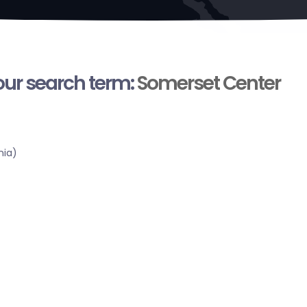
your search term:
Somerset Center
nia)