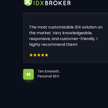
The most customizable IDX solution on
the market. Very knowledgeable,
responsive, and customer-friendly. I
highly recommend them!
Tim Emineth,
Personal SEO