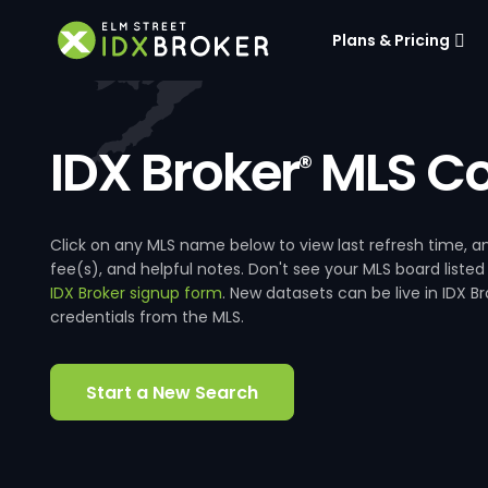
Plans & Pricing
IDX Broker
MLS Co
®
Click on any MLS name below to view last refresh time
fee(s), and helpful notes. Don't see your MLS board listed
IDX Broker signup form
. New datasets can be live in IDX 
credentials from the MLS.
Start a New Search