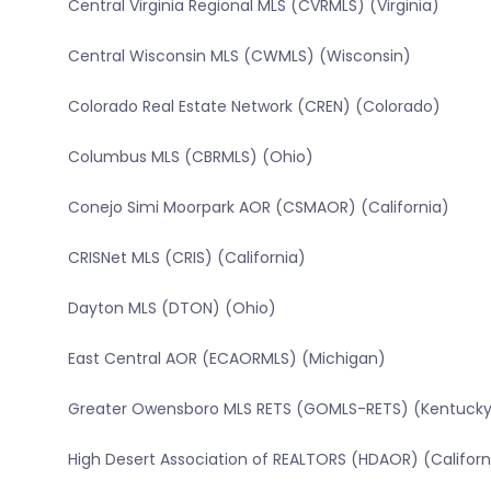
Central Virginia Regional MLS (CVRMLS) (Virginia)
Central Wisconsin MLS (CWMLS) (Wisconsin)
Colorado Real Estate Network (CREN) (Colorado)
Columbus MLS (CBRMLS) (Ohio)
Conejo Simi Moorpark AOR (CSMAOR) (California)
CRISNet MLS (CRIS) (California)
Dayton MLS (DTON) (Ohio)
East Central AOR (ECAORMLS) (Michigan)
Greater Owensboro MLS RETS (GOMLS-RETS) (Kentucky
High Desert Association of REALTORS (HDAOR) (Californ