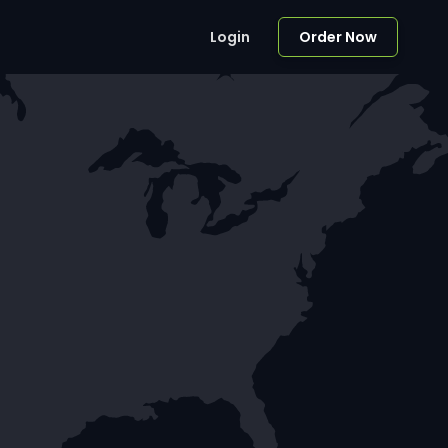
Login
Order Now