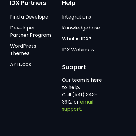
IDX Partners
Help
Find a Developer
Integrations
Developer
Knowledgebase
Partner Program
What is IDX?
WordPress
IDX Webinars
Themes
API Docs
Support
Our team is here
to help.
Call (541) 343-
3912, or
email
support.