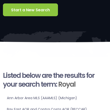
Start a New Search
Listed below are the results for
your search term:
Royal
Ann Arbor Area MLS (AAAMLS) (Michigan)
Bay East AOR and Contra Costa AOR (BECCAR)