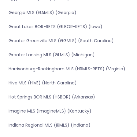
Georgia MLS (GAMLS) (Georgia)
Great Lakes BOR-RETS (GLBOR-RETS) (Iowa)
Greater Greenville MLS (GGMLS) (South Carolina)
Greater Lansing MLS (GLMLS) (Michigan)
Harrisonburg-Rockingham MLS (HRMLS-RETS) (Virginia)
Hive MLS (HIVE) (North Carolina)
Hot Springs BOR MLS (HSBOR) (Arkansas)
Imagine MLS (ImagineMLS) (Kentucky)
Indiana Regional MLS (IRMLS) (Indiana)