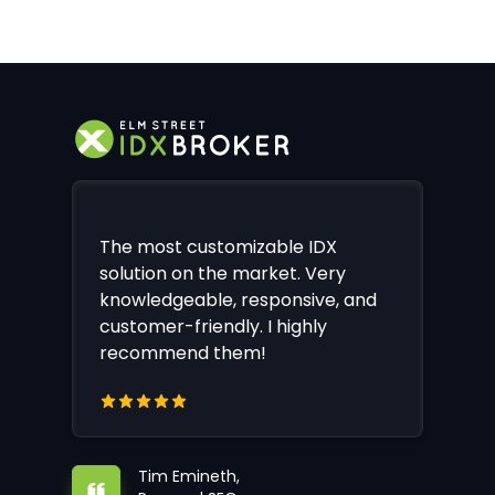
The most customizable IDX
solution on the market. Very
knowledgeable, responsive, and
customer-friendly. I highly
recommend them!
Tim Emineth,