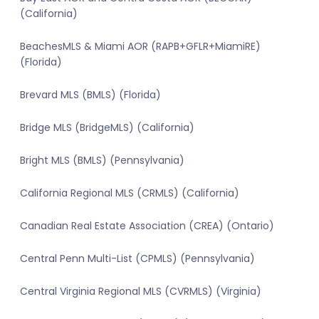
(California)
BeachesMLS & Miami AOR (RAPB+GFLR+MiamiRE)
(Florida)
Brevard MLS (BMLS) (Florida)
Bridge MLS (BridgeMLS) (California)
Bright MLS (BMLS) (Pennsylvania)
California Regional MLS (CRMLS) (California)
Canadian Real Estate Association (CREA) (Ontario)
Central Penn Multi-List (CPMLS) (Pennsylvania)
Central Virginia Regional MLS (CVRMLS) (Virginia)