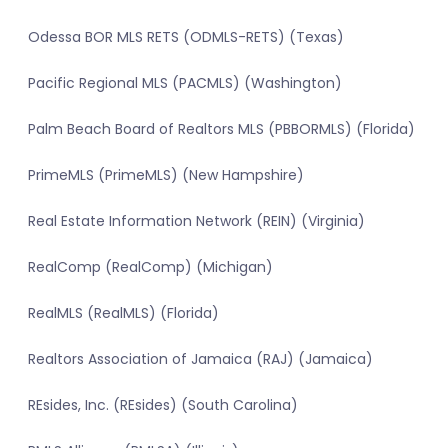
Odessa BOR MLS RETS (ODMLS-RETS) (Texas)
Pacific Regional MLS (PACMLS) (Washington)
Palm Beach Board of Realtors MLS (PBBORMLS) (Florida)
PrimeMLS (PrimeMLS) (New Hampshire)
Real Estate Information Network (REIN) (Virginia)
RealComp (RealComp) (Michigan)
RealMLS (RealMLS) (Florida)
Realtors Association of Jamaica (RAJ) (Jamaica)
REsides, Inc. (REsides) (South Carolina)