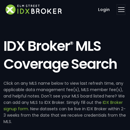
Login
IDX Broker
MLS
®
Coverage Search
Click on any MLS name below to view last refresh time, any
applicable data management fee(s), MLS member fee(s),
and helpful notes. Don't see your MLS board listed here? We
can add any MLS to IDX Broker. Simply fill out the
IDX Broker
signup form
. New datasets can be live in IDX Broker within 2-
3 weeks from the date that we receive credentials from the
MLS.