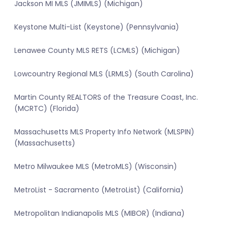
Jackson MI MLS (JMIMLS) (Michigan)
Keystone Multi-List (Keystone) (Pennsylvania)
Lenawee County MLS RETS (LCMLS) (Michigan)
Lowcountry Regional MLS (LRMLS) (South Carolina)
Martin County REALTORS of the Treasure Coast, Inc.
(MCRTC) (Florida)
Massachusetts MLS Property Info Network (MLSPIN)
(Massachusetts)
Metro Milwaukee MLS (MetroMLS) (Wisconsin)
MetroList - Sacramento (MetroList) (California)
Metropolitan Indianapolis MLS (MIBOR) (Indiana)