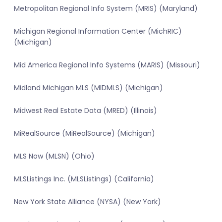
Metropolitan Regional Info System (MRIS) (Maryland)
Michigan Regional Information Center (MichRIC)
(Michigan)
Mid America Regional Info Systems (MARIS) (Missouri)
Midland Michigan MLS (MIDMLS) (Michigan)
Midwest Real Estate Data (MRED) (Illinois)
MiRealSource (MiRealSource) (Michigan)
MLS Now (MLSN) (Ohio)
MLSListings Inc. (MLSListings) (California)
New York State Alliance (NYSA) (New York)