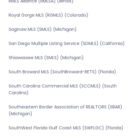
RMLS Alliance (RMLSA) (Illinois)
Royal Gorge MLS (RGMLS) (Colorado)
Saginaw MLS (SMLS) (Michigan)
San Diego Multiple Listing Service (SDMLS) (California)
Shiawassee MLS (SMLS) (Michigan)
South Broward MLS (SouthBroward-RETS) (Florida)
South Carolina Commercial MLS (SCCMLS) (South
Carolina)
Southeastern Border Association of REALTORS (SBAR)
(Michigan)
SouthWest Florida Gulf Coast MLS (SWFLGC) (Florida)