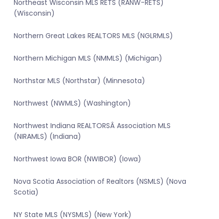
Northeast Wisconsin MLS RETS (RANW-RETS)
(Wisconsin)
Northern Great Lakes REALTORS MLS (NGLRMLS)
Northern Michigan MLS (NMMLS) (Michigan)
Northstar MLS (Northstar) (Minnesota)
Northwest (NWMLS) (Washington)
Northwest Indiana REALTORSÂ Association MLS
(NIRAMLS) (Indiana)
Northwest Iowa BOR (NWIBOR) (Iowa)
Nova Scotia Association of Realtors (NSMLS) (Nova
Scotia)
NY State MLS (NYSMLS) (New York)