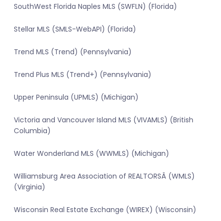
SouthWest Florida Naples MLS (SWFLN) (Florida)
Stellar MLS (SMLS-WebAPI) (Florida)
Trend MLS (Trend) (Pennsylvania)
Trend Plus MLS (Trend+) (Pennsylvania)
Upper Peninsula (UPMLS) (Michigan)
Victoria and Vancouver Island MLS (VIVAMLS) (British
Columbia)
Water Wonderland MLS (WWMLS) (Michigan)
Williamsburg Area Association of REALTORSÂ (WMLS)
(Virginia)
Wisconsin Real Estate Exchange (WIREX) (Wisconsin)