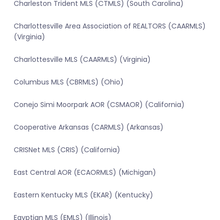
Charleston Trident MLS (CTMLS) (South Carolina)
Charlottesville Area Association of REALTORS (CAARMLS)
(Virginia)
Charlottesville MLS (CAARMLS) (Virginia)
Columbus MLS (CBRMLS) (Ohio)
Conejo Simi Moorpark AOR (CSMAOR) (California)
Cooperative Arkansas (CARMLS) (Arkansas)
CRISNet MLS (CRIS) (California)
East Central AOR (ECAORMLS) (Michigan)
Eastern Kentucky MLS (EKAR) (Kentucky)
Egyptian MLS (EMLS) (Illinois)