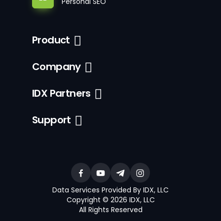
Personal SEO
Product
Company
IDX Partners
Support
Data Services Provided By IDX, LLC
Copyright © 2026 IDX, LLC
All Rights Reserved