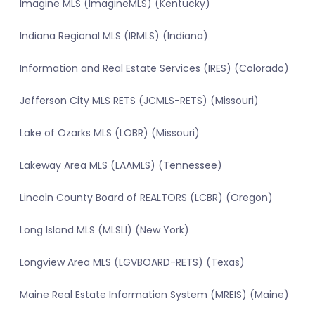
Imagine MLS (ImagineMLS) (Kentucky)
Indiana Regional MLS (IRMLS) (Indiana)
Information and Real Estate Services (IRES) (Colorado)
Jefferson City MLS RETS (JCMLS-RETS) (Missouri)
Lake of Ozarks MLS (LOBR) (Missouri)
Lakeway Area MLS (LAAMLS) (Tennessee)
Lincoln County Board of REALTORS (LCBR) (Oregon)
Long Island MLS (MLSLI) (New York)
Longview Area MLS (LGVBOARD-RETS) (Texas)
Maine Real Estate Information System (MREIS) (Maine)