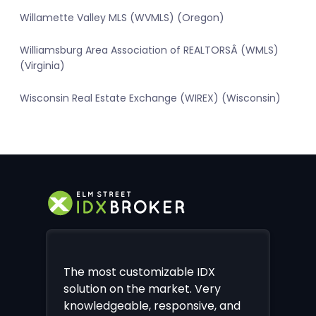
Willamette Valley MLS (WVMLS) (Oregon)
Williamsburg Area Association of REALTORSÂ (WMLS)
(Virginia)
Wisconsin Real Estate Exchange (WIREX) (Wisconsin)
The most customizable IDX
solution on the market. Very
knowledgeable, responsive, and