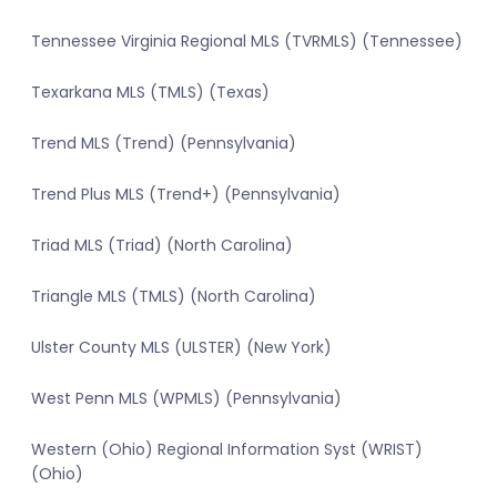
Tennessee Virginia Regional MLS (TVRMLS) (Tennessee)
Texarkana MLS (TMLS) (Texas)
Trend MLS (Trend) (Pennsylvania)
Trend Plus MLS (Trend+) (Pennsylvania)
Triad MLS (Triad) (North Carolina)
Triangle MLS (TMLS) (North Carolina)
Ulster County MLS (ULSTER) (New York)
West Penn MLS (WPMLS) (Pennsylvania)
Western (Ohio) Regional Information Syst (WRIST)
(Ohio)