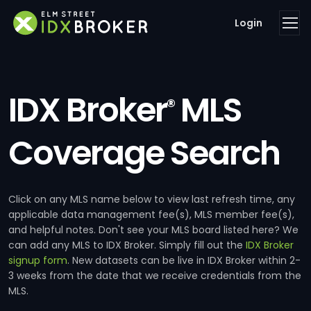
Login
IDX Broker
MLS
®
Coverage Search
Click on any MLS name below to view last refresh time, any
applicable data management fee(s), MLS member fee(s),
and helpful notes. Don't see your MLS board listed here? We
can add any MLS to IDX Broker. Simply fill out the
IDX Broker
signup form
. New datasets can be live in IDX Broker within 2-
3 weeks from the date that we receive credentials from the
MLS.