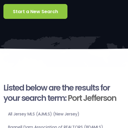
Start a New Search
Listed below are the results for
your search term:
Port Jefferson
All Jersey MLS (AJMLS) (New Jersey)
Bagnell Dam Association of REALTORS (BDAMLS)