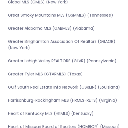
Global MLS (GMLS) (New York)
Great Smoky Mountains MLS (GSMMLS) (Tennessee)
Greater Alabama MLS (GABMLS) (Alabama)
Greater Binghamton Association Of Realtors (GBAOR)
(New York)
Greater Lehigh Valley REALTORS (GLVR) (Pennsylvania)
Greater Tyler MLS (GTARMLS) (Texas)
Gulf South Real Estate Info Network (GSREIN) (Louisiana)
Harrisonburg-Rockingham MLS (HRMLS-RETS) (Virginia)
Heart of Kentucky MLS (HKMLS) (Kentucky)
Heart of Missouri Board of Realtors (HOMBOR) (Missouri)