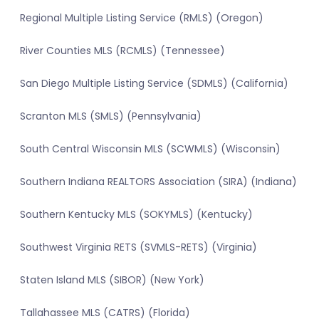
Regional Multiple Listing Service (RMLS) (Oregon)
River Counties MLS (RCMLS) (Tennessee)
San Diego Multiple Listing Service (SDMLS) (California)
Scranton MLS (SMLS) (Pennsylvania)
South Central Wisconsin MLS (SCWMLS) (Wisconsin)
Southern Indiana REALTORS Association (SIRA) (Indiana)
Southern Kentucky MLS (SOKYMLS) (Kentucky)
Southwest Virginia RETS (SVMLS-RETS) (Virginia)
Staten Island MLS (SIBOR) (New York)
Tallahassee MLS (CATRS) (Florida)