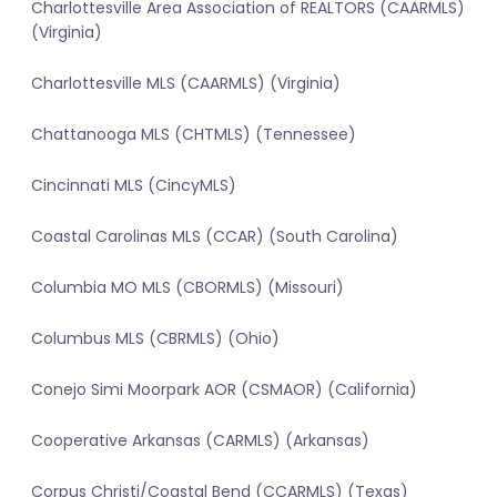
Charlottesville Area Association of REALTORS (CAARMLS)
(Virginia)
Charlottesville MLS (CAARMLS) (Virginia)
Chattanooga MLS (CHTMLS) (Tennessee)
Cincinnati MLS (CincyMLS)
Coastal Carolinas MLS (CCAR) (South Carolina)
Columbia MO MLS (CBORMLS) (Missouri)
Columbus MLS (CBRMLS) (Ohio)
Conejo Simi Moorpark AOR (CSMAOR) (California)
Cooperative Arkansas (CARMLS) (Arkansas)
Corpus Christi/Coastal Bend (CCARMLS) (Texas)