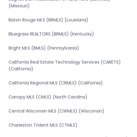
(Missouri)
Baton Rouge MLS (BRMLS) (Louisiana)
Bluegrass REALTORS (BRMLS) (Kentucky)
Bright MLS (BMLS) (Pennsylvania)
California Real Estate Technology Services (CARETS)
(California)
California Regional MLS (CRMLS) (California)
Canopy MLS (CMLS) (North Carolina)
Central Wisconsin MLS (CWMLS) (Wisconsin)
Charleston Trident MLS (CTMLS)