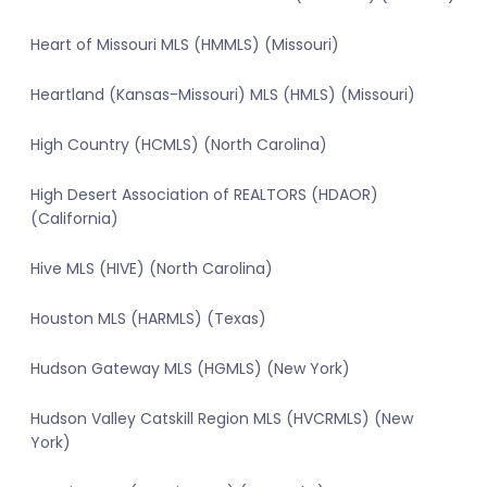
Heart of Missouri MLS (HMMLS) (Missouri)
Heartland (Kansas-Missouri) MLS (HMLS) (Missouri)
High Country (HCMLS) (North Carolina)
High Desert Association of REALTORS (HDAOR)
(California)
Hive MLS (HIVE) (North Carolina)
Houston MLS (HARMLS) (Texas)
Hudson Gateway MLS (HGMLS) (New York)
Hudson Valley Catskill Region MLS (HVCRMLS) (New
York)