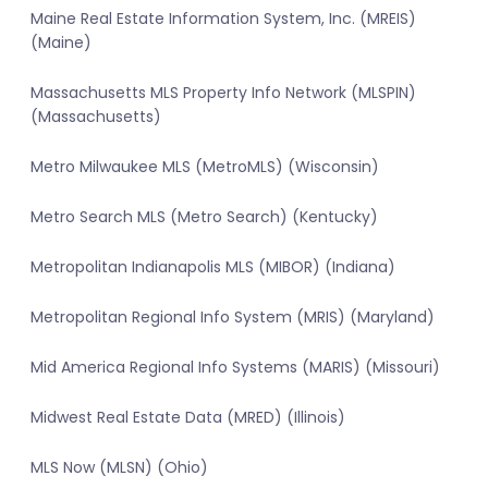
Maine Real Estate Information System, Inc. (MREIS)
(Maine)
Massachusetts MLS Property Info Network (MLSPIN)
(Massachusetts)
Metro Milwaukee MLS (MetroMLS) (Wisconsin)
Metro Search MLS (Metro Search) (Kentucky)
Metropolitan Indianapolis MLS (MIBOR) (Indiana)
Metropolitan Regional Info System (MRIS) (Maryland)
Mid America Regional Info Systems (MARIS) (Missouri)
Midwest Real Estate Data (MRED) (Illinois)
MLS Now (MLSN) (Ohio)