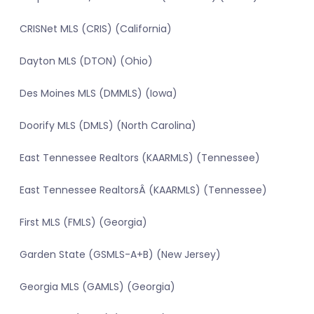
CRISNet MLS (CRIS) (California)
Dayton MLS (DTON) (Ohio)
Des Moines MLS (DMMLS) (Iowa)
Doorify MLS (DMLS) (North Carolina)
East Tennessee Realtors (KAARMLS) (Tennessee)
East Tennessee RealtorsÂ (KAARMLS) (Tennessee)
First MLS (FMLS) (Georgia)
Garden State (GSMLS-A+B) (New Jersey)
Georgia MLS (GAMLS) (Georgia)