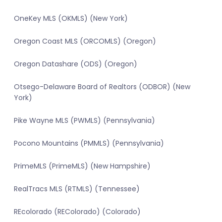
OneKey MLS (OKMLS) (New York)
Oregon Coast MLS (ORCOMLS) (Oregon)
Oregon Datashare (ODS) (Oregon)
Otsego-Delaware Board of Realtors (ODBOR) (New
York)
Pike Wayne MLS (PWMLS) (Pennsylvania)
Pocono Mountains (PMMLS) (Pennsylvania)
PrimeMLS (PrimeMLS) (New Hampshire)
RealTracs MLS (RTMLS) (Tennessee)
REcolorado (REColorado) (Colorado)