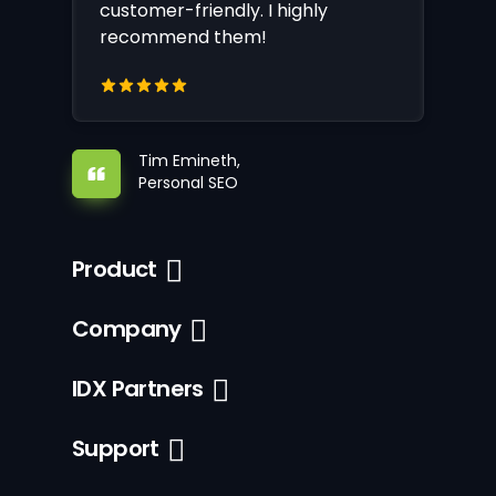
customer-friendly. I highly
recommend them!
Tim Emineth,
Personal SEO
Product
Company
IDX Partners
Support