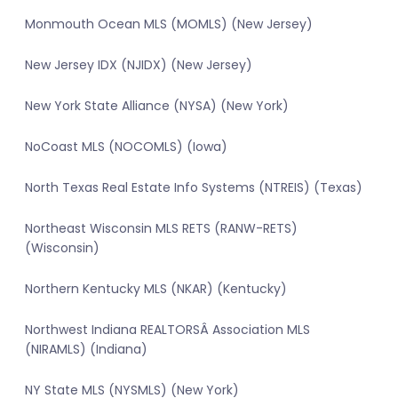
Monmouth Ocean MLS (MOMLS) (New Jersey)
New Jersey IDX (NJIDX) (New Jersey)
New York State Alliance (NYSA) (New York)
NoCoast MLS (NOCOMLS) (Iowa)
North Texas Real Estate Info Systems (NTREIS) (Texas)
Northeast Wisconsin MLS RETS (RANW-RETS)
(Wisconsin)
Northern Kentucky MLS (NKAR) (Kentucky)
Northwest Indiana REALTORSÂ Association MLS
(NIRAMLS) (Indiana)
NY State MLS (NYSMLS) (New York)