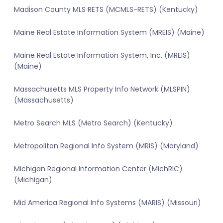
Madison County MLS RETS (MCMLS-RETS) (Kentucky)
Maine Real Estate Information System (MREIS) (Maine)
Maine Real Estate Information System, Inc. (MREIS)
(Maine)
Massachusetts MLS Property Info Network (MLSPIN)
(Massachusetts)
Metro Search MLS (Metro Search) (Kentucky)
Metropolitan Regional Info System (MRIS) (Maryland)
Michigan Regional Information Center (MichRIC)
(Michigan)
Mid America Regional Info Systems (MARIS) (Missouri)