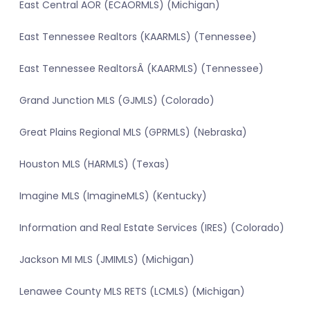
East Central AOR (ECAORMLS) (Michigan)
East Tennessee Realtors (KAARMLS) (Tennessee)
East Tennessee RealtorsÂ (KAARMLS) (Tennessee)
Grand Junction MLS (GJMLS) (Colorado)
Great Plains Regional MLS (GPRMLS) (Nebraska)
Houston MLS (HARMLS) (Texas)
Imagine MLS (ImagineMLS) (Kentucky)
Information and Real Estate Services (IRES) (Colorado)
Jackson MI MLS (JMIMLS) (Michigan)
Lenawee County MLS RETS (LCMLS) (Michigan)