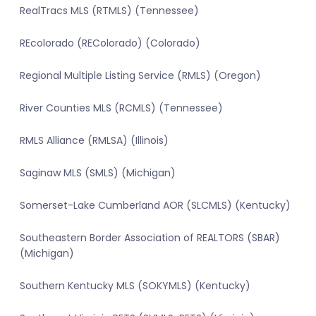
RealTracs MLS (RTMLS) (Tennessee)
REcolorado (REColorado) (Colorado)
Regional Multiple Listing Service (RMLS) (Oregon)
River Counties MLS (RCMLS) (Tennessee)
RMLS Alliance (RMLSA) (Illinois)
Saginaw MLS (SMLS) (Michigan)
Somerset-Lake Cumberland AOR (SLCMLS) (Kentucky)
Southeastern Border Association of REALTORS (SBAR)
(Michigan)
Southern Kentucky MLS (SOKYMLS) (Kentucky)