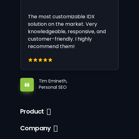
The most customizable IDX
solution on the market. Very
knowledgeable, responsive, and
customer-friendly. I highly
recommend them!
Tim Emineth,
Personal SEO
Product
Company