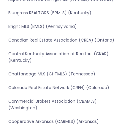
Bluegrass REALTORS (BRMLS) (Kentucky)
Bright MLS (BMLS) (Pennsylvania)
Canadian Real Estate Association (CREA) (Ontario)
Central Kentucky Association of Realtors (CKAR)
(Kentucky)
Chattanooga MLS (CHTMLS) (Tennessee)
Colorado Real Estate Network (CREN) (Colorado)
Commercial Brokers Association (CBAMLS)
(Washington)
Cooperative Arkansas (CARMLS) (Arkansas)