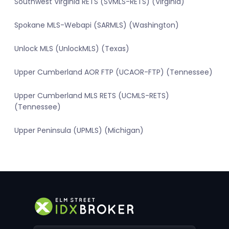
Southwest Virginia RETS (SVMLS-RETS) (Virginia)
Spokane MLS-Webapi (SARMLS) (Washington)
Unlock MLS (UnlockMLS) (Texas)
Upper Cumberland AOR FTP (UCAOR-FTP) (Tennessee)
Upper Cumberland MLS RETS (UCMLS-RETS)
(Tennessee)
Upper Peninsula (UPMLS) (Michigan)