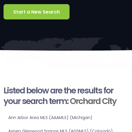
Start a New Search
Listed below are the results for
your search term:
Orchard City
Ann Arbor Area MLS (AAAMLS) (Michigan)
Aspen Glenwood Springs MLS (AGSMLS) (Colorado)