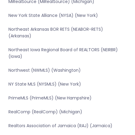
MiRealSource (MiRealSource) (Michigan)
New York State Alliance (NYSA) (New York)
Northeast Arkansas BOR RETS (NEABOR-RETS)
(Arkansas)
Northeast Iowa Regional Board of REALTORS (NEIRBR)
(Iowa)
Northwest (NWMLS) (Washington)
NY State MLS (NYSMLS) (New York)
PrimeMLS (PrimeMLS) (New Hampshire)
RealComp (RealComp) (Michigan)
Realtors Association of Jamaica (RAJ) (Jamaica)