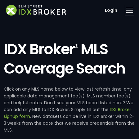
Login
IDX Broker
MLS
®
Coverage Search
Click on any MLS name below to view last refresh time, any
applicable data management fee(s), MLS member fee(s),
and helpful notes. Don't see your MLS board listed here? We
can add any MLS to IDX Broker. Simply fill out the
IDX Broker
signup form
. New datasets can be live in IDX Broker within 2-
3 weeks from the date that we receive credentials from the
MLS.