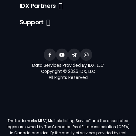
IDX Partners
Support
Data Services Provided By IDX, LLC
Copyright © 2026 IDX, LLC
All Rights Reserved
®
®
The trademarks MLS
, Multiple Listing Service
and the associated
logos are owned by The Canadian Real Estate Association (CREA)
in Canada and identify the quality of services provided by real