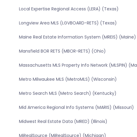
Local Expertise Regional Access (LERA) (Texas)
Longview Area MLS (LGVBOARD-RETS) (Texas)
Maine Real Estate Information System (MREIS) (Maine)
Mansfield BOR RETS (MBOR-RETS) (Ohio)
Massachusetts MLS Property Info Network (MLSPIN) (M
Metro Milwaukee MLS (MetroMLS) (Wisconsin)
Metro Search MLS (Metro Search) (Kentucky)
Mid America Regional Info Systems (MARIS) (Missouri)
Midwest Real Estate Data (MRED) (Illinois)
MiRealSource (MiRealSource) (Michigan)