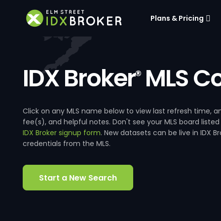
Plans & Pricing
IDX Broker
MLS Co
®
Click on any MLS name below to view last refresh time
fee(s), and helpful notes. Don't see your MLS board listed
IDX Broker signup form
. New datasets can be live in IDX 
credentials from the MLS.
Start a New Search