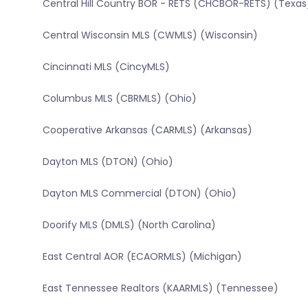
Central Hill Country BOR - RETS (CHCBOR-RETS) (Texas
Central Wisconsin MLS (CWMLS) (Wisconsin)
Cincinnati MLS (CincyMLS)
Columbus MLS (CBRMLS) (Ohio)
Cooperative Arkansas (CARMLS) (Arkansas)
Dayton MLS (DTON) (Ohio)
Dayton MLS Commercial (DTON) (Ohio)
Doorify MLS (DMLS) (North Carolina)
East Central AOR (ECAORMLS) (Michigan)
East Tennessee Realtors (KAARMLS) (Tennessee)