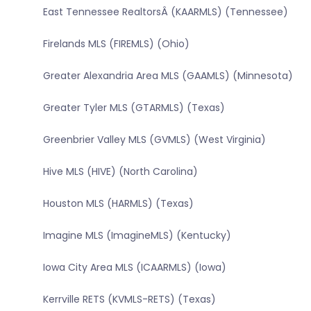
East Tennessee RealtorsÂ (KAARMLS) (Tennessee)
Firelands MLS (FIREMLS) (Ohio)
Greater Alexandria Area MLS (GAAMLS) (Minnesota)
Greater Tyler MLS (GTARMLS) (Texas)
Greenbrier Valley MLS (GVMLS) (West Virginia)
Hive MLS (HIVE) (North Carolina)
Houston MLS (HARMLS) (Texas)
Imagine MLS (ImagineMLS) (Kentucky)
Iowa City Area MLS (ICAARMLS) (Iowa)
Kerrville RETS (KVMLS-RETS) (Texas)