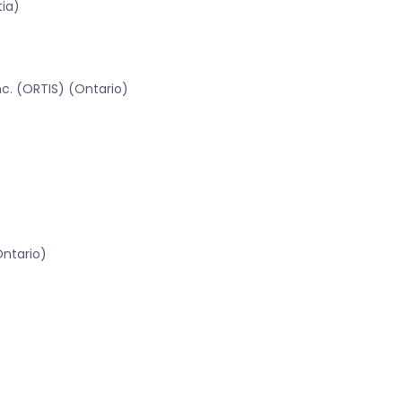
tia)
c. (ORTIS) (Ontario)
Ontario)