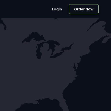
Login
Order Now