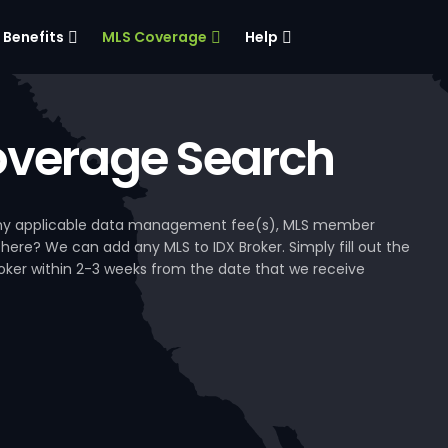
Benefits
MLS Coverage
Help
verage Search
, any applicable data management fee(s), MLS member
 here? We can add any MLS to IDX Broker. Simply fill out the
Broker within 2-3 weeks from the date that we receive