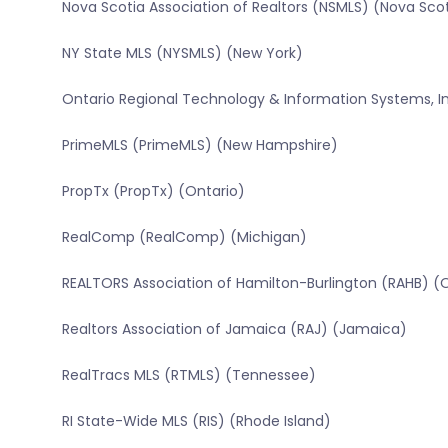
Nova Scotia Association of Realtors (NSMLS) (Nova Sco
NY State MLS (NYSMLS) (New York)
Ontario Regional Technology & Information Systems, In
PrimeMLS (PrimeMLS) (New Hampshire)
PropTx (PropTx) (Ontario)
RealComp (RealComp) (Michigan)
REALTORS Association of Hamilton-Burlington (RAHB) (
Realtors Association of Jamaica (RAJ) (Jamaica)
RealTracs MLS (RTMLS) (Tennessee)
RI State-Wide MLS (RIS) (Rhode Island)