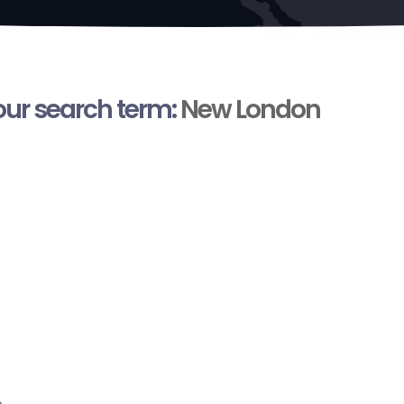
your search term:
New London