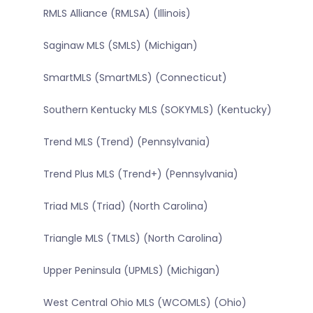
RMLS Alliance (RMLSA) (Illinois)
Saginaw MLS (SMLS) (Michigan)
SmartMLS (SmartMLS) (Connecticut)
Southern Kentucky MLS (SOKYMLS) (Kentucky)
Trend MLS (Trend) (Pennsylvania)
Trend Plus MLS (Trend+) (Pennsylvania)
Triad MLS (Triad) (North Carolina)
Triangle MLS (TMLS) (North Carolina)
Upper Peninsula (UPMLS) (Michigan)
West Central Ohio MLS (WCOMLS) (Ohio)