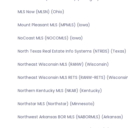
MLS Now (MLSN) (Ohio)
Mount Pleasant MLS (MPMLS) (Iowa)
NoCoast MLS (NOCOMLS) (Iowa)
North Texas Real Estate Info Systems (NTREIS) (Texas)
Northeast Wisconsin MLS (RANW) (Wisconsin)
Northeast Wisconsin MLS RETS (RANW-RETS) (Wisconsi
Northern Kentucky MLS (NKAR) (Kentucky)
Northstar MLS (Northstar) (Minnesota)
Northwest Arkansas BOR MLS (NABORMLS) (Arkansas)