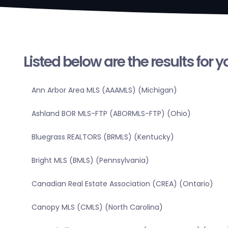
Listed below are the results for 
Ann Arbor Area MLS (AAAMLS) (Michigan)
Ashland BOR MLS-FTP (ABORMLS-FTP) (Ohio)
Bluegrass REALTORS (BRMLS) (Kentucky)
Bright MLS (BMLS) (Pennsylvania)
Canadian Real Estate Association (CREA) (Ontario)
Canopy MLS (CMLS) (North Carolina)