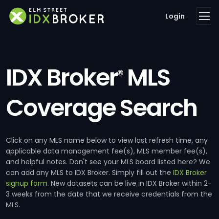
Login
IDX Broker
MLS
®
Coverage Search
Click on any MLS name below to view last refresh time, any
applicable data management fee(s), MLS member fee(s),
and helpful notes. Don't see your MLS board listed here? We
can add any MLS to IDX Broker. Simply fill out the
IDX Broker
signup form
. New datasets can be live in IDX Broker within 2-
3 weeks from the date that we receive credentials from the
MLS.