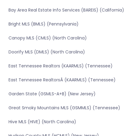
Bay Area Real Estate Info Services (BAREIS) (California)
Bright MLS (BMLS) (Pennsylvania)
Canopy MLS (CMLS) (North Carolina)
Doorify MLS (DMLS) (North Carolina)
East Tennessee Realtors (KAARMLS) (Tennessee)
East Tennessee RealtorsÂ (KAARMLS) (Tennessee)
Garden State (GSMLS-A+B) (New Jersey)
Great Smoky Mountains MLS (GSMMLS) (Tennessee)
Hive MLS (HIVE) (North Carolina)
Hudson County MLS (HCMLS) (New Jersey)