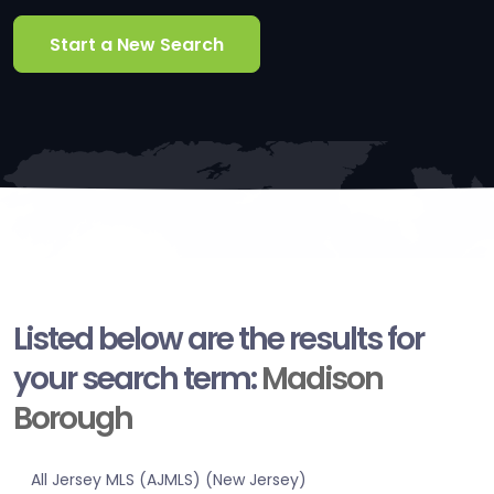
Start a New Search
Listed below are the results for
your search term:
Madison
Borough
All Jersey MLS (AJMLS) (New Jersey)