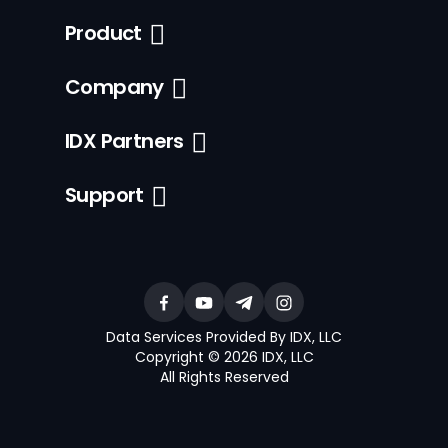
Product
Company
IDX Partners
Support
Data Services Provided By IDX, LLC
Copyright © 2026 IDX, LLC
All Rights Reserved