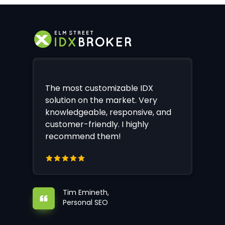
The most customizable IDX
solution on the market. Very
knowledgeable, responsive, and
customer-friendly. I highly
recommend them!
Tim Emineth,
Personal SEO