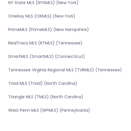
NY State MLS (NYSMLS) (New York)
OneKey MLS (OKMLS) (New York)
PrimeMLS (PrimeMLS) (New Hampshire)
RealTracs MLS (RTMLS) (Tennessee)
SmartMLS (SmartMLS) (Connecticut)
Tennessee Virginia Regional MLS (TVRMLS) (Tennessee)
Triad MLS (Triad) (North Carolina)
Triangle MLS (TMLS) (North Carolina)
West Penn MLS (WPMLS) (Pennsylvania)