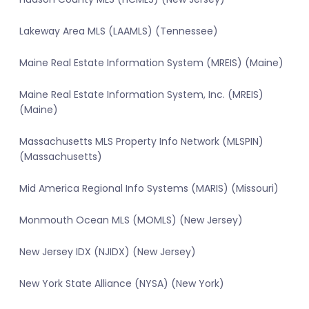
Lakeway Area MLS (LAAMLS) (Tennessee)
Maine Real Estate Information System (MREIS) (Maine)
Maine Real Estate Information System, Inc. (MREIS)
(Maine)
Massachusetts MLS Property Info Network (MLSPIN)
(Massachusetts)
Mid America Regional Info Systems (MARIS) (Missouri)
Monmouth Ocean MLS (MOMLS) (New Jersey)
New Jersey IDX (NJIDX) (New Jersey)
New York State Alliance (NYSA) (New York)