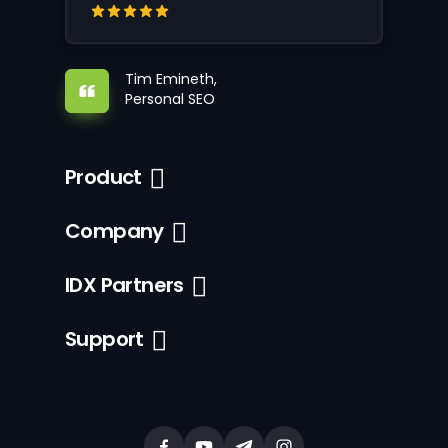
Tim Emineth,
Personal SEO
Product
Company
IDX Partners
Support