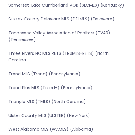
Somerset-Lake Cumberland AOR (SLCMLS) (Kentucky)
Sussex County Delaware MLS (DELMLS) (Delaware)
Tennessee Valley Association of Realtors (TVAR)
(Tennessee)
Three Rivers NC MLS RETS (TRSMLS-RETS) (North
Carolina)
Trend MLS (Trend) (Pennsylvania)
Trend Plus MLS (Trend+) (Pennsylvania)
Triangle MLS (TMLS) (North Carolina)
Ulster County MLS (ULSTER) (New York)
West Alabama MLS (WAMLS) (Alabama)