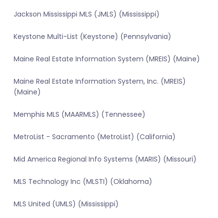
Jackson Mississippi MLS (JMLS) (Mississippi)
Keystone Multi-List (Keystone) (Pennsylvania)
Maine Real Estate Information System (MREIS) (Maine)
Maine Real Estate Information System, Inc. (MREIS)
(Maine)
Memphis MLS (MAARMLS) (Tennessee)
MetroList - Sacramento (MetroList) (California)
Mid America Regional Info Systems (MARIS) (Missouri)
MLS Technology Inc (MLSTI) (Oklahoma)
MLS United (UMLS) (Mississippi)