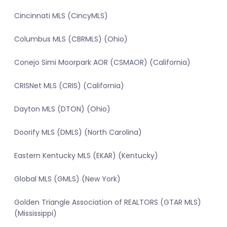
Cincinnati MLS (CincyMLS)
Columbus MLS (CBRMLS) (Ohio)
Conejo Simi Moorpark AOR (CSMAOR) (California)
CRISNet MLS (CRIS) (California)
Dayton MLS (DTON) (Ohio)
Doorify MLS (DMLS) (North Carolina)
Eastern Kentucky MLS (EKAR) (Kentucky)
Global MLS (GMLS) (New York)
Golden Triangle Association of REALTORS (GTAR MLS)
(Mississippi)