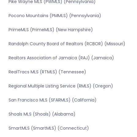
Pike Wayne MLS (PWMLS) (Pennsylvania)
Pocono Mountains (PMMLS) (Pennsylvania)
PrimeMLS (PrimeMLS) (New Hampshire)
Randolph County Board of Realtors (RCBOR) (Missouri)
Realtors Association of Jamaica (RAJ) (Jamaica)
RealTracs MLS (RTMLS) (Tennessee)
Regional Multiple Listing Service (RMLS) (Oregon)
San Francisco MLS (SFARMLS) (California)
Shoals MLS (Shoals) (Alabama)
SmartMLS (SmartMLS) (Connecticut)