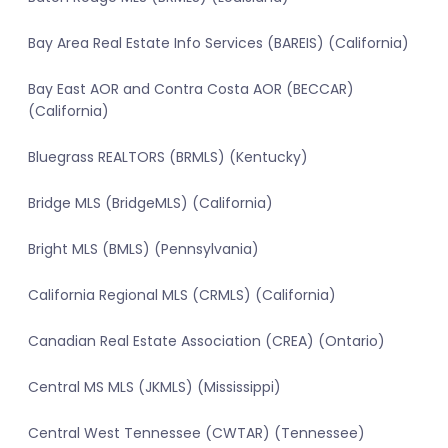
Bay Area Real Estate Info Services (BAREIS) (California)
Bay East AOR and Contra Costa AOR (BECCAR)
(California)
Bluegrass REALTORS (BRMLS) (Kentucky)
Bridge MLS (BridgeMLS) (California)
Bright MLS (BMLS) (Pennsylvania)
California Regional MLS (CRMLS) (California)
Canadian Real Estate Association (CREA) (Ontario)
Central MS MLS (JKMLS) (Mississippi)
Central West Tennessee (CWTAR) (Tennessee)