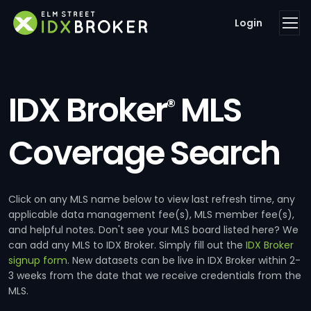
Login
IDX Broker
MLS
®
Coverage Search
Click on any MLS name below to view last refresh time, any
applicable data management fee(s), MLS member fee(s),
and helpful notes. Don't see your MLS board listed here? We
can add any MLS to IDX Broker. Simply fill out the
IDX Broker
signup form
. New datasets can be live in IDX Broker within 2-
3 weeks from the date that we receive credentials from the
MLS.