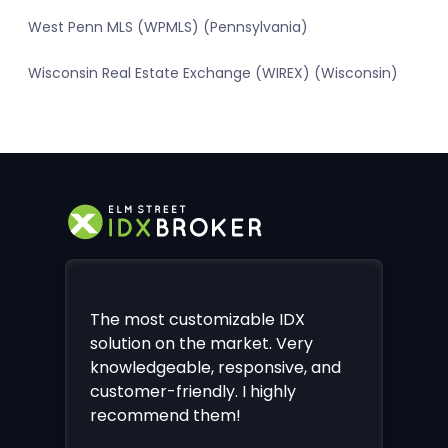
West Penn MLS (WPMLS) (Pennsylvania)
Wisconsin Real Estate Exchange (WIREX) (Wisconsin)
The most customizable IDX
solution on the market. Very
knowledgeable, responsive, and
customer-friendly. I highly
recommend them!