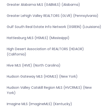
Greater Alabama MLS (GABMLS) (Alabama)
Greater Lehigh Valley REALTORS (GLVR) (Pennsylvania)
Gulf South Real Estate Info Network (GSREIN) (Louisiana)
Hattiesburg MLS (HSMLS) (Mississippi)
High Desert Association of REALTORS (HDAOR)
(California)
Hive MLS (HIVE) (North Carolina)
Hudson Gateway MLS (HGMLS) (New York)
Hudson Valley Catskill Region MLS (HVCRMLS) (New
York)
Imagine MLS (ImagineMLS) (Kentucky)