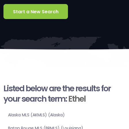
Start a New Search
Listed below are the results for
your search term:
Ethel
Alaska MLS (AKMLS) (Alaska)
Baton Rouge MLS (BRMLS) (Louisiana)