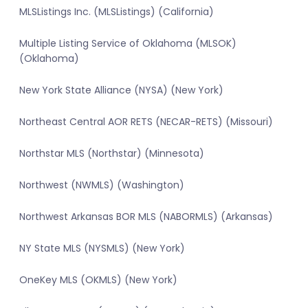
MLSListings Inc. (MLSListings) (California)
Multiple Listing Service of Oklahoma (MLSOK)
(Oklahoma)
New York State Alliance (NYSA) (New York)
Northeast Central AOR RETS (NECAR-RETS) (Missouri)
Northstar MLS (Northstar) (Minnesota)
Northwest (NWMLS) (Washington)
Northwest Arkansas BOR MLS (NABORMLS) (Arkansas)
NY State MLS (NYSMLS) (New York)
OneKey MLS (OKMLS) (New York)