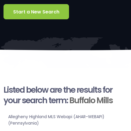
Start a New Search
Listed below are the results for
your search term:
Buffalo Mills
Allegheny Highland MLS Webapi (AHAR-WEBAPI)
(Pennsylvania)