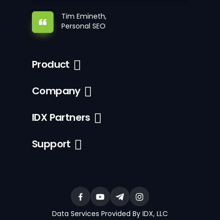
Tim Emineth,
Personal SEO
Product
Company
IDX Partners
Support
Data Services Provided By IDX, LLC