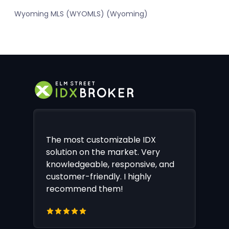
Wyoming MLS (WYOMLS) (Wyoming)
The most customizable IDX
solution on the market. Very
knowledgeable, responsive, and
customer-friendly. I highly
recommend them!