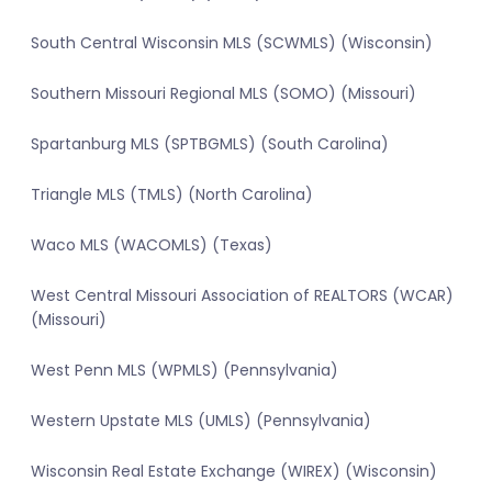
South Central Wisconsin MLS (SCWMLS) (Wisconsin)
Southern Missouri Regional MLS (SOMO) (Missouri)
Spartanburg MLS (SPTBGMLS) (South Carolina)
Triangle MLS (TMLS) (North Carolina)
Waco MLS (WACOMLS) (Texas)
West Central Missouri Association of REALTORS (WCAR)
(Missouri)
West Penn MLS (WPMLS) (Pennsylvania)
Western Upstate MLS (UMLS) (Pennsylvania)
Wisconsin Real Estate Exchange (WIREX) (Wisconsin)