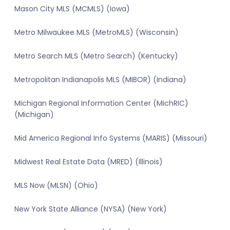
Mason City MLS (MCMLS) (Iowa)
Metro Milwaukee MLS (MetroMLS) (Wisconsin)
Metro Search MLS (Metro Search) (Kentucky)
Metropolitan Indianapolis MLS (MIBOR) (Indiana)
Michigan Regional Information Center (MichRIC)
(Michigan)
Mid America Regional Info Systems (MARIS) (Missouri)
Midwest Real Estate Data (MRED) (Illinois)
MLS Now (MLSN) (Ohio)
New York State Alliance (NYSA) (New York)