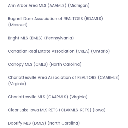
Ann Arbor Area MLS (AAAMLS) (Michigan)
Bagnell Dam Association of REALTORS (BDAMLS)
(Missouri)
Bright MLS (BMLS) (Pennsylvania)
Canadian Real Estate Association (CREA) (Ontario)
Canopy MLS (CMLS) (North Carolina)
Charlottesville Area Association of REALTORS (CAARMLS)
(Virginia)
Charlottesville MLS (CAARMLS) (Virginia)
Clear Lake Iowa MLS RETS (CLAKMLS-RETS) (Iowa)
Doorify MLS (DMLS) (North Carolina)