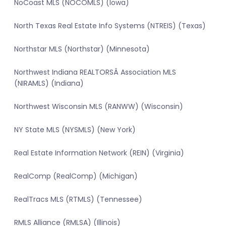
NoCoast MLS (NOCOMLS) (Iowa)
North Texas Real Estate Info Systems (NTREIS) (Texas)
Northstar MLS (Northstar) (Minnesota)
Northwest Indiana REALTORSÂ Association MLS
(NIRAMLS) (Indiana)
Northwest Wisconsin MLS (RANWW) (Wisconsin)
NY State MLS (NYSMLS) (New York)
Real Estate Information Network (REIN) (Virginia)
RealComp (RealComp) (Michigan)
RealTracs MLS (RTMLS) (Tennessee)
RMLS Alliance (RMLSA) (Illinois)