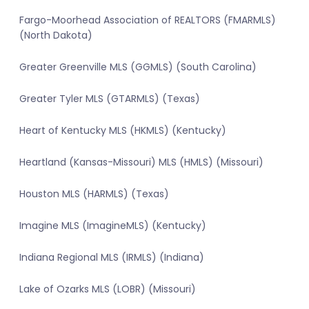
Fargo-Moorhead Association of REALTORS (FMARMLS)
(North Dakota)
Greater Greenville MLS (GGMLS) (South Carolina)
Greater Tyler MLS (GTARMLS) (Texas)
Heart of Kentucky MLS (HKMLS) (Kentucky)
Heartland (Kansas-Missouri) MLS (HMLS) (Missouri)
Houston MLS (HARMLS) (Texas)
Imagine MLS (ImagineMLS) (Kentucky)
Indiana Regional MLS (IRMLS) (Indiana)
Lake of Ozarks MLS (LOBR) (Missouri)