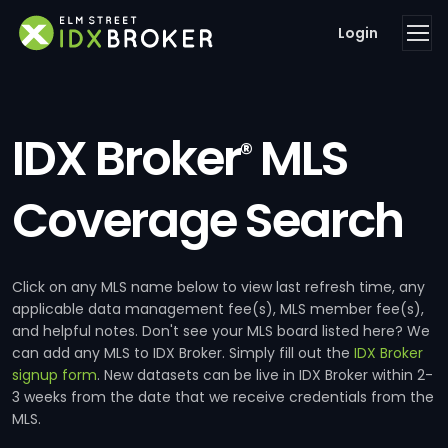
Login
IDX Broker
MLS
®
Coverage Search
Click on any MLS name below to view last refresh time, any
applicable data management fee(s), MLS member fee(s),
and helpful notes. Don't see your MLS board listed here? We
can add any MLS to IDX Broker. Simply fill out the
IDX Broker
signup form
. New datasets can be live in IDX Broker within 2-
3 weeks from the date that we receive credentials from the
MLS.