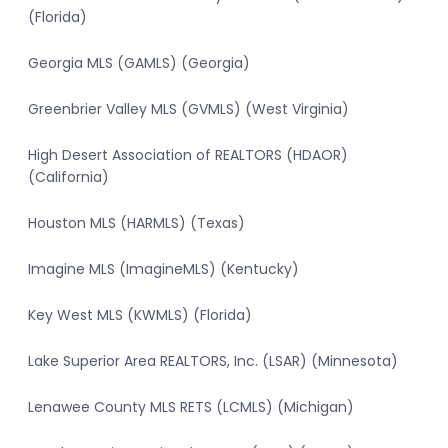
(Florida)
Georgia MLS (GAMLS) (Georgia)
Greenbrier Valley MLS (GVMLS) (West Virginia)
High Desert Association of REALTORS (HDAOR)
(California)
Houston MLS (HARMLS) (Texas)
Imagine MLS (ImagineMLS) (Kentucky)
Key West MLS (KWMLS) (Florida)
Lake Superior Area REALTORS, Inc. (LSAR) (Minnesota)
Lenawee County MLS RETS (LCMLS) (Michigan)