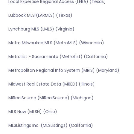
Local Expertise Regional Access (LERA) (Texas)
Lubbock MLS (LARMLS) (Texas)
Lynchburg MLS (LMLS) (Virginia)
Metro Milwaukee MLS (MetroMLS) (Wisconsin)
MetroList - Sacramento (MetroList) (California)
Metropolitan Regional Info System (MRIS) (Maryland)
Midwest Real Estate Data (MRED) (Illinois)
MiRealSource (MiRealSource) (Michigan)
MLS Now (MLSN) (Ohio)
MLSListings Inc. (MLSListings) (California)