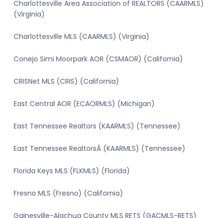
Charlottesville Area Association of REALTORS (CAARMLS)
(Virginia)
Charlottesville MLS (CAARMLS) (Virginia)
Conejo Simi Moorpark AOR (CSMAOR) (California)
CRISNet MLS (CRIS) (California)
East Central AOR (ECAORMLS) (Michigan)
East Tennessee Realtors (KAARMLS) (Tennessee)
East Tennessee RealtorsÂ (KAARMLS) (Tennessee)
Florida Keys MLS (FLKMLS) (Florida)
Fresno MLS (Fresno) (California)
Gainesville-Alachua County MLS RETS (GACMLS-RETS)