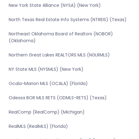
New York State Alliance (NYSA) (New York)
North Texas Real Estate Info Systems (NTREIS) (Texas)
Northeast Oklahoma Board of Realtors (NOBOR)
(Oklahoma)
Northern Great Lakes REALTORS MLS (NGLRMLS)
NY State MLS (NYSMLS) (New York)
Ocala-Marion MLS (OCALA) (Florida)
Odessa BOR MLS RETS (ODMLS-RETS) (Texas)
RealComp (RealComp) (Michigan)
RealMLS (RealMLS) (Florida)