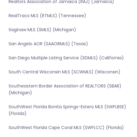
Realtors Association of Jamaica (RAJ) (Jamaica)
RealTracs MLS (RTMLS) (Tennessee)
Saginaw MLS (SMLS) (Michigan)
San Angelo AOR (SAAORMLS) (Texas)
San Diego Multiple Listing Service (SDMLS) (California)
South Central Wisconsin MLS (SCWMLS) (Wisconsin)
Southeastern Border Association of REALTORS (SBAR)
(Michigan)
SouthWest Florida Bonita Springs-Estero MLS (SWFLBSE)
(Florida)
SouthWest Florida Cape Coral MLS (SWFLCC) (Florida)