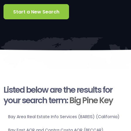
Start a New Search
Listed below are the results for
your search term:
Big Pine Key
Bay Area Real Estate Info Services (BAREIS) (California)
Bay East AOR and Contra Costa AOR (BECCAR)