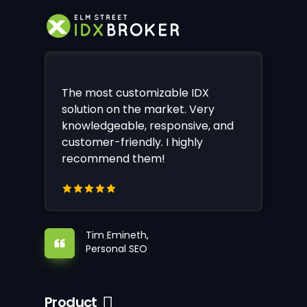
The most customizable IDX
solution on the market. Very
knowledgeable, responsive, and
customer-friendly. I highly
recommend them!
Tim Emineth,
Personal SEO
Product