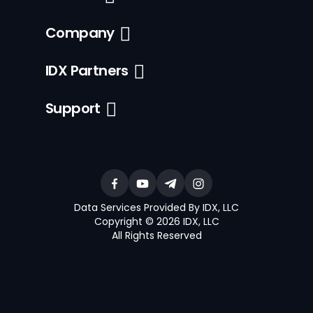
Company
IDX Partners
Support
Data Services Provided By IDX, LLC
Copyright © 2026 IDX, LLC
All Rights Reserved