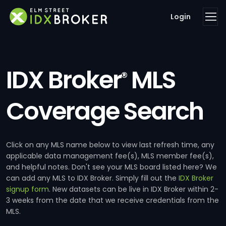
Login
IDX Broker
MLS
®
Coverage Search
Click on any MLS name below to view last refresh time, any
applicable data management fee(s), MLS member fee(s),
and helpful notes. Don't see your MLS board listed here? We
can add any MLS to IDX Broker. Simply fill out the
IDX Broker
signup form
. New datasets can be live in IDX Broker within 2-
3 weeks from the date that we receive credentials from the
MLS.