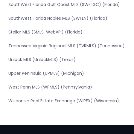
SouthWest Florida Gulf Coast MLS (SWFLGC) (Florida)
SouthWest Florida Naples MLS (SWFLN) (Florida)
Stellar MLS (SMLS-WebAPI) (Florida)
Tennessee Virginia Regional MLS (TVRMLS) (Tennessee)
Unlock MLS (UnlockMLS) (Texas)
Upper Peninsula (UPMLS) (Michigan)
West Penn MLS (WPMLS) (Pennsylvania)
Wisconsin Real Estate Exchange (WIREX) (Wisconsin)