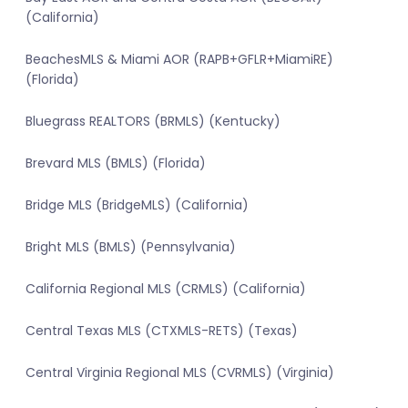
(California)
BeachesMLS & Miami AOR (RAPB+GFLR+MiamiRE)
(Florida)
Bluegrass REALTORS (BRMLS) (Kentucky)
Brevard MLS (BMLS) (Florida)
Bridge MLS (BridgeMLS) (California)
Bright MLS (BMLS) (Pennsylvania)
California Regional MLS (CRMLS) (California)
Central Texas MLS (CTXMLS-RETS) (Texas)
Central Virginia Regional MLS (CVRMLS) (Virginia)