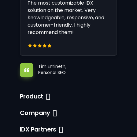
The most customizable IDX
solution on the market. Very
knowledgeable, responsive, and
customer-friendly. I highly
recommend them!
Tim Emineth,
Personal SEO
Product
Company
IDX Partners