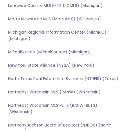
Lenawee County MLS RETS (LCMLS) (Michigan)
Metro Milwaukee MLS (MetroMLS) (Wisconsin)
Michigan Regional Information Center (MichRIC)
(Michigan)
MiRealSource (MiRealSource) (Michigan)
New York State Alliance (NYSA) (New York)
North Texas Real Estate Info Systems (NTREIS) (Texas)
Northeast Wisconsin MLS (RANW) (Wisconsin)
Northeast Wisconsin MLS RETS (RANW-RETS)
(Wisconsin)
Northern Jackson Board of Realtors (NJBOR) (North