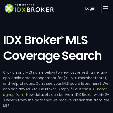
Login
IDX Broker
MLS
®
Coverage Search
Click on any MLS name below to view last refresh time, any
applicable data management fee(s), MLS member fee(s),
and helpful notes. Don't see your MLS board listed here? We
can add any MLS to IDX Broker. Simply fill out the
IDX Broker
signup form
. New datasets can be live in IDX Broker within 2-
3 weeks from the date that we receive credentials from the
MLS.