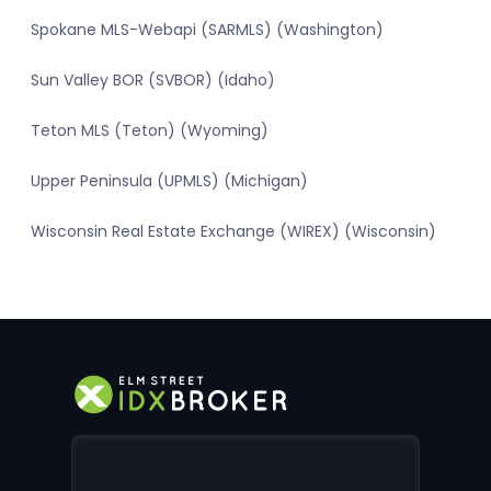
Spokane MLS-Webapi (SARMLS) (Washington)
Sun Valley BOR (SVBOR) (Idaho)
Teton MLS (Teton) (Wyoming)
Upper Peninsula (UPMLS) (Michigan)
Wisconsin Real Estate Exchange (WIREX) (Wisconsin)