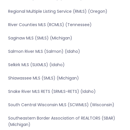
Regional Multiple Listing Service (RMLS) (Oregon)
River Counties MLS (RCMLS) (Tennessee)
Saginaw MLS (SMLS) (Michigan)
Salmon River MLS (Salmon) (Idaho)
Selkirk MLS (SLKMLS) (Idaho)
Shiawassee MLS (SMLS) (Michigan)
Snake River MLS RETS (SRMLS-RETS) (Idaho)
South Central Wisconsin MLS (SCWMLS) (Wisconsin)
Southeastern Border Association of REALTORS (SBAR)
(Michigan)