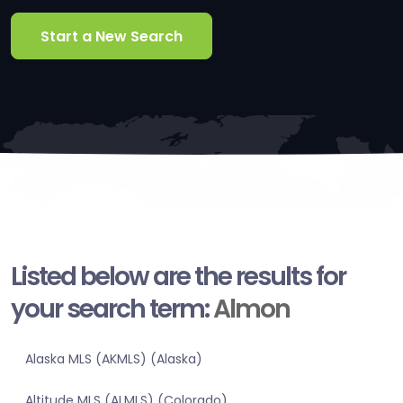
Start a New Search
Listed below are the results for
your search term:
Almon
Alaska MLS (AKMLS) (Alaska)
Altitude MLS (ALMLS) (Colorado)