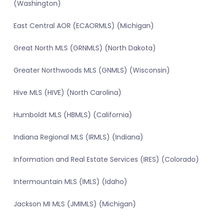
(Washington)
East Central AOR (ECAORMLS) (Michigan)
Great North MLS (GRNMLS) (North Dakota)
Greater Northwoods MLS (GNMLS) (Wisconsin)
Hive MLS (HIVE) (North Carolina)
Humboldt MLS (HBMLS) (California)
Indiana Regional MLS (IRMLS) (Indiana)
Information and Real Estate Services (IRES) (Colorado)
Intermountain MLS (IMLS) (Idaho)
Jackson MI MLS (JMIMLS) (Michigan)