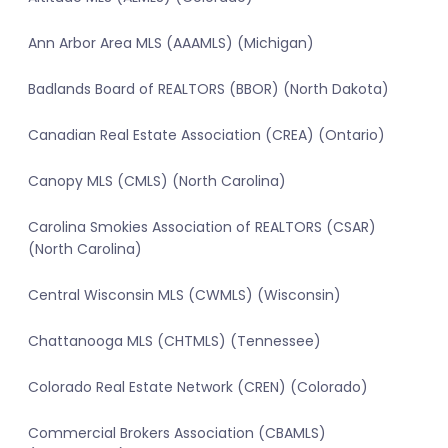
Ann Arbor Area MLS (AAAMLS) (Michigan)
Badlands Board of REALTORS (BBOR) (North Dakota)
Canadian Real Estate Association (CREA) (Ontario)
Canopy MLS (CMLS) (North Carolina)
Carolina Smokies Association of REALTORS (CSAR)
(North Carolina)
Central Wisconsin MLS (CWMLS) (Wisconsin)
Chattanooga MLS (CHTMLS) (Tennessee)
Colorado Real Estate Network (CREN) (Colorado)
Commercial Brokers Association (CBAMLS)