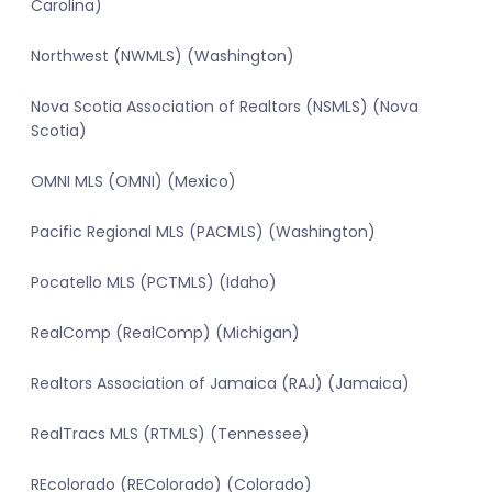
Carolina)
Northwest (NWMLS) (Washington)
Nova Scotia Association of Realtors (NSMLS) (Nova
Scotia)
OMNI MLS (OMNI) (Mexico)
Pacific Regional MLS (PACMLS) (Washington)
Pocatello MLS (PCTMLS) (Idaho)
RealComp (RealComp) (Michigan)
Realtors Association of Jamaica (RAJ) (Jamaica)
RealTracs MLS (RTMLS) (Tennessee)
REcolorado (REColorado) (Colorado)