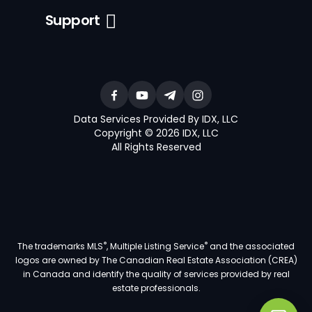
Support
Data Services Provided By IDX, LLC
Copyright © 2026 IDX, LLC
All Rights Reserved
®
®
The trademarks MLS
, Multiple Listing Service
and the associated
logos are owned by The Canadian Real Estate Association (CREA)
in Canada and identify the quality of services provided by real
estate professionals.