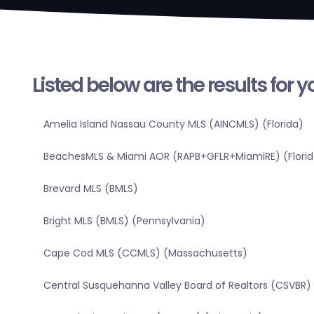
Listed below are the results for 
Amelia Island Nassau County MLS (AINCMLS) (Florida)
BeachesMLS & Miami AOR (RAPB+GFLR+MiamiRE) (Florid
Brevard MLS (BMLS)
Bright MLS (BMLS) (Pennsylvania)
Cape Cod MLS (CCMLS) (Massachusetts)
Central Susquehanna Valley Board of Realtors (CSVBR)