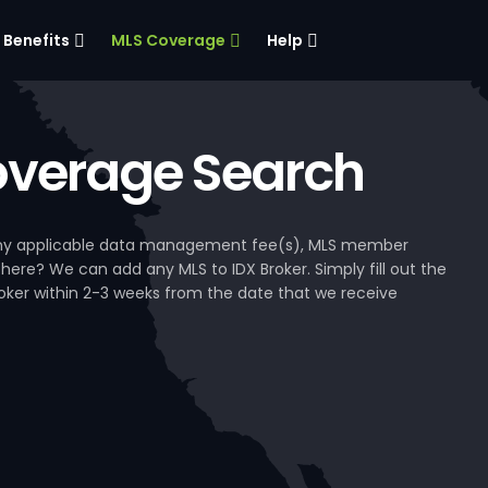
Benefits
MLS Coverage
Help
verage Search
, any applicable data management fee(s), MLS member
 here? We can add any MLS to IDX Broker. Simply fill out the
Broker within 2-3 weeks from the date that we receive