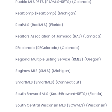
Pueblo MLS RETS (PARMLS-RETS) (Colorado)
RealComp (RealComp) (Michigan)
RealMLS (RealMLS) (Florida)
Realtors Association of Jamaica (RAJ) (Jamaica)
REcolorado (REColorado) (Colorado)
Regional Multiple Listing Service (RMLS) (Oregon)
Saginaw MLS (SMLS) (Michigan)
SmartMLS (SmartMLS) (Connecticut)
South Broward MLS (SouthBroward-RETS) (Florida)
South Central Wisconsin MLS (SCWMLS) (Wisconsin)