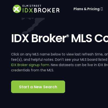
Plans & Pricing
IDX Broker
MLS Co
®
Click on any MLS name below to view last refresh time
fee(s), and helpful notes. Don't see your MLS board listed
IDX Broker signup form
. New datasets can be live in IDX 
credentials from the MLS.
Start a New Search