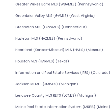
Greater Wilkes Barre MLS (WBAMLS) (Pennsylvania)
Greenbrier Valley MLS (GVMLS) (West Virginia)
Greenwich MLS (GRWMLS) (Connecticut)
Hazleton MLS (HAZMLS) (Pennsylvania)
Heartland (Kansas-Missouri) MLS (HMLS) (Missouri)
Houston MLS (HARMLS) (Texas)
Information and Real Estate Services (IRES) (Colorado)
Jackson MI MLS (JMIMLS) (Michigan)
Lenawee County MLS RETS (LCMLS) (Michigan)
Maine Real Estate Information System (MREIS) (Maine)