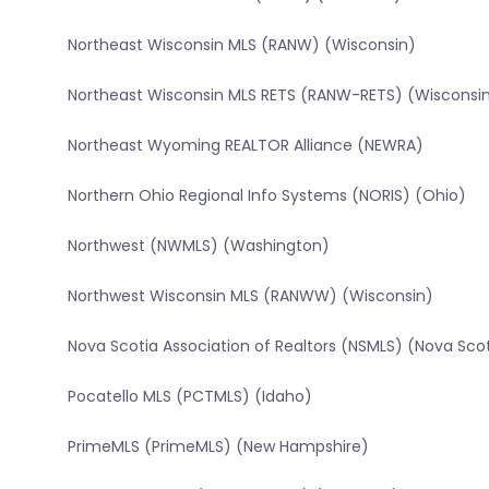
Northeast Wisconsin MLS (RANW) (Wisconsin)
Northeast Wisconsin MLS RETS (RANW-RETS) (Wisconsi
Northeast Wyoming REALTOR Alliance (NEWRA)
Northern Ohio Regional Info Systems (NORIS) (Ohio)
Northwest (NWMLS) (Washington)
Northwest Wisconsin MLS (RANWW) (Wisconsin)
Nova Scotia Association of Realtors (NSMLS) (Nova Sco
Pocatello MLS (PCTMLS) (Idaho)
PrimeMLS (PrimeMLS) (New Hampshire)