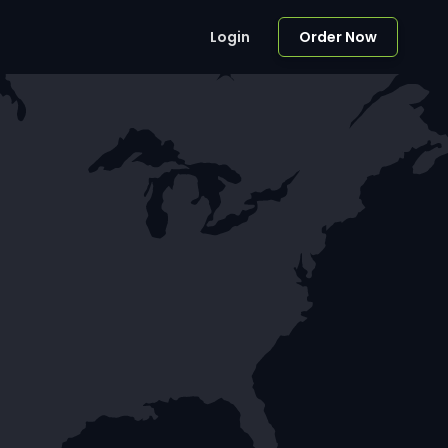
Login
Order Now