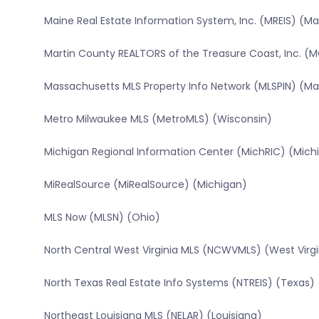
Maine Real Estate Information System, Inc. (MREIS) (Ma
Martin County REALTORS of the Treasure Coast, Inc. (M
Massachusetts MLS Property Info Network (MLSPIN) (M
Metro Milwaukee MLS (MetroMLS) (Wisconsin)
Michigan Regional Information Center (MichRIC) (Mich
MiRealSource (MiRealSource) (Michigan)
MLS Now (MLSN) (Ohio)
North Central West Virginia MLS (NCWVMLS) (West Virgi
North Texas Real Estate Info Systems (NTREIS) (Texas)
Northeast Louisiana MLS (NELAR) (Louisiana)