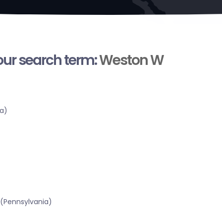
your search term:
Weston W
a)
 (Pennsylvania)