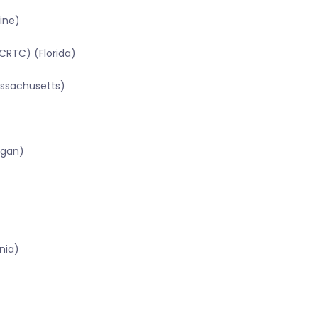
ine)
CRTC) (Florida)
assachusetts)
igan)
nia)