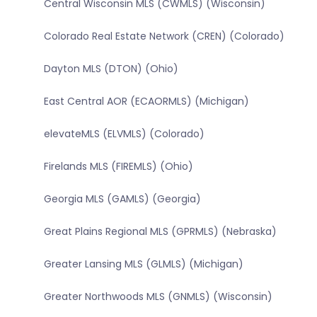
Central Wisconsin MLS (CWMLS) (Wisconsin)
Colorado Real Estate Network (CREN) (Colorado)
Dayton MLS (DTON) (Ohio)
East Central AOR (ECAORMLS) (Michigan)
elevateMLS (ELVMLS) (Colorado)
Firelands MLS (FIREMLS) (Ohio)
Georgia MLS (GAMLS) (Georgia)
Great Plains Regional MLS (GPRMLS) (Nebraska)
Greater Lansing MLS (GLMLS) (Michigan)
Greater Northwoods MLS (GNMLS) (Wisconsin)