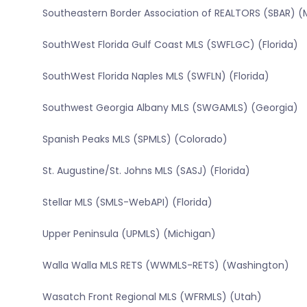
Southeastern Border Association of REALTORS (SBAR) (
SouthWest Florida Gulf Coast MLS (SWFLGC) (Florida)
SouthWest Florida Naples MLS (SWFLN) (Florida)
Southwest Georgia Albany MLS (SWGAMLS) (Georgia)
Spanish Peaks MLS (SPMLS) (Colorado)
St. Augustine/St. Johns MLS (SASJ) (Florida)
Stellar MLS (SMLS-WebAPI) (Florida)
Upper Peninsula (UPMLS) (Michigan)
Walla Walla MLS RETS (WWMLS-RETS) (Washington)
Wasatch Front Regional MLS (WFRMLS) (Utah)