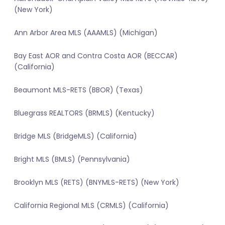
(New York)
Ann Arbor Area MLS (AAAMLS) (Michigan)
Bay East AOR and Contra Costa AOR (BECCAR)
(California)
Beaumont MLS-RETS (BBOR) (Texas)
Bluegrass REALTORS (BRMLS) (Kentucky)
Bridge MLS (BridgeMLS) (California)
Bright MLS (BMLS) (Pennsylvania)
Brooklyn MLS (RETS) (BNYMLS-RETS) (New York)
California Regional MLS (CRMLS) (California)