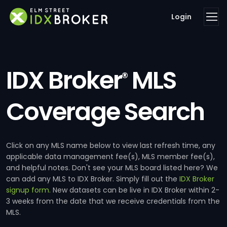
Login
IDX Broker
MLS
®
Coverage Search
Click on any MLS name below to view last refresh time, any
applicable data management fee(s), MLS member fee(s),
and helpful notes. Don't see your MLS board listed here? We
can add any MLS to IDX Broker. Simply fill out the
IDX Broker
signup form
. New datasets can be live in IDX Broker within 2-
3 weeks from the date that we receive credentials from the
MLS.