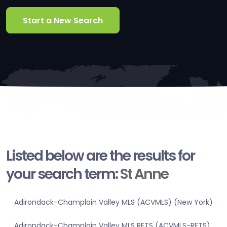
Start a New Search
Listed below are the results for
your search term:
St Anne
Adirondack-Champlain Valley MLS (ACVMLS) (New York)
Adirondack-Champlain Valley MLS RETS (ACVMLS-RETS)