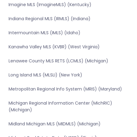
Imagine MLS (ImagineMLS) (Kentucky)
Indiana Regional MLS (IRMLS) (Indiana)
Intermountain MLS (IMLS) (Idaho)
Kanawha Valley MLS (KVBR) (West Virginia)
Lenawee County MLS RETS (LCMLS) (Michigan)
Long Island MLS (MLSLI) (New York)
Metropolitan Regional Info System (MRIS) (Maryland)
Michigan Regional Information Center (MichRIC)
(Michigan)
Midland Michigan MLS (MIDMLS) (Michigan)