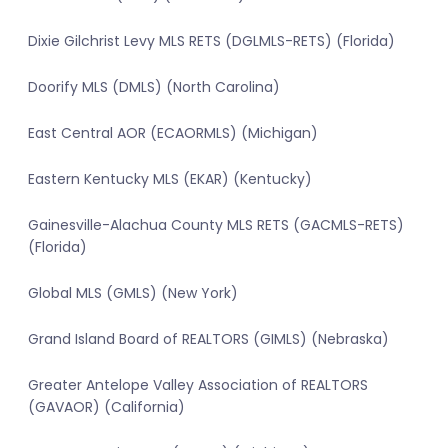
Dixie Gilchrist Levy MLS RETS (DGLMLS-RETS) (Florida)
Doorify MLS (DMLS) (North Carolina)
East Central AOR (ECAORMLS) (Michigan)
Eastern Kentucky MLS (EKAR) (Kentucky)
Gainesville-Alachua County MLS RETS (GACMLS-RETS)
(Florida)
Global MLS (GMLS) (New York)
Grand Island Board of REALTORS (GIMLS) (Nebraska)
Greater Antelope Valley Association of REALTORS
(GAVAOR) (California)