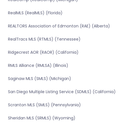
RealMLS (RealMLS) (Florida)
REALTORS Association of Edmonton (RAE) (Alberta)
RealTracs MLS (RTMLS) (Tennessee)
Ridgecrest AOR (RAOR) (California)
RMLS Alliance (RMLSA) (Illinois)
Saginaw MLS (SMLS) (Michigan)
San Diego Multiple Listing Service (SDMLS) (California)
Scranton MLS (SMLS) (Pennsylvania)
Sheridan MLS (SRMLS) (Wyoming)