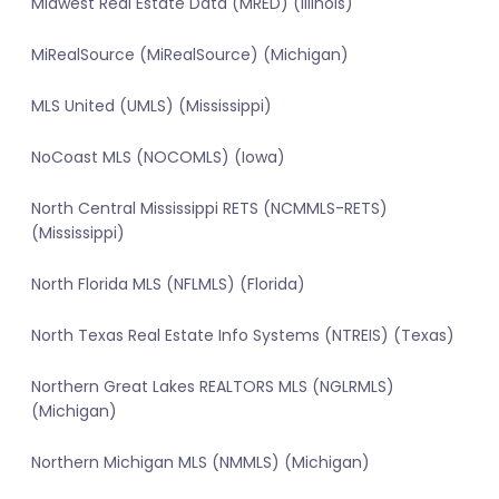
Midwest Real Estate Data (MRED) (Illinois)
MiRealSource (MiRealSource) (Michigan)
MLS United (UMLS) (Mississippi)
NoCoast MLS (NOCOMLS) (Iowa)
North Central Mississippi RETS (NCMMLS-RETS)
(Mississippi)
North Florida MLS (NFLMLS) (Florida)
North Texas Real Estate Info Systems (NTREIS) (Texas)
Northern Great Lakes REALTORS MLS (NGLRMLS)
(Michigan)
Northern Michigan MLS (NMMLS) (Michigan)