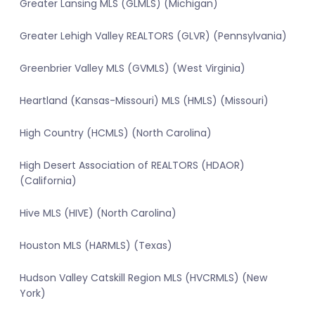
Greater Lansing MLS (GLMLS) (Michigan)
Greater Lehigh Valley REALTORS (GLVR) (Pennsylvania)
Greenbrier Valley MLS (GVMLS) (West Virginia)
Heartland (Kansas-Missouri) MLS (HMLS) (Missouri)
High Country (HCMLS) (North Carolina)
High Desert Association of REALTORS (HDAOR)
(California)
Hive MLS (HIVE) (North Carolina)
Houston MLS (HARMLS) (Texas)
Hudson Valley Catskill Region MLS (HVCRMLS) (New
York)