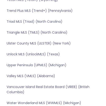
Trend Plus MLS (Trend+) (Pennsylvania)
Triad MLS (Triad) (North Carolina)
Triangle MLS (TMLS) (North Carolina)
Ulster County MLS (ULSTER) (New York)
Unlock MLS (UnlockMLS) (Texas)
Upper Peninsula (UPMLS) (Michigan)
Valley MLS (VMLS) (Alabama)
Vancouver Island Real Estate Board (VIREB) (British
Columbia)
Water Wonderland MLS (WWMLS) (Michigan)