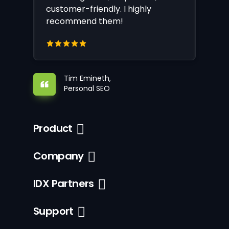
customer-friendly. I highly
recommend them!
Tim Emineth,
Personal SEO
Product
Company
IDX Partners
Support