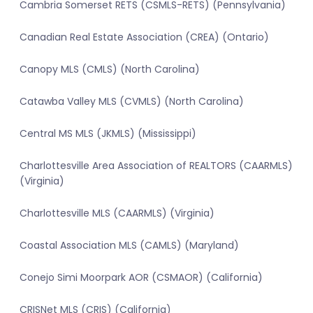
Cambria Somerset RETS (CSMLS-RETS) (Pennsylvania)
Canadian Real Estate Association (CREA) (Ontario)
Canopy MLS (CMLS) (North Carolina)
Catawba Valley MLS (CVMLS) (North Carolina)
Central MS MLS (JKMLS) (Mississippi)
Charlottesville Area Association of REALTORS (CAARMLS)
(Virginia)
Charlottesville MLS (CAARMLS) (Virginia)
Coastal Association MLS (CAMLS) (Maryland)
Conejo Simi Moorpark AOR (CSMAOR) (California)
CRISNet MLS (CRIS) (California)