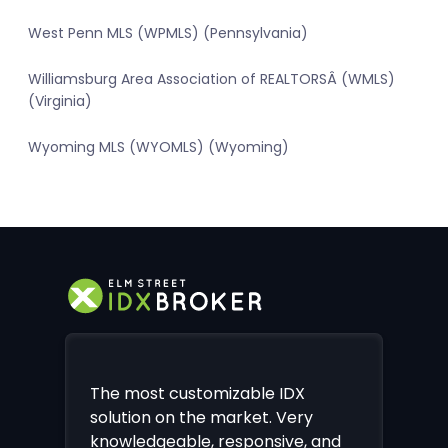
West Penn MLS (WPMLS) (Pennsylvania)
Williamsburg Area Association of REALTORSÂ (WMLS)
(Virginia)
Wyoming MLS (WYOMLS) (Wyoming)
The most customizable IDX
solution on the market. Very
knowledgeable, responsive, and