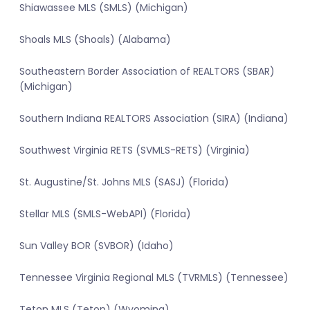
Shiawassee MLS (SMLS) (Michigan)
Shoals MLS (Shoals) (Alabama)
Southeastern Border Association of REALTORS (SBAR)
(Michigan)
Southern Indiana REALTORS Association (SIRA) (Indiana)
Southwest Virginia RETS (SVMLS-RETS) (Virginia)
St. Augustine/St. Johns MLS (SASJ) (Florida)
Stellar MLS (SMLS-WebAPI) (Florida)
Sun Valley BOR (SVBOR) (Idaho)
Tennessee Virginia Regional MLS (TVRMLS) (Tennessee)
Teton MLS (Teton) (Wyoming)