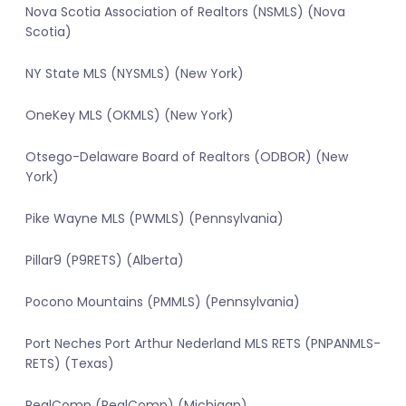
Nova Scotia Association of Realtors (NSMLS) (Nova
Scotia)
NY State MLS (NYSMLS) (New York)
OneKey MLS (OKMLS) (New York)
Otsego-Delaware Board of Realtors (ODBOR) (New
York)
Pike Wayne MLS (PWMLS) (Pennsylvania)
Pillar9 (P9RETS) (Alberta)
Pocono Mountains (PMMLS) (Pennsylvania)
Port Neches Port Arthur Nederland MLS RETS (PNPANMLS-
RETS) (Texas)
RealComp (RealComp) (Michigan)