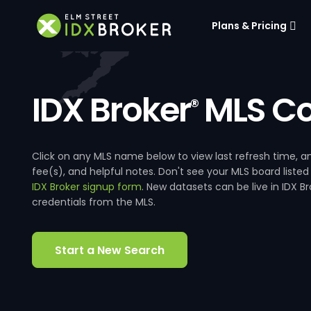
Plans & Pricing
IDX Broker
MLS Co
®
Click on any MLS name below to view last refresh time
fee(s), and helpful notes. Don't see your MLS board listed
IDX Broker signup form
. New datasets can be live in IDX 
credentials from the MLS.
Start a New Search