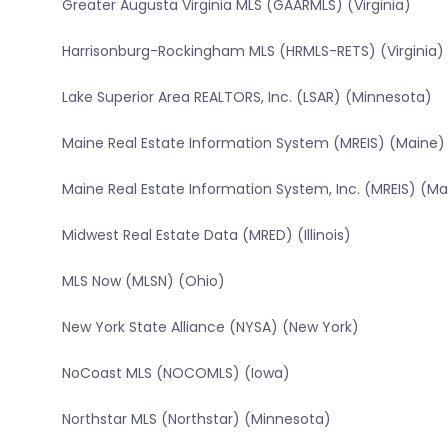
Greater Augusta Virginia MLS (GAARMLS) (Virginia)
Harrisonburg-Rockingham MLS (HRMLS-RETS) (Virginia)
Lake Superior Area REALTORS, Inc. (LSAR) (Minnesota)
Maine Real Estate Information System (MREIS) (Maine)
Maine Real Estate Information System, Inc. (MREIS) (Ma
Midwest Real Estate Data (MRED) (Illinois)
MLS Now (MLSN) (Ohio)
New York State Alliance (NYSA) (New York)
NoCoast MLS (NOCOMLS) (Iowa)
Northstar MLS (Northstar) (Minnesota)