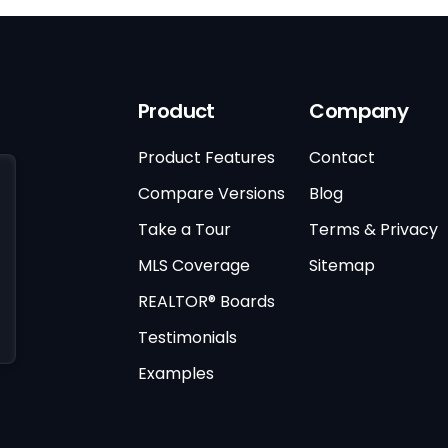
Product
Company
Product Features
Contact
Compare Versions
Blog
Take a Tour
Terms & Privacy
MLS Coverage
Sitemap
REALTOR® Boards
Testimonials
Examples