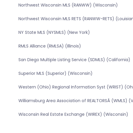
Northwest Wisconsin MLS (RANWW) (Wisconsin)
Northwest Wisconsin MLS RETS (RANWW-RETS) (Louisia
NY State MLS (NYSMLS) (New York)
RMLS Alliance (RMLSA) (Illinois)
San Diego Multiple Listing Service (SDMLS) (California)
Superior MLS (Superior) (Wisconsin)
Western (Ohio) Regional Information Syst (WRIST) (Oh
Williamsburg Area Association of REALTORSÂ (WMLS) (Vi
Wisconsin Real Estate Exchange (WIREX) (Wisconsin)