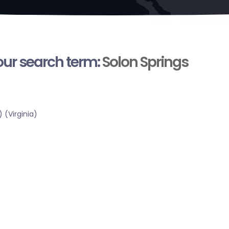
your search term:
Solon Springs
 (Virginia)