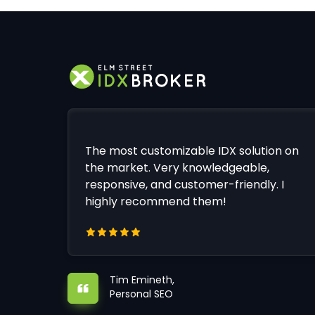
The most customizable IDX solution on
the market. Very knowledgeable,
responsive, and customer-friendly. I
highly recommend them!
Tim Emineth,
Personal SEO