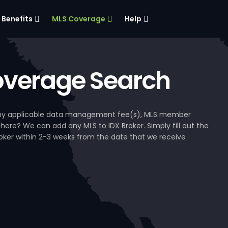
Benefits
MLS Coverage
Help
verage Search
, any applicable data management fee(s), MLS member
 here? We can add any MLS to IDX Broker. Simply fill out the
Broker within 2-3 weeks from the date that we receive