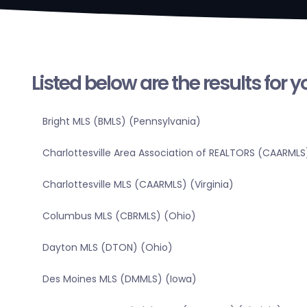
Listed below are the results for 
Bright MLS (BMLS) (Pennsylvania)
Charlottesville Area Association of REALTORS (CAARMLS)
Charlottesville MLS (CAARMLS) (Virginia)
Columbus MLS (CBRMLS) (Ohio)
Dayton MLS (DTON) (Ohio)
Des Moines MLS (DMMLS) (Iowa)