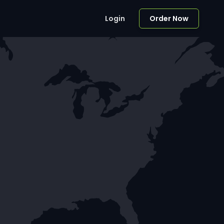
Login
Order Now