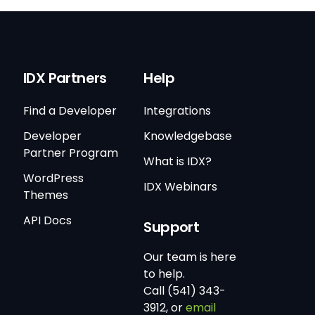
IDX Partners
Help
Find a Developer
Integrations
Developer
Knowledgebase
Partner Program
What is IDX?
WordPress
IDX Webinars
Themes
API Docs
Support
Our team is here
to help.
Call (541) 343-
3912, or
email