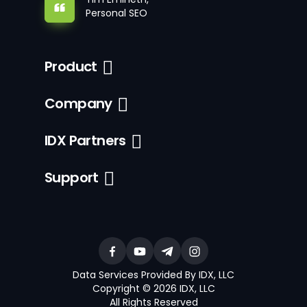
Personal SEO
Product
Company
IDX Partners
Support
Data Services Provided By IDX, LLC
Copyright © 2026 IDX, LLC
All Rights Reserved