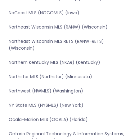
NoCoast MLS (NOCOMLS) (Iowa)
Northeast Wisconsin MLS (RANW) (Wisconsin)
Northeast Wisconsin MLS RETS (RANW-RETS)
(Wisconsin)
Northern Kentucky MLS (NKAR) (Kentucky)
Northstar MLS (Northstar) (Minnesota)
Northwest (NWMLS) (Washington)
NY State MLS (NYSMLS) (New York)
Ocala-Marion MLS (OCALA) (Florida)
Ontario Regional Technology & Information Systems,