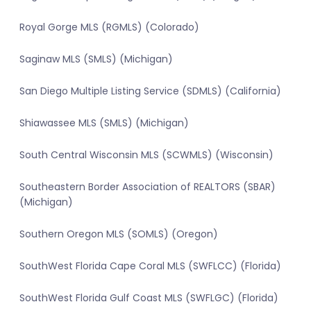
Royal Gorge MLS (RGMLS) (Colorado)
Saginaw MLS (SMLS) (Michigan)
San Diego Multiple Listing Service (SDMLS) (California)
Shiawassee MLS (SMLS) (Michigan)
South Central Wisconsin MLS (SCWMLS) (Wisconsin)
Southeastern Border Association of REALTORS (SBAR)
(Michigan)
Southern Oregon MLS (SOMLS) (Oregon)
SouthWest Florida Cape Coral MLS (SWFLCC) (Florida)
SouthWest Florida Gulf Coast MLS (SWFLGC) (Florida)