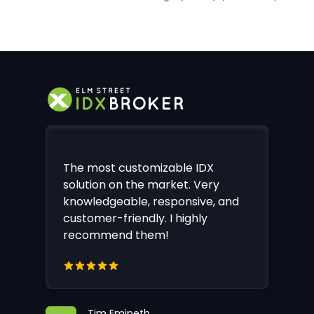
The most customizable IDX
solution on the market. Very
knowledgeable, responsive, and
customer-friendly. I highly
recommend them!
Tim Emineth,