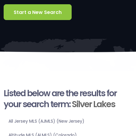
Start a New Search
Listed below are the results for
your search term:
Silver Lakes
All Jersey MLS (AJMLS) (New Jersey)
Altitude MLS (ALMLS) (Colorado)