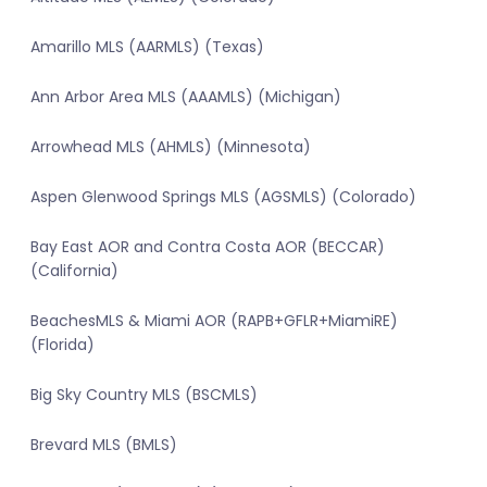
Amarillo MLS (AARMLS) (Texas)
Ann Arbor Area MLS (AAAMLS) (Michigan)
Arrowhead MLS (AHMLS) (Minnesota)
Aspen Glenwood Springs MLS (AGSMLS) (Colorado)
Bay East AOR and Contra Costa AOR (BECCAR)
(California)
BeachesMLS & Miami AOR (RAPB+GFLR+MiamiRE)
(Florida)
Big Sky Country MLS (BSCMLS)
Brevard MLS (BMLS)