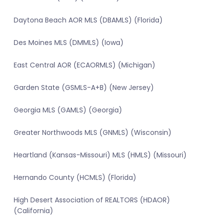
Daytona Beach AOR MLS (DBAMLS) (Florida)
Des Moines MLS (DMMLS) (Iowa)
East Central AOR (ECAORMLS) (Michigan)
Garden State (GSMLS-A+B) (New Jersey)
Georgia MLS (GAMLS) (Georgia)
Greater Northwoods MLS (GNMLS) (Wisconsin)
Heartland (Kansas-Missouri) MLS (HMLS) (Missouri)
Hernando County (HCMLS) (Florida)
High Desert Association of REALTORS (HDAOR)
(California)