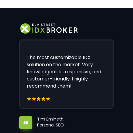
The most customizable IDX
solution on the market. Very
knowledgeable, responsive, and
customer-friendly. I highly
recommend them!
Tim Emineth,
Personal SEO