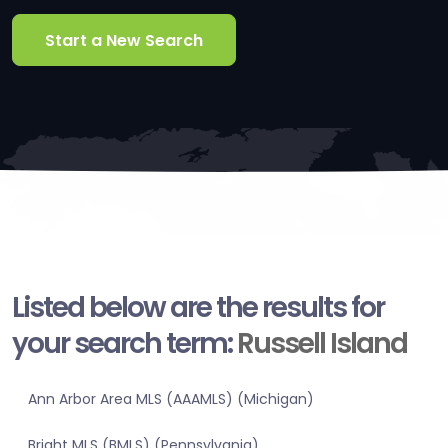
Start a New Search
Listed below are the results for
your search term:
Russell Island
Ann Arbor Area MLS (AAAMLS) (Michigan)
Bright MLS (BMLS) (Pennsylvania)