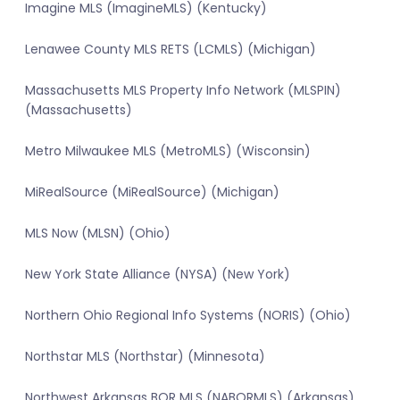
Imagine MLS (ImagineMLS) (Kentucky)
Lenawee County MLS RETS (LCMLS) (Michigan)
Massachusetts MLS Property Info Network (MLSPIN)
(Massachusetts)
Metro Milwaukee MLS (MetroMLS) (Wisconsin)
MiRealSource (MiRealSource) (Michigan)
MLS Now (MLSN) (Ohio)
New York State Alliance (NYSA) (New York)
Northern Ohio Regional Info Systems (NORIS) (Ohio)
Northstar MLS (Northstar) (Minnesota)
Northwest Arkansas BOR MLS (NABORMLS) (Arkansas)