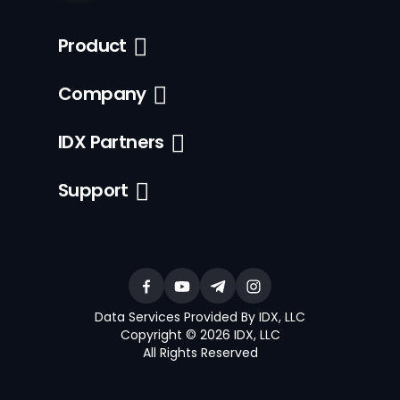
Product
Company
IDX Partners
Support
Data Services Provided By IDX, LLC
Copyright © 2026 IDX, LLC
All Rights Reserved