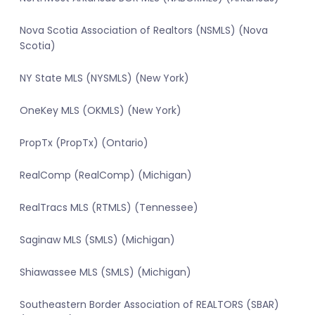
Nova Scotia Association of Realtors (NSMLS) (Nova
Scotia)
NY State MLS (NYSMLS) (New York)
OneKey MLS (OKMLS) (New York)
PropTx (PropTx) (Ontario)
RealComp (RealComp) (Michigan)
RealTracs MLS (RTMLS) (Tennessee)
Saginaw MLS (SMLS) (Michigan)
Shiawassee MLS (SMLS) (Michigan)
Southeastern Border Association of REALTORS (SBAR)