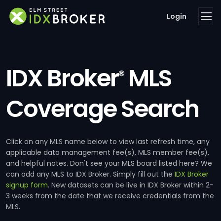
Login
IDX Broker
MLS
®
Coverage Search
Click on any MLS name below to view last refresh time, any
applicable data management fee(s), MLS member fee(s),
and helpful notes. Don't see your MLS board listed here? We
can add any MLS to IDX Broker. Simply fill out the
IDX Broker
signup form
. New datasets can be live in IDX Broker within 2-
3 weeks from the date that we receive credentials from the
MLS.