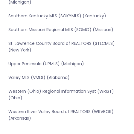
(Michigan)
Southern Kentucky MLS (SOKYMLS) (Kentucky)
Southern Missouri Regional MLS (SOMO) (Missouri)
St. Lawrence County Board of REALTORS (STLCMLS)
(New York)
Upper Peninsula (UPMLS) (Michigan)
Valley MLS (VMLS) (Alabama)
Western (Ohio) Regional Information Syst (WRIST)
(Ohio)
Western River Valley Board of REALTORS (WRVBOR)
(Arkansas)