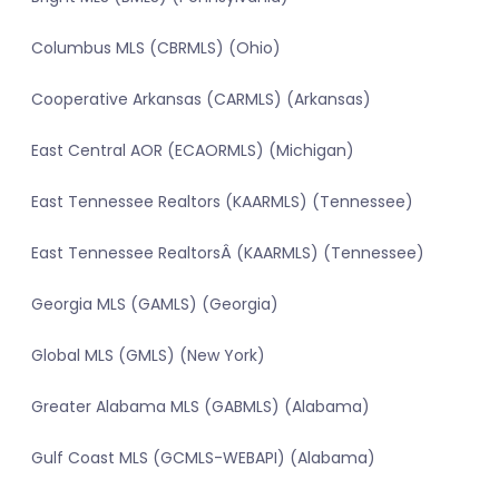
Columbus MLS (CBRMLS) (Ohio)
Cooperative Arkansas (CARMLS) (Arkansas)
East Central AOR (ECAORMLS) (Michigan)
East Tennessee Realtors (KAARMLS) (Tennessee)
East Tennessee RealtorsÂ (KAARMLS) (Tennessee)
Georgia MLS (GAMLS) (Georgia)
Global MLS (GMLS) (New York)
Greater Alabama MLS (GABMLS) (Alabama)
Gulf Coast MLS (GCMLS-WEBAPI) (Alabama)