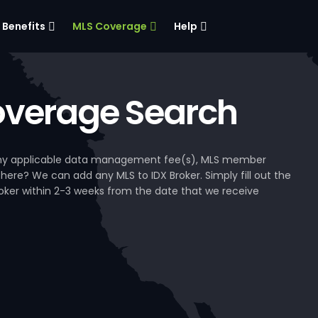
Benefits
MLS Coverage
Help
verage Search
, any applicable data management fee(s), MLS member
 here? We can add any MLS to IDX Broker. Simply fill out the
Broker within 2-3 weeks from the date that we receive