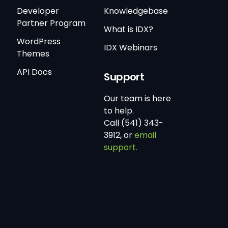
Developer
Knowledgebase
Partner Program
What is IDX?
WordPress
IDX Webinars
Themes
API Docs
Support
Our team is here
to help.
Call (541) 343-
3912, or
email
support.