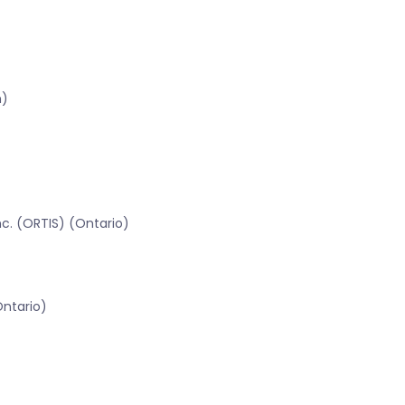
n)
c. (ORTIS) (Ontario)
Ontario)