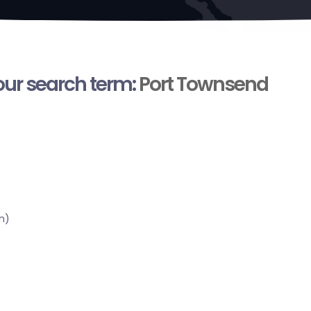
your search term:
Port Townsend
n)