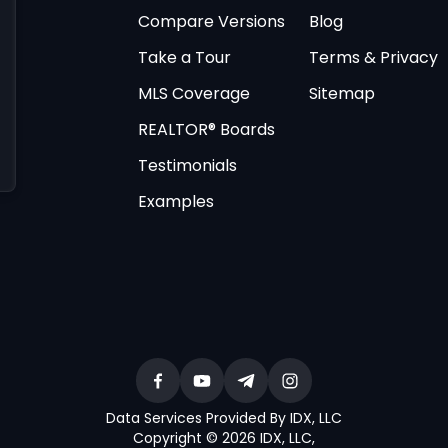
Compare Versions
Blog
Take a Tour
Terms & Privacy
MLS Coverage
Sitemap
REALTOR® Boards
Testimonials
Examples
Data Services Provided By IDX, LLC
Copyright © 2026 IDX, LLC
,