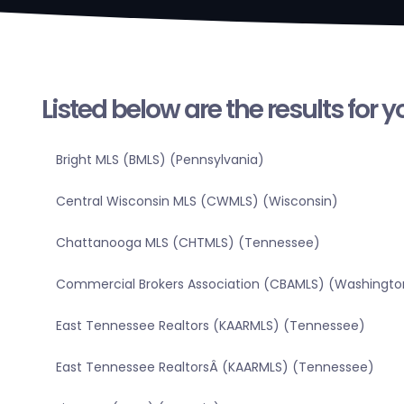
Listed below are the results for 
Bright MLS (BMLS) (Pennsylvania)
Central Wisconsin MLS (CWMLS) (Wisconsin)
Chattanooga MLS (CHTMLS) (Tennessee)
Commercial Brokers Association (CBAMLS) (Washingto
East Tennessee Realtors (KAARMLS) (Tennessee)
East Tennessee RealtorsÂ (KAARMLS) (Tennessee)