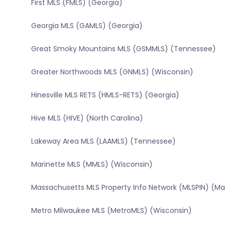
First MLS (FMLS) (Georgia)
Georgia MLS (GAMLS) (Georgia)
Great Smoky Mountains MLS (GSMMLS) (Tennessee)
Greater Northwoods MLS (GNMLS) (Wisconsin)
Hinesville MLS RETS (HMLS-RETS) (Georgia)
Hive MLS (HIVE) (North Carolina)
Lakeway Area MLS (LAAMLS) (Tennessee)
Marinette MLS (MMLS) (Wisconsin)
Massachusetts MLS Property Info Network (MLSPIN) (M
Metro Milwaukee MLS (MetroMLS) (Wisconsin)