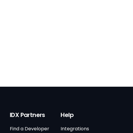
IDX Partners
Help
Find a Developer
Integrations