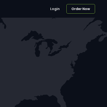
Login
Order Now