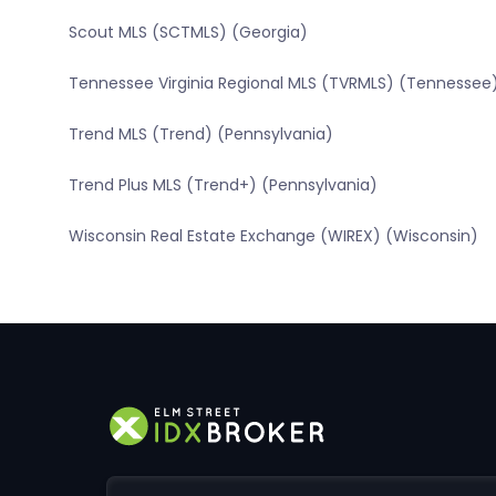
Scout MLS (SCTMLS) (Georgia)
Tennessee Virginia Regional MLS (TVRMLS) (Tennessee
Trend MLS (Trend) (Pennsylvania)
Trend Plus MLS (Trend+) (Pennsylvania)
Wisconsin Real Estate Exchange (WIREX) (Wisconsin)