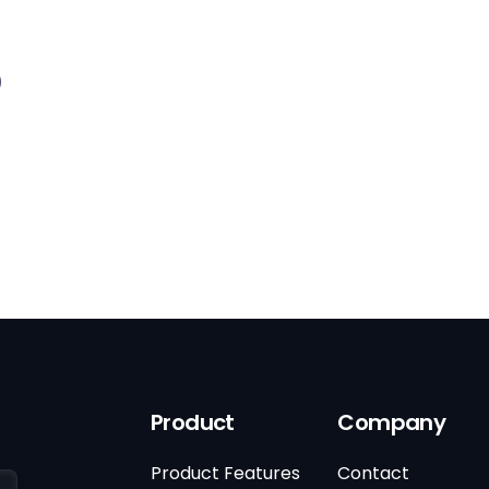
)
Product
Company
Product Features
Contact