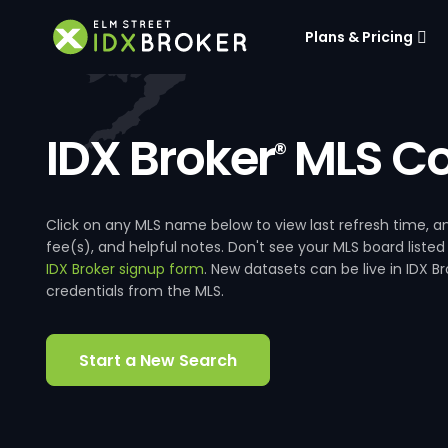
Plans & Pricing
IDX Broker
MLS Co
®
Click on any MLS name below to view last refresh time
fee(s), and helpful notes. Don't see your MLS board listed
IDX Broker signup form
. New datasets can be live in IDX 
credentials from the MLS.
Start a New Search