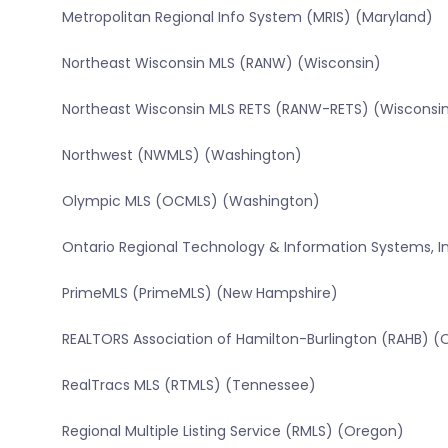
Metropolitan Regional Info System (MRIS) (Maryland)
Northeast Wisconsin MLS (RANW) (Wisconsin)
Northeast Wisconsin MLS RETS (RANW-RETS) (Wisconsi
Northwest (NWMLS) (Washington)
Olympic MLS (OCMLS) (Washington)
Ontario Regional Technology & Information Systems, In
PrimeMLS (PrimeMLS) (New Hampshire)
REALTORS Association of Hamilton-Burlington (RAHB) (
RealTracs MLS (RTMLS) (Tennessee)
Regional Multiple Listing Service (RMLS) (Oregon)