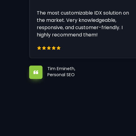
The most customizable IDX solution on
the market. Very knowledgeable,
responsive, and customer-friendly. I
highly recommend them!
Tim Emineth,
Personal SEO