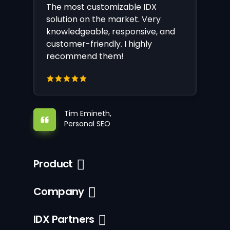
The most customizable IDX
solution on the market. Very
knowledgeable, responsive, and
customer-friendly. I highly
recommend them!
Tim Emineth,
Personal SEO
Product
Company
IDX Partners