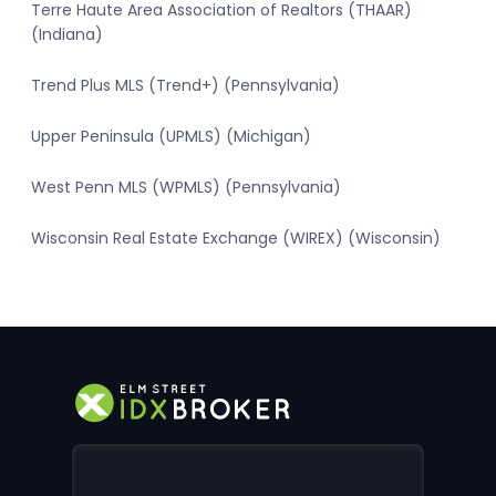
Terre Haute Area Association of Realtors (THAAR)
(Indiana)
Trend Plus MLS (Trend+) (Pennsylvania)
Upper Peninsula (UPMLS) (Michigan)
West Penn MLS (WPMLS) (Pennsylvania)
Wisconsin Real Estate Exchange (WIREX) (Wisconsin)