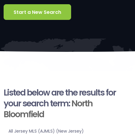
Start a New Search
Listed below are the results for
your search term:
North
Bloomfield
All Jersey MLS (AJMLS) (New Jersey)