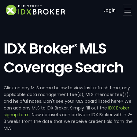
Login
IDX Broker
MLS
®
Coverage Search
Click on any MLS name below to view last refresh time, any
applicable data management fee(s), MLS member fee(s),
and helpful notes. Don't see your MLS board listed here? We
can add any MLS to IDX Broker. Simply fill out the
IDX Broker
signup form
. New datasets can be live in IDX Broker within 2-
3 weeks from the date that we receive credentials from the
MLS.