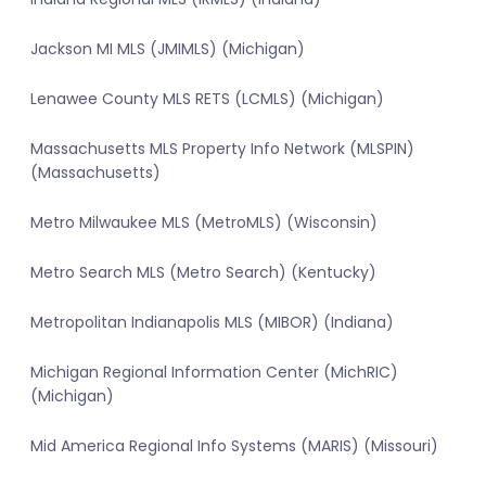
Jackson MI MLS (JMIMLS) (Michigan)
Lenawee County MLS RETS (LCMLS) (Michigan)
Massachusetts MLS Property Info Network (MLSPIN)
(Massachusetts)
Metro Milwaukee MLS (MetroMLS) (Wisconsin)
Metro Search MLS (Metro Search) (Kentucky)
Metropolitan Indianapolis MLS (MIBOR) (Indiana)
Michigan Regional Information Center (MichRIC)
(Michigan)
Mid America Regional Info Systems (MARIS) (Missouri)