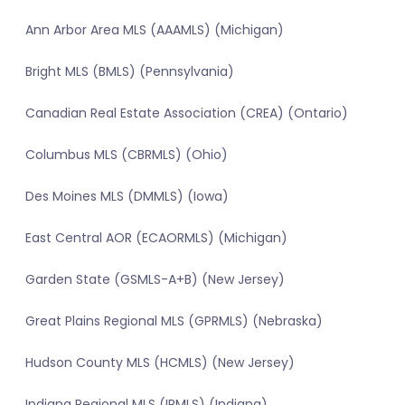
Ann Arbor Area MLS (AAAMLS) (Michigan)
Bright MLS (BMLS) (Pennsylvania)
Canadian Real Estate Association (CREA) (Ontario)
Columbus MLS (CBRMLS) (Ohio)
Des Moines MLS (DMMLS) (Iowa)
East Central AOR (ECAORMLS) (Michigan)
Garden State (GSMLS-A+B) (New Jersey)
Great Plains Regional MLS (GPRMLS) (Nebraska)
Hudson County MLS (HCMLS) (New Jersey)
Indiana Regional MLS (IRMLS) (Indiana)