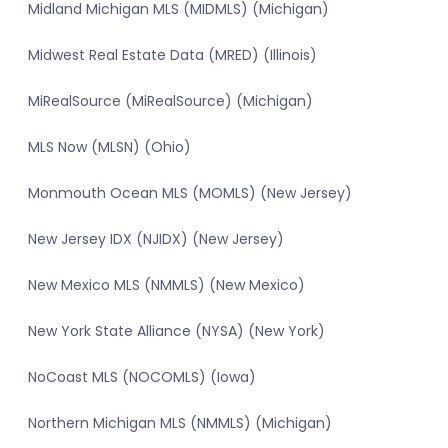
Midland Michigan MLS (MIDMLS) (Michigan)
Midwest Real Estate Data (MRED) (Illinois)
MiRealSource (MiRealSource) (Michigan)
MLS Now (MLSN) (Ohio)
Monmouth Ocean MLS (MOMLS) (New Jersey)
New Jersey IDX (NJIDX) (New Jersey)
New Mexico MLS (NMMLS) (New Mexico)
New York State Alliance (NYSA) (New York)
NoCoast MLS (NOCOMLS) (Iowa)
Northern Michigan MLS (NMMLS) (Michigan)