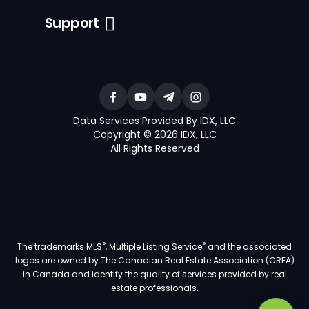
Support
Data Services Provided By IDX, LLC
Copyright © 2026 IDX, LLC
All Rights Reserved
®
®
The trademarks MLS
, Multiple Listing Service
and the associated
logos are owned by The Canadian Real Estate Association (CREA)
in Canada and identify the quality of services provided by real
estate professionals.