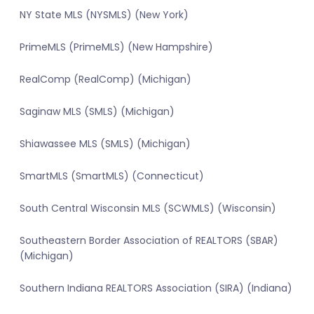
NY State MLS (NYSMLS) (New York)
PrimeMLS (PrimeMLS) (New Hampshire)
RealComp (RealComp) (Michigan)
Saginaw MLS (SMLS) (Michigan)
Shiawassee MLS (SMLS) (Michigan)
SmartMLS (SmartMLS) (Connecticut)
South Central Wisconsin MLS (SCWMLS) (Wisconsin)
Southeastern Border Association of REALTORS (SBAR)
(Michigan)
Southern Indiana REALTORS Association (SIRA) (Indiana)