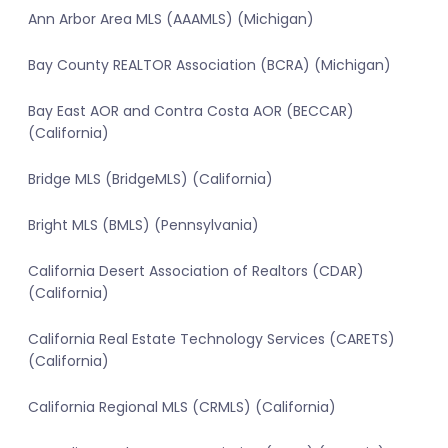
Ann Arbor Area MLS (AAAMLS) (Michigan)
Bay County REALTOR Association (BCRA) (Michigan)
Bay East AOR and Contra Costa AOR (BECCAR)
(California)
Bridge MLS (BridgeMLS) (California)
Bright MLS (BMLS) (Pennsylvania)
California Desert Association of Realtors (CDAR)
(California)
California Real Estate Technology Services (CARETS)
(California)
California Regional MLS (CRMLS) (California)