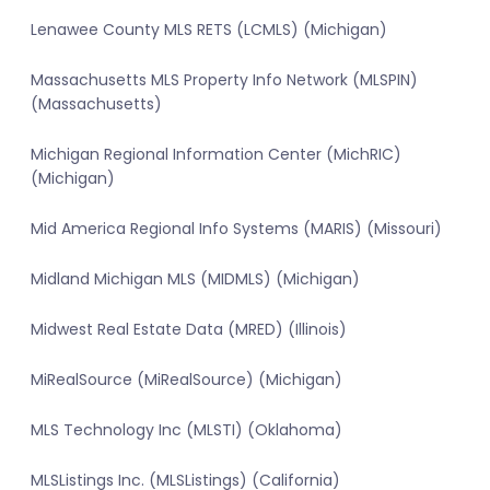
Lenawee County MLS RETS (LCMLS) (Michigan)
Massachusetts MLS Property Info Network (MLSPIN)
(Massachusetts)
Michigan Regional Information Center (MichRIC)
(Michigan)
Mid America Regional Info Systems (MARIS) (Missouri)
Midland Michigan MLS (MIDMLS) (Michigan)
Midwest Real Estate Data (MRED) (Illinois)
MiRealSource (MiRealSource) (Michigan)
MLS Technology Inc (MLSTI) (Oklahoma)
MLSListings Inc. (MLSListings) (California)