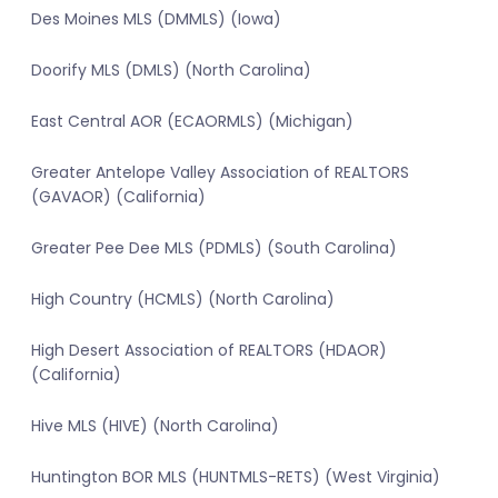
Des Moines MLS (DMMLS) (Iowa)
Doorify MLS (DMLS) (North Carolina)
East Central AOR (ECAORMLS) (Michigan)
Greater Antelope Valley Association of REALTORS
(GAVAOR) (California)
Greater Pee Dee MLS (PDMLS) (South Carolina)
High Country (HCMLS) (North Carolina)
High Desert Association of REALTORS (HDAOR)
(California)
Hive MLS (HIVE) (North Carolina)
Huntington BOR MLS (HUNTMLS-RETS) (West Virginia)