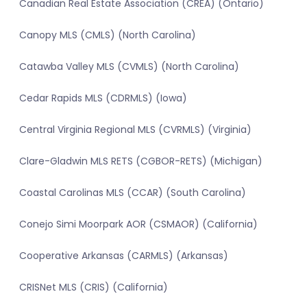
Canadian Real Estate Association (CREA) (Ontario)
Canopy MLS (CMLS) (North Carolina)
Catawba Valley MLS (CVMLS) (North Carolina)
Cedar Rapids MLS (CDRMLS) (Iowa)
Central Virginia Regional MLS (CVRMLS) (Virginia)
Clare-Gladwin MLS RETS (CGBOR-RETS) (Michigan)
Coastal Carolinas MLS (CCAR) (South Carolina)
Conejo Simi Moorpark AOR (CSMAOR) (California)
Cooperative Arkansas (CARMLS) (Arkansas)
CRISNet MLS (CRIS) (California)