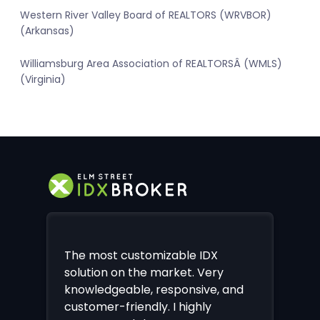
Western River Valley Board of REALTORS (WRVBOR)
(Arkansas)
Williamsburg Area Association of REALTORSÂ (WMLS)
(Virginia)
The most customizable IDX
solution on the market. Very
knowledgeable, responsive, and
customer-friendly. I highly