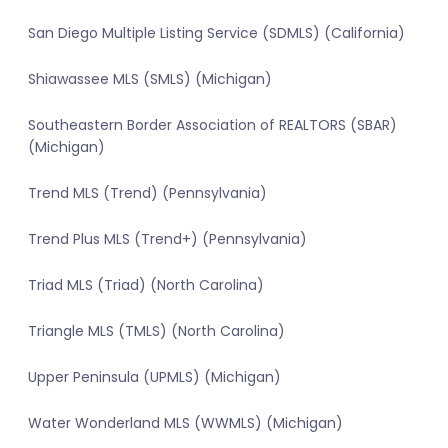
San Diego Multiple Listing Service (SDMLS) (California)
Shiawassee MLS (SMLS) (Michigan)
Southeastern Border Association of REALTORS (SBAR)
(Michigan)
Trend MLS (Trend) (Pennsylvania)
Trend Plus MLS (Trend+) (Pennsylvania)
Triad MLS (Triad) (North Carolina)
Triangle MLS (TMLS) (North Carolina)
Upper Peninsula (UPMLS) (Michigan)
Water Wonderland MLS (WWMLS) (Michigan)