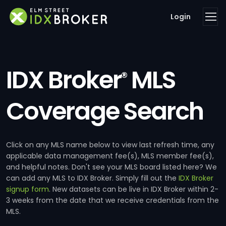
Login
IDX Broker
MLS
®
Coverage Search
Click on any MLS name below to view last refresh time, any
applicable data management fee(s), MLS member fee(s),
and helpful notes. Don't see your MLS board listed here? We
can add any MLS to IDX Broker. Simply fill out the
IDX Broker
signup form
. New datasets can be live in IDX Broker within 2-
3 weeks from the date that we receive credentials from the
MLS.