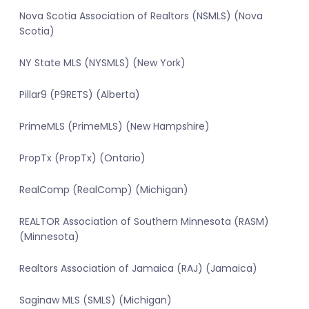
Nova Scotia Association of Realtors (NSMLS) (Nova
Scotia)
NY State MLS (NYSMLS) (New York)
Pillar9 (P9RETS) (Alberta)
PrimeMLS (PrimeMLS) (New Hampshire)
PropTx (PropTx) (Ontario)
RealComp (RealComp) (Michigan)
REALTOR Association of Southern Minnesota (RASM)
(Minnesota)
Realtors Association of Jamaica (RAJ) (Jamaica)
Saginaw MLS (SMLS) (Michigan)