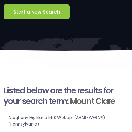
Start a New Search
Listed below are the results for
your search term:
Mount Clare
Allegheny Highland MLS Webapi (AHAR-WEBAPI)
(Pennsylvania)