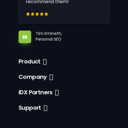
recommend them!
Tim Emineth,
Personal SEO
Product
Company
IDX Partners
Support