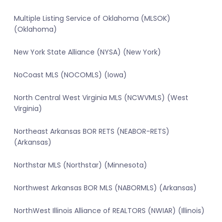
Multiple Listing Service of Oklahoma (MLSOK)
(Oklahoma)
New York State Alliance (NYSA) (New York)
NoCoast MLS (NOCOMLS) (Iowa)
North Central West Virginia MLS (NCWVMLS) (West
Virginia)
Northeast Arkansas BOR RETS (NEABOR-RETS)
(Arkansas)
Northstar MLS (Northstar) (Minnesota)
Northwest Arkansas BOR MLS (NABORMLS) (Arkansas)
NorthWest Illinois Alliance of REALTORS (NWIAR) (Illinois)