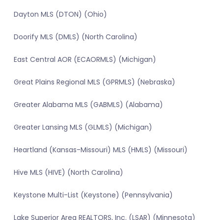
Dayton MLS (DTON) (Ohio)
Doorify MLS (DMLS) (North Carolina)
East Central AOR (ECAORMLS) (Michigan)
Great Plains Regional MLS (GPRMLS) (Nebraska)
Greater Alabama MLS (GABMLS) (Alabama)
Greater Lansing MLS (GLMLS) (Michigan)
Heartland (Kansas-Missouri) MLS (HMLS) (Missouri)
Hive MLS (HIVE) (North Carolina)
Keystone Multi-List (Keystone) (Pennsylvania)
Lake Superior Area REALTORS, Inc. (LSAR) (Minnesota)