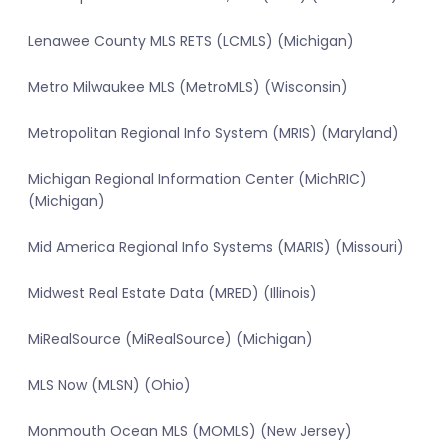
Lenawee County MLS RETS (LCMLS) (Michigan)
Metro Milwaukee MLS (MetroMLS) (Wisconsin)
Metropolitan Regional Info System (MRIS) (Maryland)
Michigan Regional Information Center (MichRIC)
(Michigan)
Mid America Regional Info Systems (MARIS) (Missouri)
Midwest Real Estate Data (MRED) (Illinois)
MiRealSource (MiRealSource) (Michigan)
MLS Now (MLSN) (Ohio)
Monmouth Ocean MLS (MOMLS) (New Jersey)