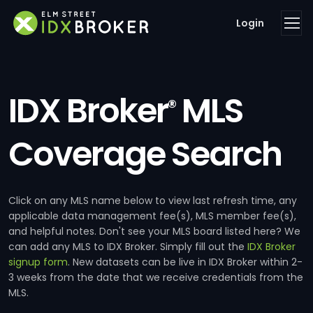
Login
IDX Broker
MLS
®
Coverage Search
Click on any MLS name below to view last refresh time, any
applicable data management fee(s), MLS member fee(s),
and helpful notes. Don't see your MLS board listed here? We
can add any MLS to IDX Broker. Simply fill out the
IDX Broker
signup form
. New datasets can be live in IDX Broker within 2-
3 weeks from the date that we receive credentials from the
MLS.