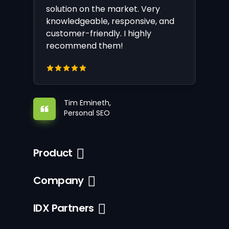
solution on the market. Very
knowledgeable, responsive, and
customer-friendly. I highly
recommend them!
Tim Emineth,
Personal SEO
Product
Company
IDX Partners