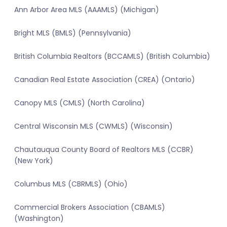
Ann Arbor Area MLS (AAAMLS) (Michigan)
Bright MLS (BMLS) (Pennsylvania)
British Columbia Realtors (BCCAMLS) (British Columbia)
Canadian Real Estate Association (CREA) (Ontario)
Canopy MLS (CMLS) (North Carolina)
Central Wisconsin MLS (CWMLS) (Wisconsin)
Chautauqua County Board of Realtors MLS (CCBR)
(New York)
Columbus MLS (CBRMLS) (Ohio)
Commercial Brokers Association (CBAMLS)
(Washington)