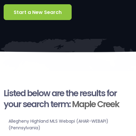
Start a New Search
Listed below are the results for
your search term:
Maple Creek
Allegheny Highland MLS Webapi (AHAR-WEBAPI)
(Pennsylvania)