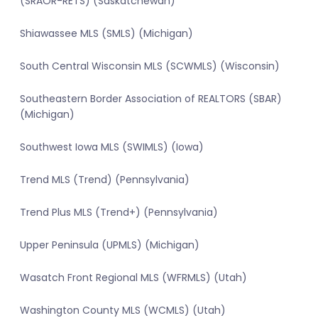
(SRAOR-RETS) (Saskatchewan)
Shiawassee MLS (SMLS) (Michigan)
South Central Wisconsin MLS (SCWMLS) (Wisconsin)
Southeastern Border Association of REALTORS (SBAR)
(Michigan)
Southwest Iowa MLS (SWIMLS) (Iowa)
Trend MLS (Trend) (Pennsylvania)
Trend Plus MLS (Trend+) (Pennsylvania)
Upper Peninsula (UPMLS) (Michigan)
Wasatch Front Regional MLS (WFRMLS) (Utah)
Washington County MLS (WCMLS) (Utah)