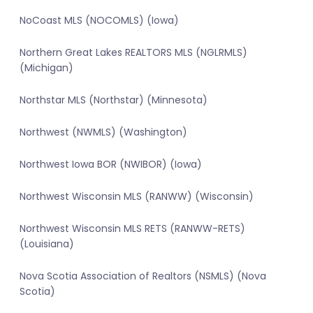
NoCoast MLS (NOCOMLS) (Iowa)
Northern Great Lakes REALTORS MLS (NGLRMLS)
(Michigan)
Northstar MLS (Northstar) (Minnesota)
Northwest (NWMLS) (Washington)
Northwest Iowa BOR (NWIBOR) (Iowa)
Northwest Wisconsin MLS (RANWW) (Wisconsin)
Northwest Wisconsin MLS RETS (RANWW-RETS)
(Louisiana)
Nova Scotia Association of Realtors (NSMLS) (Nova
Scotia)