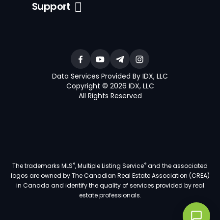
Support
Data Services Provided By IDX, LLC
Copyright © 2026 IDX, LLC
All Rights Reserved
®
®
The trademarks MLS
, Multiple Listing Service
and the associated
logos are owned by The Canadian Real Estate Association (CREA)
in Canada and identify the quality of services provided by real
estate professionals.