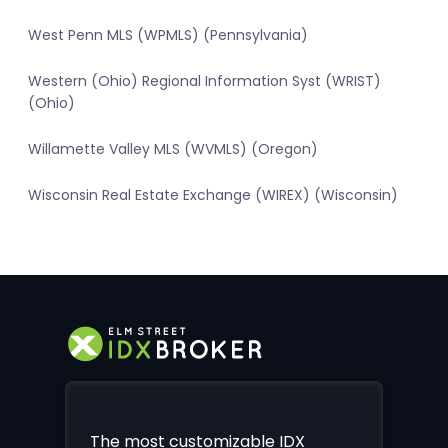
West Penn MLS (WPMLS) (Pennsylvania)
Western (Ohio) Regional Information Syst (WRIST)
(Ohio)
Willamette Valley MLS (WVMLS) (Oregon)
Wisconsin Real Estate Exchange (WIREX) (Wisconsin)
The most customizable IDX