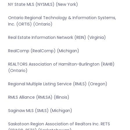
NY State MLS (NYSMLS) (New York)
Ontario Regional Technology & Information Systems,
Inc. (ORTIS) (Ontario)
Real Estate Information Network (REIN) (Virginia)
RealComp (RealComp) (Michigan)
REALTORS Association of Hamilton-Burlington (RAHB)
(Ontario)
Regional Multiple Listing Service (RMLS) (Oregon)
RMLS Alliance (RMLSA) (Illinois)
Saginaw MLS (SMLS) (Michigan)
Saskatoon Region Association of Realtors Inc. RETS