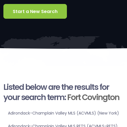
Start a New Search
Listed below are the results for
your search term:
Fort Covington
Adirondack-Champlain Valley MLS (ACVMLS) (New York)
Adirondack-Champlain Valley MLS RETS (ACVMLS-RETS)