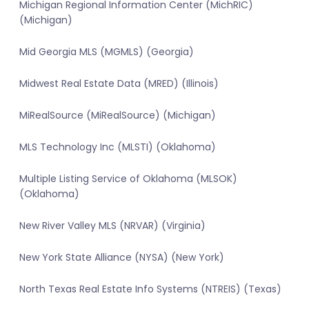
Michigan Regional Information Center (MichRIC)
(Michigan)
Mid Georgia MLS (MGMLS) (Georgia)
Midwest Real Estate Data (MRED) (Illinois)
MiRealSource (MiRealSource) (Michigan)
MLS Technology Inc (MLSTI) (Oklahoma)
Multiple Listing Service of Oklahoma (MLSOK)
(Oklahoma)
New River Valley MLS (NRVAR) (Virginia)
New York State Alliance (NYSA) (New York)
North Texas Real Estate Info Systems (NTREIS) (Texas)