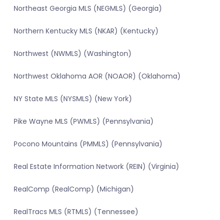
Northeast Georgia MLS (NEGMLS) (Georgia)
Northern Kentucky MLS (NKAR) (Kentucky)
Northwest (NWMLS) (Washington)
Northwest Oklahoma AOR (NOAOR) (Oklahoma)
NY State MLS (NYSMLS) (New York)
Pike Wayne MLS (PWMLS) (Pennsylvania)
Pocono Mountains (PMMLS) (Pennsylvania)
Real Estate Information Network (REIN) (Virginia)
RealComp (RealComp) (Michigan)
RealTracs MLS (RTMLS) (Tennessee)