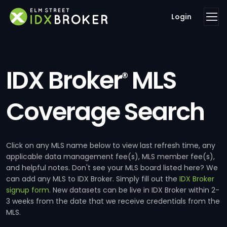
Login
IDX Broker
MLS
®
Coverage Search
Click on any MLS name below to view last refresh time, any
applicable data management fee(s), MLS member fee(s),
and helpful notes. Don't see your MLS board listed here? We
can add any MLS to IDX Broker. Simply fill out the
IDX Broker
signup form
. New datasets can be live in IDX Broker within 2-
3 weeks from the date that we receive credentials from the
MLS.