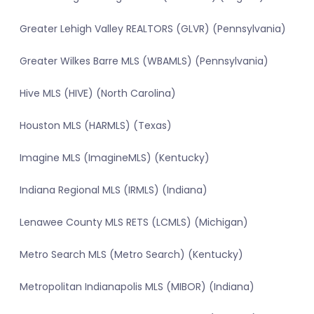
Greater Lehigh Valley REALTORS (GLVR) (Pennsylvania)
Greater Wilkes Barre MLS (WBAMLS) (Pennsylvania)
Hive MLS (HIVE) (North Carolina)
Houston MLS (HARMLS) (Texas)
Imagine MLS (ImagineMLS) (Kentucky)
Indiana Regional MLS (IRMLS) (Indiana)
Lenawee County MLS RETS (LCMLS) (Michigan)
Metro Search MLS (Metro Search) (Kentucky)
Metropolitan Indianapolis MLS (MIBOR) (Indiana)