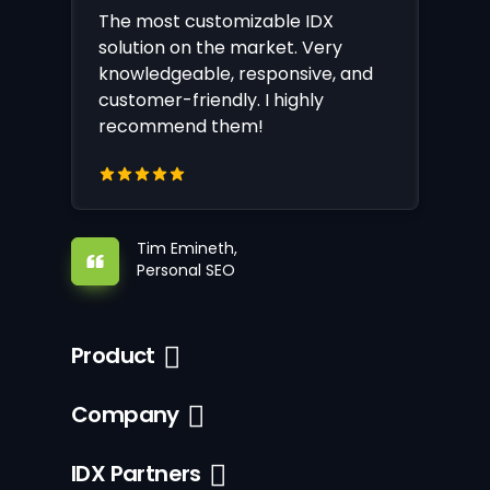
The most customizable IDX
solution on the market. Very
knowledgeable, responsive, and
customer-friendly. I highly
recommend them!
Tim Emineth,
Personal SEO
Product
Company
IDX Partners