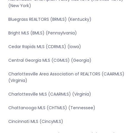
(New York)
Bluegrass REALTORS (BRMLS) (Kentucky)
Bright MLS (BMLS) (Pennsylvania)
Cedar Rapids MLS (CDRMLS) (Iowa)
Central Georgia MLS (CGMLS) (Georgia)
Charlottesville Area Association of REALTORS (CAARMLS)
(Virginia)
Charlottesville MLS (CAARMLS) (Virginia)
Chattanooga MLS (CHTMLS) (Tennessee)
Cincinnati MLS (CincyMLS)