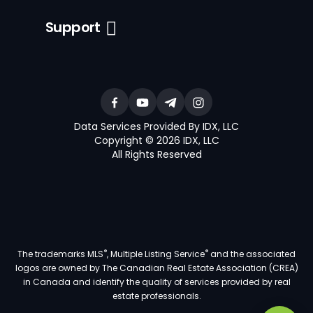
Support
Data Services Provided By IDX, LLC
Copyright © 2026 IDX, LLC
All Rights Reserved
®
®
The trademarks MLS
, Multiple Listing Service
and the associated
logos are owned by The Canadian Real Estate Association (CREA)
in Canada and identify the quality of services provided by real
estate professionals.