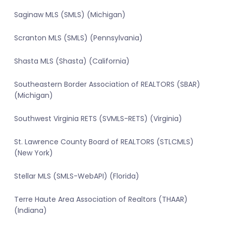
Saginaw MLS (SMLS) (Michigan)
Scranton MLS (SMLS) (Pennsylvania)
Shasta MLS (Shasta) (California)
Southeastern Border Association of REALTORS (SBAR)
(Michigan)
Southwest Virginia RETS (SVMLS-RETS) (Virginia)
St. Lawrence County Board of REALTORS (STLCMLS)
(New York)
Stellar MLS (SMLS-WebAPI) (Florida)
Terre Haute Area Association of Realtors (THAAR)
(Indiana)