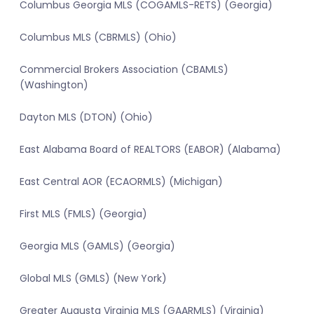
Columbus Georgia MLS (COGAMLS-RETS) (Georgia)
Columbus MLS (CBRMLS) (Ohio)
Commercial Brokers Association (CBAMLS)
(Washington)
Dayton MLS (DTON) (Ohio)
East Alabama Board of REALTORS (EABOR) (Alabama)
East Central AOR (ECAORMLS) (Michigan)
First MLS (FMLS) (Georgia)
Georgia MLS (GAMLS) (Georgia)
Global MLS (GMLS) (New York)
Greater Augusta Virginia MLS (GAARMLS) (Virginia)