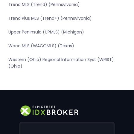
Trend MLS (Trend) (Pennsylvania)
Trend Plus MLS (Trend+) (Pennsylvania)
Upper Peninsula (UPMLS) (Michigan)
Waco MLS (WACOMLS) (Texas)
Western (Ohio) Regional Information Syst (WRIST)
(Ohio)