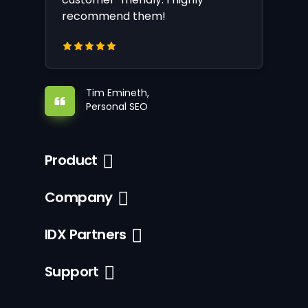
recommend them!
Tim Emineth,
Personal SEO
Product
Company
IDX Partners
Support