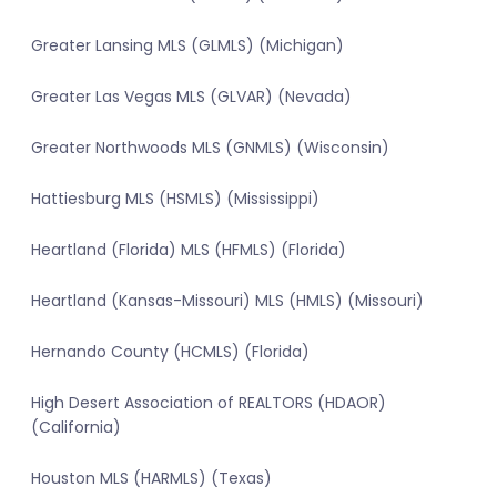
Greater Lansing MLS (GLMLS) (Michigan)
Greater Las Vegas MLS (GLVAR) (Nevada)
Greater Northwoods MLS (GNMLS) (Wisconsin)
Hattiesburg MLS (HSMLS) (Mississippi)
Heartland (Florida) MLS (HFMLS) (Florida)
Heartland (Kansas-Missouri) MLS (HMLS) (Missouri)
Hernando County (HCMLS) (Florida)
High Desert Association of REALTORS (HDAOR)
(California)
Houston MLS (HARMLS) (Texas)