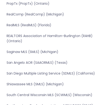
PropTx (PropTx) (Ontario)
RealComp (RealComp) (Michigan)
RealMLS (RealMLS) (Florida)
REALTORS Association of Hamilton-Burlington (RAHB)
(Ontario)
Saginaw MLS (SMLS) (Michigan)
San Angelo AOR (SAAORMLS) (Texas)
San Diego Multiple Listing Service (SDMLS) (California)
Shiawassee MLS (SMLS) (Michigan)
South Central Wisconsin MLS (SCWMLS) (Wisconsin)