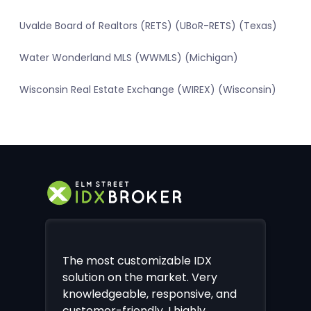
Uvalde Board of Realtors (RETS) (UBoR-RETS) (Texas)
Water Wonderland MLS (WWMLS) (Michigan)
Wisconsin Real Estate Exchange (WIREX) (Wisconsin)
The most customizable IDX
solution on the market. Very
knowledgeable, responsive, and
customer-friendly. I highly