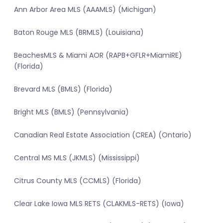
Ann Arbor Area MLS (AAAMLS) (Michigan)
Baton Rouge MLS (BRMLS) (Louisiana)
BeachesMLS & Miami AOR (RAPB+GFLR+MiamiRE)
(Florida)
Brevard MLS (BMLS) (Florida)
Bright MLS (BMLS) (Pennsylvania)
Canadian Real Estate Association (CREA) (Ontario)
Central MS MLS (JKMLS) (Mississippi)
Citrus County MLS (CCMLS) (Florida)
Clear Lake Iowa MLS RETS (CLAKMLS-RETS) (Iowa)