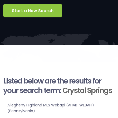
Start a New Search
Listed below are the results for
your search term:
Crystal Springs
Allegheny Highland MLS Webapi (AHAR-WEBAPI)
(Pennsylvania)