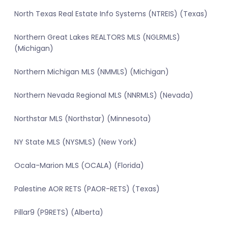
North Texas Real Estate Info Systems (NTREIS) (Texas)
Northern Great Lakes REALTORS MLS (NGLRMLS)
(Michigan)
Northern Michigan MLS (NMMLS) (Michigan)
Northern Nevada Regional MLS (NNRMLS) (Nevada)
Northstar MLS (Northstar) (Minnesota)
NY State MLS (NYSMLS) (New York)
Ocala-Marion MLS (OCALA) (Florida)
Palestine AOR RETS (PAOR-RETS) (Texas)
Pillar9 (P9RETS) (Alberta)