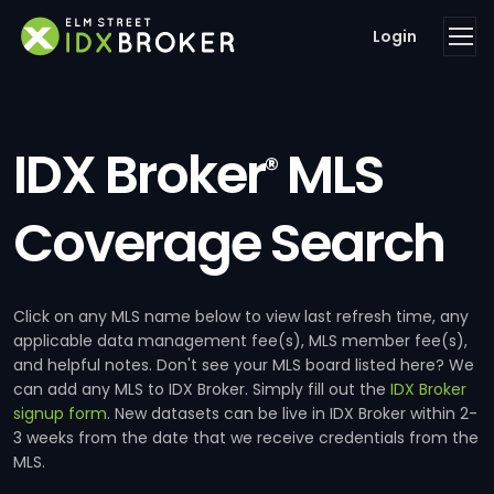
Login
IDX Broker
MLS
®
Coverage Search
Click on any MLS name below to view last refresh time, any
applicable data management fee(s), MLS member fee(s),
and helpful notes. Don't see your MLS board listed here? We
can add any MLS to IDX Broker. Simply fill out the
IDX Broker
signup form
. New datasets can be live in IDX Broker within 2-
3 weeks from the date that we receive credentials from the
MLS.