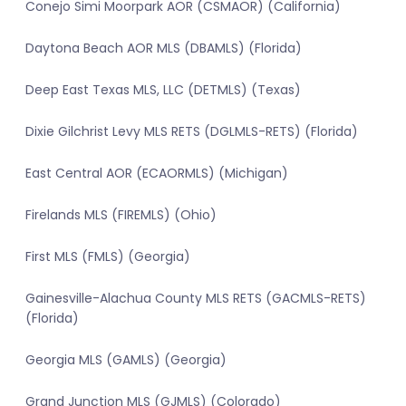
Conejo Simi Moorpark AOR (CSMAOR) (California)
Daytona Beach AOR MLS (DBAMLS) (Florida)
Deep East Texas MLS, LLC (DETMLS) (Texas)
Dixie Gilchrist Levy MLS RETS (DGLMLS-RETS) (Florida)
East Central AOR (ECAORMLS) (Michigan)
Firelands MLS (FIREMLS) (Ohio)
First MLS (FMLS) (Georgia)
Gainesville-Alachua County MLS RETS (GACMLS-RETS)
(Florida)
Georgia MLS (GAMLS) (Georgia)
Grand Junction MLS (GJMLS) (Colorado)