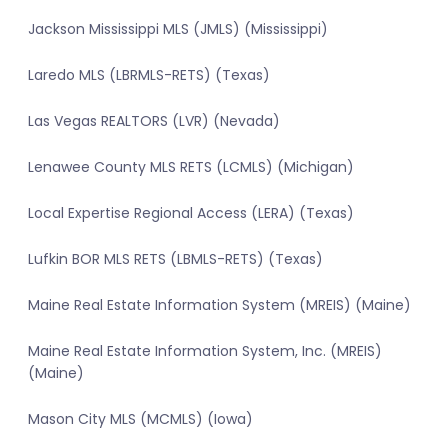
Jackson Mississippi MLS (JMLS) (Mississippi)
Laredo MLS (LBRMLS-RETS) (Texas)
Las Vegas REALTORS (LVR) (Nevada)
Lenawee County MLS RETS (LCMLS) (Michigan)
Local Expertise Regional Access (LERA) (Texas)
Lufkin BOR MLS RETS (LBMLS-RETS) (Texas)
Maine Real Estate Information System (MREIS) (Maine)
Maine Real Estate Information System, Inc. (MREIS)
(Maine)
Mason City MLS (MCMLS) (Iowa)