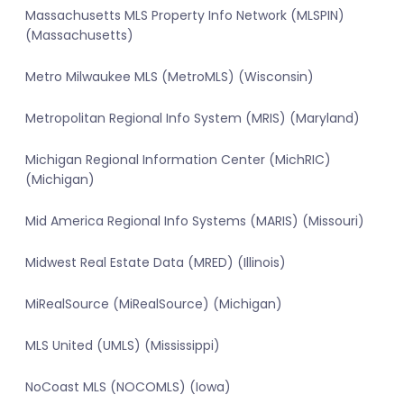
Massachusetts MLS Property Info Network (MLSPIN)
(Massachusetts)
Metro Milwaukee MLS (MetroMLS) (Wisconsin)
Metropolitan Regional Info System (MRIS) (Maryland)
Michigan Regional Information Center (MichRIC)
(Michigan)
Mid America Regional Info Systems (MARIS) (Missouri)
Midwest Real Estate Data (MRED) (Illinois)
MiRealSource (MiRealSource) (Michigan)
MLS United (UMLS) (Mississippi)
NoCoast MLS (NOCOMLS) (Iowa)