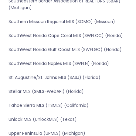
Southeastern Border Association of REALTORS (SBAR)
(Michigan)
Southern Missouri Regional MLS (SOMO) (Missouri)
SouthWest Florida Cape Coral MLS (SWFLCC) (Florida)
SouthWest Florida Gulf Coast MLS (SWFLGC) (Florida)
SouthWest Florida Naples MLS (SWFLN) (Florida)
St. Augustine/St. Johns MLS (SASJ) (Florida)
Stellar MLS (SMLS-WebAPI) (Florida)
Tahoe Sierra MLS (TSMLS) (California)
Unlock MLS (UnlockMLS) (Texas)
Upper Peninsula (UPMLS) (Michigan)