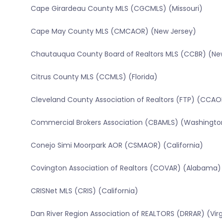
Cape Girardeau County MLS (CGCMLS) (Missouri)
Cape May County MLS (CMCAOR) (New Jersey)
Chautauqua County Board of Realtors MLS (CCBR) (Ne
Citrus County MLS (CCMLS) (Florida)
Cleveland County Association of Realtors (FTP) (CCAO
Commercial Brokers Association (CBAMLS) (Washingto
Conejo Simi Moorpark AOR (CSMAOR) (California)
Covington Association of Realtors (COVAR) (Alabama)
CRISNet MLS (CRIS) (California)
Dan River Region Association of REALTORS (DRRAR) (Virg