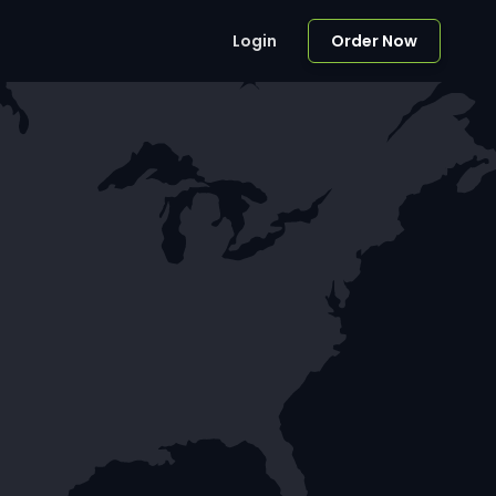
Login
Order Now