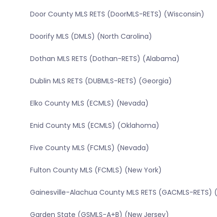
Door County MLS RETS (DoorMLS-RETS) (Wisconsin)
Doorify MLS (DMLS) (North Carolina)
Dothan MLS RETS (Dothan-RETS) (Alabama)
Dublin MLS RETS (DUBMLS-RETS) (Georgia)
Elko County MLS (ECMLS) (Nevada)
Enid County MLS (ECMLS) (Oklahoma)
Five County MLS (FCMLS) (Nevada)
Fulton County MLS (FCMLS) (New York)
Gainesville-Alachua County MLS RETS (GACMLS-RETS) (
Garden State (GSMLS-A+B) (New Jersey)