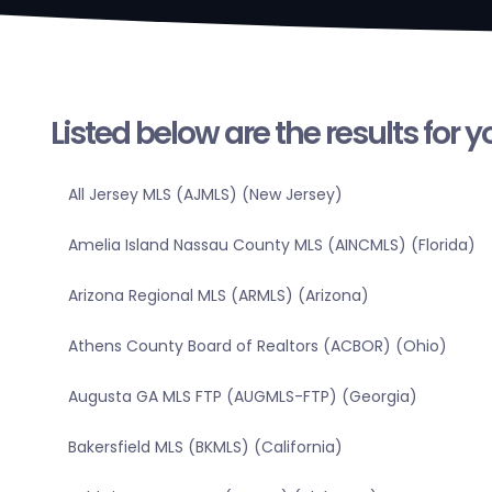
Listed below are the results for 
All Jersey MLS (AJMLS) (New Jersey)
Amelia Island Nassau County MLS (AINCMLS) (Florida)
Arizona Regional MLS (ARMLS) (Arizona)
Athens County Board of Realtors (ACBOR) (Ohio)
Augusta GA MLS FTP (AUGMLS-FTP) (Georgia)
Bakersfield MLS (BKMLS) (California)