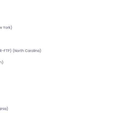
w York)
R-FTP) (North Carolina)
n)
inia)