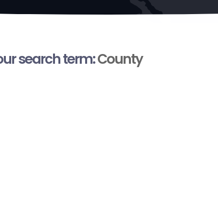
your search term:
County