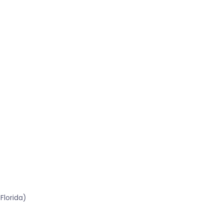
Florida)