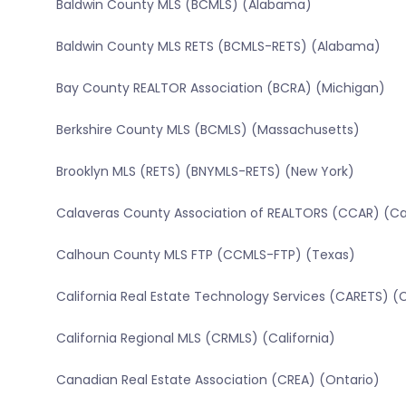
Baldwin County MLS (BCMLS) (Alabama)
Baldwin County MLS RETS (BCMLS-RETS) (Alabama)
Bay County REALTOR Association (BCRA) (Michigan)
Berkshire County MLS (BCMLS) (Massachusetts)
Brooklyn MLS (RETS) (BNYMLS-RETS) (New York)
Calaveras County Association of REALTORS (CCAR) (Cal
Calhoun County MLS FTP (CCMLS-FTP) (Texas)
California Real Estate Technology Services (CARETS) (C
California Regional MLS (CRMLS) (California)
Canadian Real Estate Association (CREA) (Ontario)