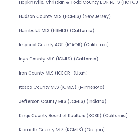
Hopkinsville, Christian & Todd County BOR RETS (HCT
Hudson County MLS (HCMLS) (New Jersey)
Humboldt MLS (HBMLS) (California)
Imperial County AOR (ICAOR) (California)
Inyo County MLS (ICMLS) (California)
Iron County MLS (ICBOR) (Utah)
Itasca County MLS (ICMLS) (Minnesota)
Jefferson County MLS (JCMLS) (Indiana)
Kings County Board of Realtors (KCBR) (California)
Klamath County MLS (KCMLS) (Oregon)