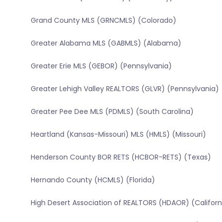
Grand County MLS (GRNCMLS) (Colorado)
Greater Alabama MLS (GABMLS) (Alabama)
Greater Erie MLS (GEBOR) (Pennsylvania)
Greater Lehigh Valley REALTORS (GLVR) (Pennsylvania)
Greater Pee Dee MLS (PDMLS) (South Carolina)
Heartland (Kansas-Missouri) MLS (HMLS) (Missouri)
Henderson County BOR RETS (HCBOR-RETS) (Texas)
Hernando County (HCMLS) (Florida)
High Desert Association of REALTORS (HDAOR) (Californ