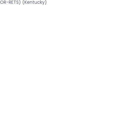
CBOR-RETS) (Kentucky)