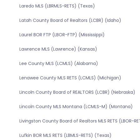
Laredo MLS (LBRMLS-RETS) (Texas)
Latah County Board of Realtors (LCBR) (Idaho)
Laurel BOR FTP (LBOR-FTP) (Mississippi)
Lawrence MLS (Lawrence) (Kansas)
Lee County MLS (LCMLS) (Alabama)
Lenawee County MLS RETS (LCMLS) (Michigan)
Lincoln County Board of REALTORS (LCBR) (Nebraska)
Lincoln County MLS Montana (LCMLS-M) (Montana)
Livingston County Board of Realtors MLS RETS (LBOR-RETS
Lufkin BOR MLS RETS (LBMLS-RETS) (Texas)