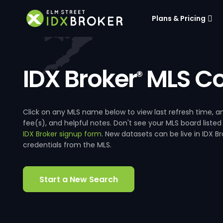
Plans & Pricing
IDX Broker
MLS Co
®
Click on any MLS name below to view last refresh time
fee(s), and helpful notes. Don't see your MLS board listed
IDX Broker signup form
. New datasets can be live in IDX 
credentials from the MLS.
Start a New Search