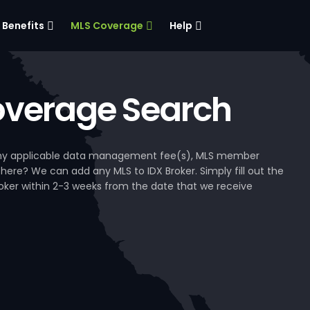
Benefits
MLS Coverage
Help
verage Search
, any applicable data management fee(s), MLS member
 here? We can add any MLS to IDX Broker. Simply fill out the
Broker within 2-3 weeks from the date that we receive