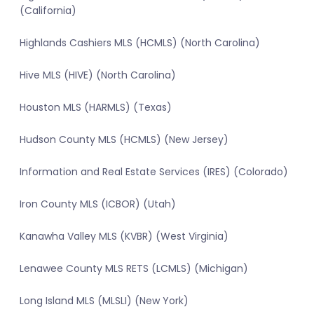
(California)
Highlands Cashiers MLS (HCMLS) (North Carolina)
Hive MLS (HIVE) (North Carolina)
Houston MLS (HARMLS) (Texas)
Hudson County MLS (HCMLS) (New Jersey)
Information and Real Estate Services (IRES) (Colorado)
Iron County MLS (ICBOR) (Utah)
Kanawha Valley MLS (KVBR) (West Virginia)
Lenawee County MLS RETS (LCMLS) (Michigan)
Long Island MLS (MLSLI) (New York)