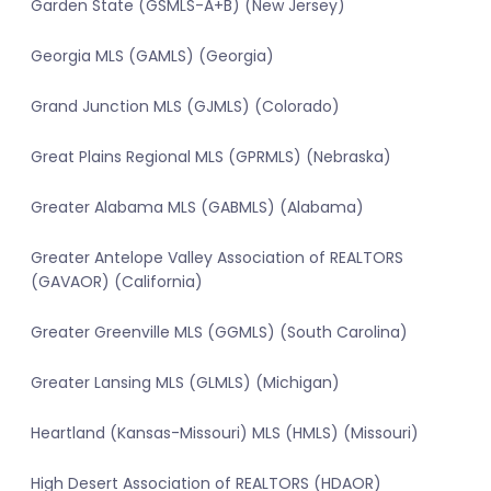
Garden State (GSMLS-A+B) (New Jersey)
Georgia MLS (GAMLS) (Georgia)
Grand Junction MLS (GJMLS) (Colorado)
Great Plains Regional MLS (GPRMLS) (Nebraska)
Greater Alabama MLS (GABMLS) (Alabama)
Greater Antelope Valley Association of REALTORS
(GAVAOR) (California)
Greater Greenville MLS (GGMLS) (South Carolina)
Greater Lansing MLS (GLMLS) (Michigan)
Heartland (Kansas-Missouri) MLS (HMLS) (Missouri)
High Desert Association of REALTORS (HDAOR)