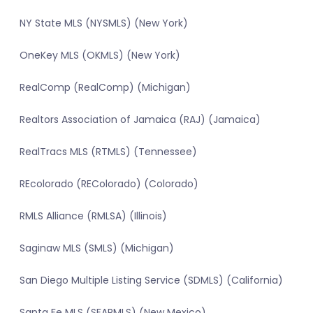
NY State MLS (NYSMLS) (New York)
OneKey MLS (OKMLS) (New York)
RealComp (RealComp) (Michigan)
Realtors Association of Jamaica (RAJ) (Jamaica)
RealTracs MLS (RTMLS) (Tennessee)
REcolorado (REColorado) (Colorado)
RMLS Alliance (RMLSA) (Illinois)
Saginaw MLS (SMLS) (Michigan)
San Diego Multiple Listing Service (SDMLS) (California)
Santa Fe MLS (SFARMLS) (New Mexico)