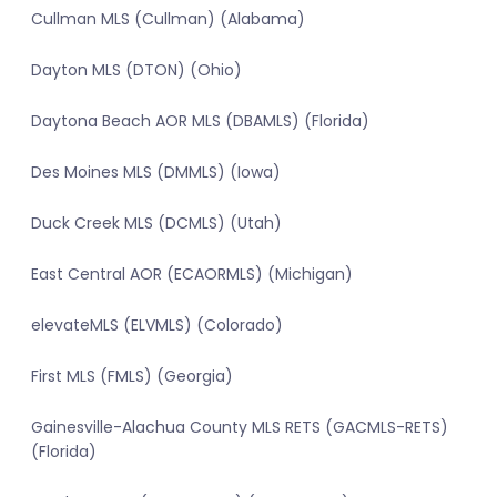
Cullman MLS (Cullman) (Alabama)
Dayton MLS (DTON) (Ohio)
Daytona Beach AOR MLS (DBAMLS) (Florida)
Des Moines MLS (DMMLS) (Iowa)
Duck Creek MLS (DCMLS) (Utah)
East Central AOR (ECAORMLS) (Michigan)
elevateMLS (ELVMLS) (Colorado)
First MLS (FMLS) (Georgia)
Gainesville-Alachua County MLS RETS (GACMLS-RETS)
(Florida)