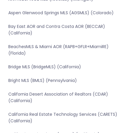
Aspen Glenwood Springs MLS (AGSMLS) (Colorado)
Bay East AOR and Contra Costa AOR (BECCAR)
(California)
BeachesMLS & Miami AOR (RAPB+GFLR+MiamiRE)
(Florida)
Bridge MLS (BridgeMLS) (California)
Bright MLS (BMLS) (Pennsylvania)
California Desert Association of Realtors (CDAR)
(California)
California Real Estate Technology Services (CARETS)
(California)