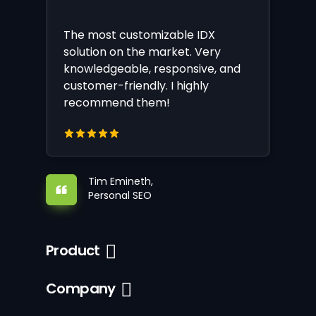
The most customizable IDX
solution on the market. Very
knowledgeable, responsive, and
customer-friendly. I highly
recommend them!
Tim Emineth,
Personal SEO
Product
Company