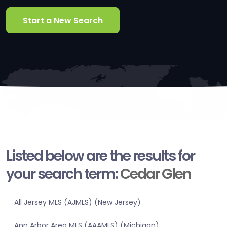
Start a New Search
Listed below are the results for
your search term:
Cedar Glen
All Jersey MLS (AJMLS) (New Jersey)
Ann Arbor Area MLS (AAAMLS) (Michigan)