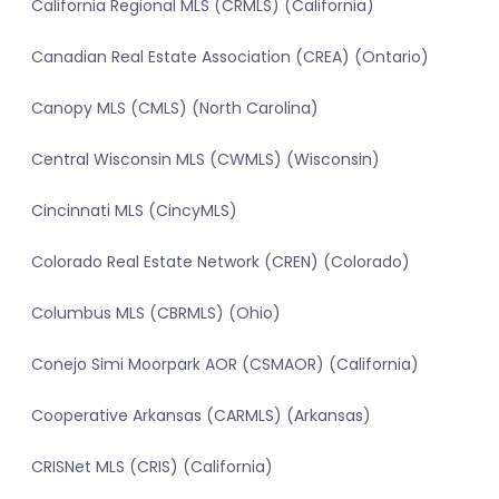
California Regional MLS (CRMLS) (California)
Canadian Real Estate Association (CREA) (Ontario)
Canopy MLS (CMLS) (North Carolina)
Central Wisconsin MLS (CWMLS) (Wisconsin)
Cincinnati MLS (CincyMLS)
Colorado Real Estate Network (CREN) (Colorado)
Columbus MLS (CBRMLS) (Ohio)
Conejo Simi Moorpark AOR (CSMAOR) (California)
Cooperative Arkansas (CARMLS) (Arkansas)
CRISNet MLS (CRIS) (California)