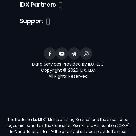
IDX Partners
Support
Data Services Provided By IDX, LLC
Copyright © 2026 IDX, LLC
All Rights Reserved
®
®
The trademarks MLS
, Multiple Listing Service
and the associated
logos are owned by The Canadian Real Estate Association (CREA)
in Canada and identify the quality of services provided by real