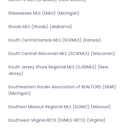
Shiawassee MLS (SMLS) (Michigan)
Shoals MLS (Shoals) (Alabama)
South Central Kansas MLS (SCKMLS) (Kansas)
South Central Wisconsin MLS (SCWMLS) (Wisconsin)
South Jersey Shore Regional MLS (SJSRMLS) (New
Jersey)
Southeastern Border Association of REALTORS (SBAR)
(Michigan)
Southern Missouri Regional MLS (SOMO) (Missouri)
Southwest Virginia RETS (SVMLS-RETS) (Virginia)