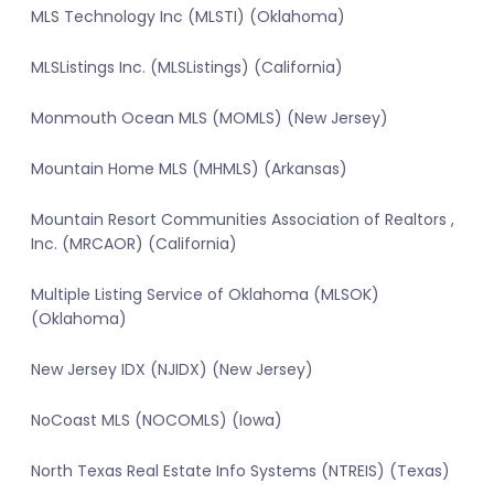
MLS Technology Inc (MLSTI) (Oklahoma)
MLSListings Inc. (MLSListings) (California)
Monmouth Ocean MLS (MOMLS) (New Jersey)
Mountain Home MLS (MHMLS) (Arkansas)
Mountain Resort Communities Association of Realtors ,
Inc. (MRCAOR) (California)
Multiple Listing Service of Oklahoma (MLSOK)
(Oklahoma)
New Jersey IDX (NJIDX) (New Jersey)
NoCoast MLS (NOCOMLS) (Iowa)
North Texas Real Estate Info Systems (NTREIS) (Texas)