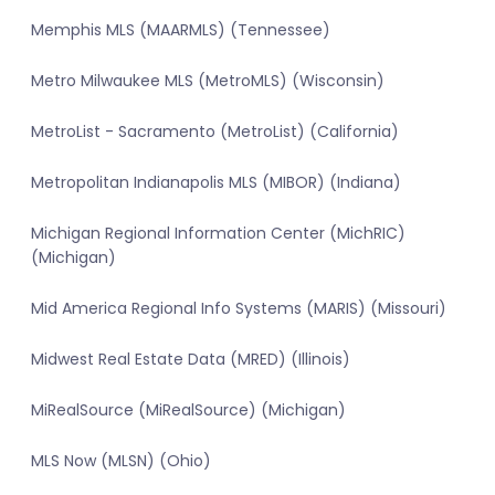
Memphis MLS (MAARMLS) (Tennessee)
Metro Milwaukee MLS (MetroMLS) (Wisconsin)
MetroList - Sacramento (MetroList) (California)
Metropolitan Indianapolis MLS (MIBOR) (Indiana)
Michigan Regional Information Center (MichRIC)
(Michigan)
Mid America Regional Info Systems (MARIS) (Missouri)
Midwest Real Estate Data (MRED) (Illinois)
MiRealSource (MiRealSource) (Michigan)
MLS Now (MLSN) (Ohio)