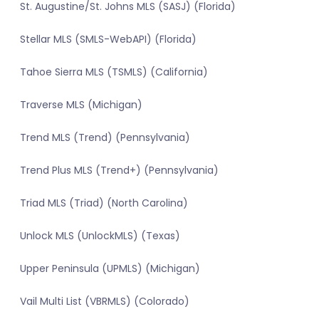
St. Augustine/St. Johns MLS (SASJ) (Florida)
Stellar MLS (SMLS-WebAPI) (Florida)
Tahoe Sierra MLS (TSMLS) (California)
Traverse MLS (Michigan)
Trend MLS (Trend) (Pennsylvania)
Trend Plus MLS (Trend+) (Pennsylvania)
Triad MLS (Triad) (North Carolina)
Unlock MLS (UnlockMLS) (Texas)
Upper Peninsula (UPMLS) (Michigan)
Vail Multi List (VBRMLS) (Colorado)