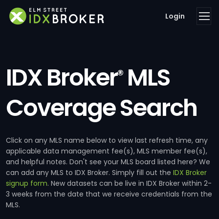
Login
IDX Broker
MLS
®
Coverage Search
Click on any MLS name below to view last refresh time, any
applicable data management fee(s), MLS member fee(s),
and helpful notes. Don't see your MLS board listed here? We
can add any MLS to IDX Broker. Simply fill out the
IDX Broker
signup form
. New datasets can be live in IDX Broker within 2-
3 weeks from the date that we receive credentials from the
MLS.