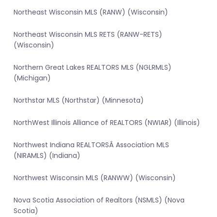
Northeast Wisconsin MLS (RANW) (Wisconsin)
Northeast Wisconsin MLS RETS (RANW-RETS)
(Wisconsin)
Northern Great Lakes REALTORS MLS (NGLRMLS)
(Michigan)
Northstar MLS (Northstar) (Minnesota)
NorthWest Illinois Alliance of REALTORS (NWIAR) (Illinois)
Northwest Indiana REALTORSÂ Association MLS
(NIRAMLS) (Indiana)
Northwest Wisconsin MLS (RANWW) (Wisconsin)
Nova Scotia Association of Realtors (NSMLS) (Nova
Scotia)