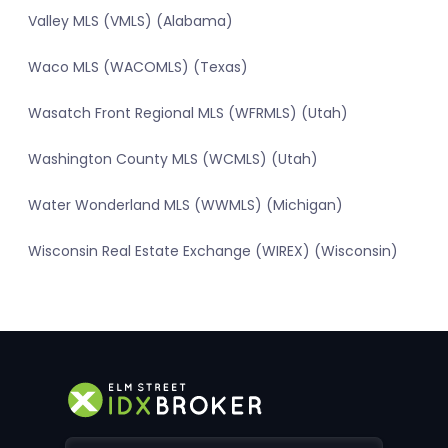
Valley MLS (VMLS) (Alabama)
Waco MLS (WACOMLS) (Texas)
Wasatch Front Regional MLS (WFRMLS) (Utah)
Washington County MLS (WCMLS) (Utah)
Water Wonderland MLS (WWMLS) (Michigan)
Wisconsin Real Estate Exchange (WIREX) (Wisconsin)