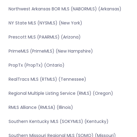
Northwest Arkansas BOR MLS (NABORMLS) (Arkansas)
NY State MLS (NYSMLS) (New York)
Prescott MLS (PAARMLS) (Arizona)
PrimeMLS (PrimeMLS) (New Hampshire)
PropTx (PropTx) (Ontario)
RealTracs MLS (RTMLS) (Tennessee)
Regional Multiple Listing Service (RMLS) (Oregon)
RMLS Alliance (RMLSA) (Illinois)
Southern Kentucky MLS (SOKYMLS) (Kentucky)
Southern Missouri Regional MLS (SOMO) (Missouri)