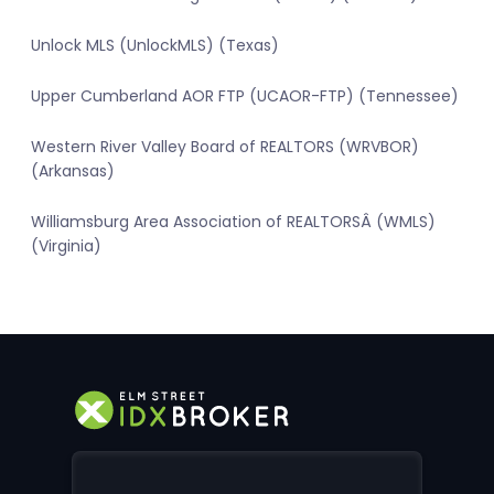
Unlock MLS (UnlockMLS) (Texas)
Upper Cumberland AOR FTP (UCAOR-FTP) (Tennessee)
Western River Valley Board of REALTORS (WRVBOR)
(Arkansas)
Williamsburg Area Association of REALTORSÂ (WMLS)
(Virginia)