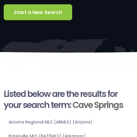
Start a New Search
Listed below are the results for
your search term:
Cave Springs
Arizona Regional MLS (ARMLS) (Arizona)
Batesville MLS (BATEMLS) (Arkansas)