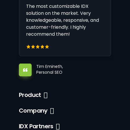
The most customizable IDX
solution on the market. Very
knowledgeable, responsive, and
customer-friendly. I highly
recommend them!
Tim Emineth,
Personal SEO
Product
Company
IDX Partners