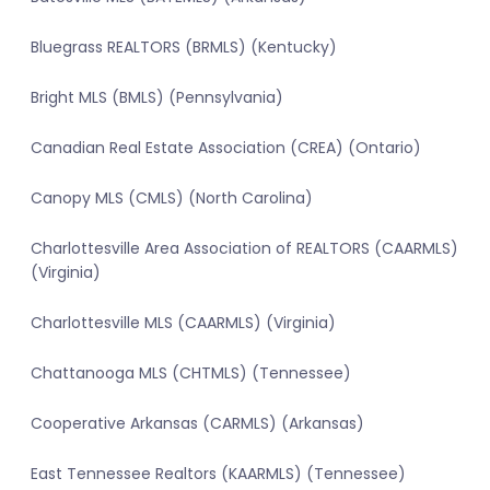
Bluegrass REALTORS (BRMLS) (Kentucky)
Bright MLS (BMLS) (Pennsylvania)
Canadian Real Estate Association (CREA) (Ontario)
Canopy MLS (CMLS) (North Carolina)
Charlottesville Area Association of REALTORS (CAARMLS)
(Virginia)
Charlottesville MLS (CAARMLS) (Virginia)
Chattanooga MLS (CHTMLS) (Tennessee)
Cooperative Arkansas (CARMLS) (Arkansas)
East Tennessee Realtors (KAARMLS) (Tennessee)