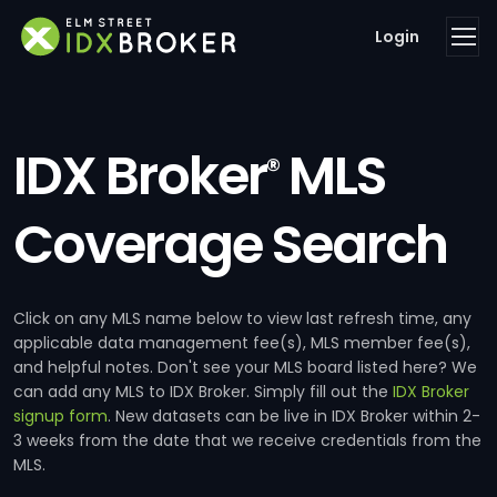
Login
IDX Broker
MLS
®
Coverage Search
Click on any MLS name below to view last refresh time, any
applicable data management fee(s), MLS member fee(s),
and helpful notes. Don't see your MLS board listed here? We
can add any MLS to IDX Broker. Simply fill out the
IDX Broker
signup form
. New datasets can be live in IDX Broker within 2-
3 weeks from the date that we receive credentials from the
MLS.