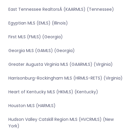
East Tennessee RealtorsÂ (KAARMLS) (Tennessee)
Egyptian MLS (EMLS) (Illinois)
First MLS (FMLS) (Georgia)
Georgia MLS (GAMLS) (Georgia)
Greater Augusta Virginia MLS (GAARMLS) (Virginia)
Harrisonburg-Rockingham MLS (HRMLS-RETS) (Virginia)
Heart of Kentucky MLS (HKMLS) (Kentucky)
Houston MLS (HARMLS)
Hudson Valley Catskill Region MLS (HVCRMLS) (New
York)