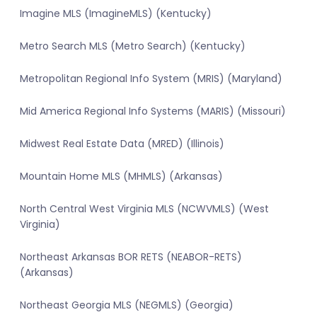
Imagine MLS (ImagineMLS) (Kentucky)
Metro Search MLS (Metro Search) (Kentucky)
Metropolitan Regional Info System (MRIS) (Maryland)
Mid America Regional Info Systems (MARIS) (Missouri)
Midwest Real Estate Data (MRED) (Illinois)
Mountain Home MLS (MHMLS) (Arkansas)
North Central West Virginia MLS (NCWVMLS) (West
Virginia)
Northeast Arkansas BOR RETS (NEABOR-RETS)
(Arkansas)
Northeast Georgia MLS (NEGMLS) (Georgia)