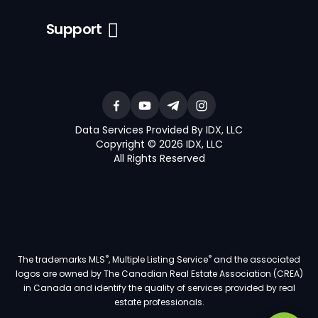
Support
Data Services Provided By IDX, LLC
Copyright © 2026 IDX, LLC
All Rights Reserved
®
®
The trademarks MLS
, Multiple Listing Service
and the associated
logos are owned by The Canadian Real Estate Association (CREA)
in Canada and identify the quality of services provided by real
estate professionals.